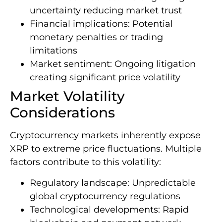
uncertainty reducing market trust
Financial implications: Potential
monetary penalties or trading
limitations
Market sentiment: Ongoing litigation
creating significant price volatility
Market Volatility
Considerations
Cryptocurrency markets inherently expose
XRP to extreme price fluctuations. Multiple
factors contribute to this volatility:
Regulatory landscape: Unpredictable
global cryptocurrency regulations
Technological developments: Rapid