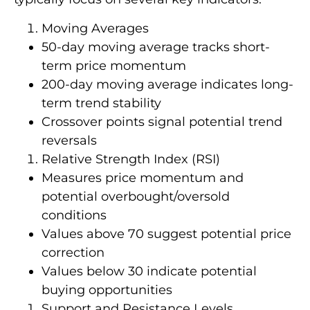
Moving Averages
50-day moving average tracks short-
term price momentum
200-day moving average indicates long-
term trend stability
Crossover points signal potential trend
reversals
Relative Strength Index (RSI)
Measures price momentum and
potential overbought/oversold
conditions
Values above 70 suggest potential price
correction
Values below 30 indicate potential
buying opportunities
Support and Resistance Levels