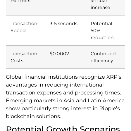
Partners
annual
increase
Transaction
3-5 seconds
Potential
Speed
50%
reduction
Transaction
$0.0002
Continued
Costs
efficiency
Global financial institutions recognize XRP’s
advantages in reducing international
transaction expenses and processing times.
Emerging markets in Asia and Latin America
show particularly strong interest in Ripple’s
blockchain solutions.
Potential Growth Scenarios