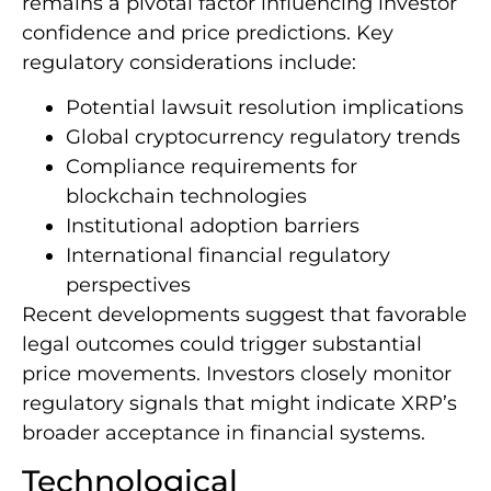
remains a pivotal factor influencing investor
confidence and price predictions. Key
regulatory considerations include:
Potential lawsuit resolution implications
Global cryptocurrency regulatory trends
Compliance requirements for
blockchain technologies
Institutional adoption barriers
International financial regulatory
perspectives
Recent developments suggest that favorable
legal outcomes could trigger substantial
price movements. Investors closely monitor
regulatory signals that might indicate XRP’s
broader acceptance in financial systems.
Technological