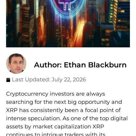
Author: Ethan Blackburn
Last Updated:
July 22, 2026
Cryptocurrency investors are always
searching for the next big opportunity and
XRP has consistently been a focal point of
intense speculation. As one of the top digital
assets by market capitalization XRP
continues to intrigue traders with its