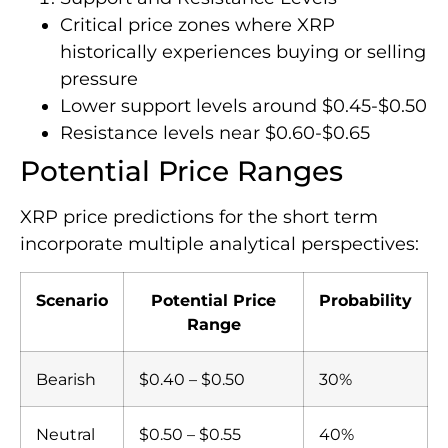
Critical price zones where XRP
historically experiences buying or selling
pressure
Lower support levels around $0.45-$0.50
Resistance levels near $0.60-$0.65
Potential Price Ranges
XRP price predictions for the short term
incorporate multiple analytical perspectives:
Scenario
Potential Price
Probability
Range
Bearish
$0.40 – $0.50
30%
Neutral
$0.50 – $0.55
40%