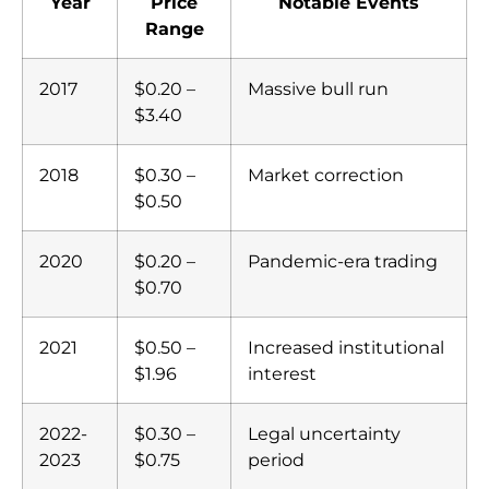
Year
Price
Notable Events
Range
2017
$0.20 –
Massive bull run
$3.40
2018
$0.30 –
Market correction
$0.50
2020
$0.20 –
Pandemic-era trading
$0.70
2021
$0.50 –
Increased institutional
$1.96
interest
2022-
$0.30 –
Legal uncertainty
2023
$0.75
period