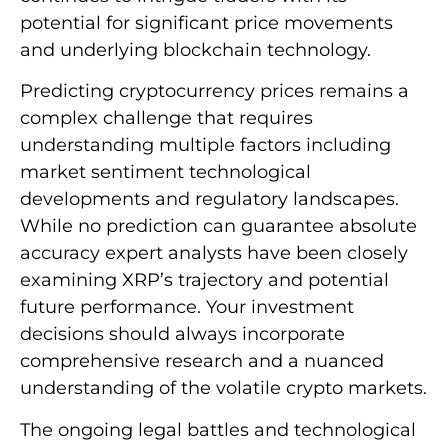
potential for significant price movements
and underlying blockchain technology.
Predicting cryptocurrency prices remains a
complex challenge that requires
understanding multiple factors including
market sentiment technological
developments and regulatory landscapes.
While no prediction can guarantee absolute
accuracy expert analysts have been closely
examining XRP’s trajectory and potential
future performance. Your investment
decisions should always incorporate
comprehensive research and a nuanced
understanding of the volatile crypto markets.
The ongoing legal battles and technological