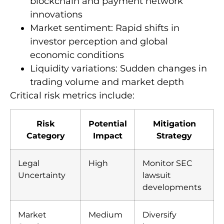
blockchain and payment network
innovations
Market sentiment: Rapid shifts in
investor perception and global
economic conditions
Liquidity variations: Sudden changes in
trading volume and market depth
Critical risk metrics include:
Risk
Potential
Mitigation
Category
Impact
Strategy
Legal
High
Monitor SEC
Uncertainty
lawsuit
developments
Market
Medium
Diversify