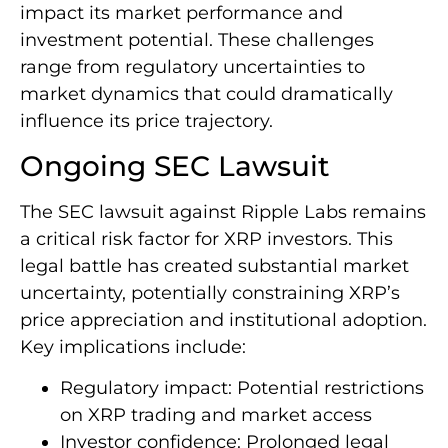
impact its market performance and
investment potential. These challenges
range from regulatory uncertainties to
market dynamics that could dramatically
influence its price trajectory.
Ongoing SEC Lawsuit
The SEC lawsuit against Ripple Labs remains
a critical risk factor for XRP investors. This
legal battle has created substantial market
uncertainty, potentially constraining XRP’s
price appreciation and institutional adoption.
Key implications include:
Regulatory impact: Potential restrictions
on XRP trading and market access
Investor confidence: Prolonged legal