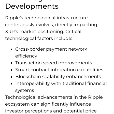
Developments
Ripple’s technological infrastructure
continuously evolves, directly impacting
XRP’s market positioning. Critical
technological factors include:
Cross-border payment network
efficiency
Transaction speed improvements
Smart contract integration capabilities
Blockchain scalability enhancements
Interoperability with traditional financial
systems
Technological advancements in the Ripple
ecosystem can significantly influence
investor perceptions and potential price