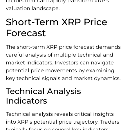
factors that can rapidly transform XRP’s
valuation landscape.
Short-Term XRP Price
Forecast
The short-term XRP price forecast demands
careful analysis of multiple technical and
market indicators. Investors can navigate
potential price movements by examining
key technical signals and market dynamics.
Technical Analysis
Indicators
Technical analysis reveals critical insights
into XRP’s potential price trajectory. Traders
typically focus on several key indicators: