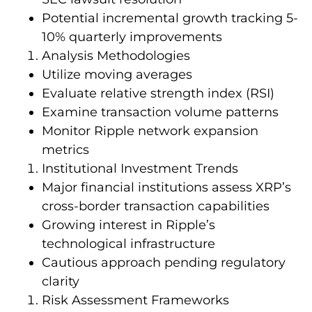
Potential incremental growth tracking 5-
10% quarterly improvements
Analysis Methodologies
Utilize moving averages
Evaluate relative strength index (RSI)
Examine transaction volume patterns
Monitor Ripple network expansion
metrics
Institutional Investment Trends
Major financial institutions assess XRP’s
cross-border transaction capabilities
Growing interest in Ripple’s
technological infrastructure
Cautious approach pending regulatory
clarity
Risk Assessment Frameworks