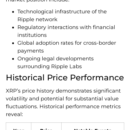
Technological infrastructure of the
Ripple network
Regulatory interactions with financial
institutions
Global adoption rates for cross-border
payments
Ongoing legal developments
surrounding Ripple Labs
Historical Price Performance
XRP’s price history demonstrates significant
volatility and potential for substantial value
fluctuations. Historical performance metrics
reveal: