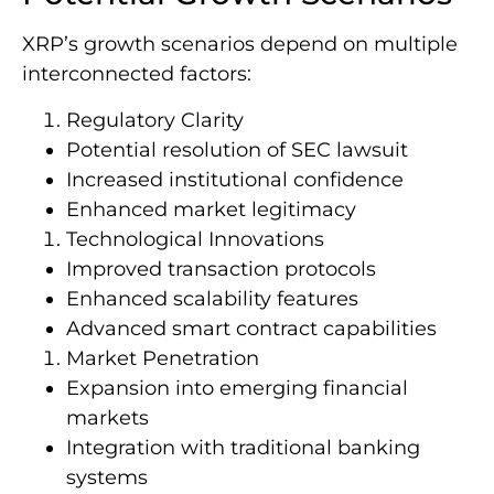
XRP’s growth scenarios depend on multiple
interconnected factors:
Regulatory Clarity
Potential resolution of SEC lawsuit
Increased institutional confidence
Enhanced market legitimacy
Technological Innovations
Improved transaction protocols
Enhanced scalability features
Advanced smart contract capabilities
Market Penetration
Expansion into emerging financial
markets
Integration with traditional banking
systems