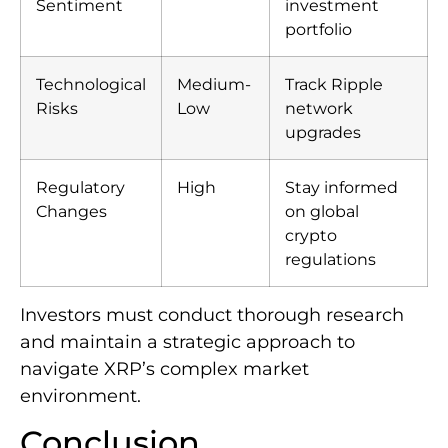
Sentiment
investment
portfolio
Technological
Medium-
Track Ripple
Risks
Low
network
upgrades
Regulatory
High
Stay informed
Changes
on global
crypto
regulations
Investors must conduct thorough research
and maintain a strategic approach to
navigate XRP’s complex market
environment.
Conclusion