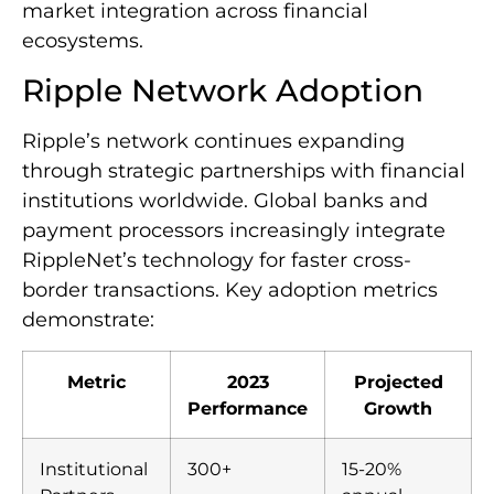
market integration across financial
ecosystems.
Ripple Network Adoption
Ripple’s network continues expanding
through strategic partnerships with financial
institutions worldwide. Global banks and
payment processors increasingly integrate
RippleNet’s technology for faster cross-
border transactions. Key adoption metrics
demonstrate:
Metric
2023
Projected
Performance
Growth
Institutional
300+
15-20%