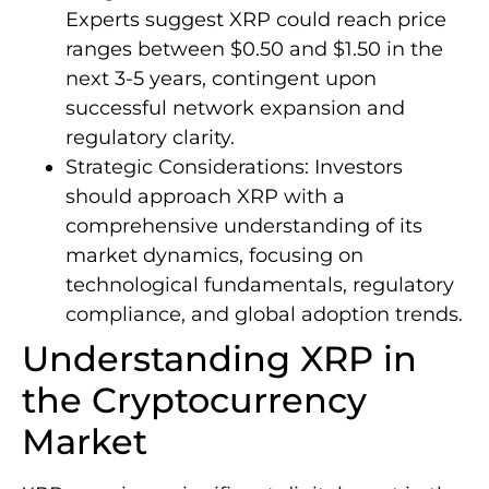
Experts suggest XRP could reach price
ranges between $0.50 and $1.50 in the
next 3-5 years, contingent upon
successful network expansion and
regulatory clarity.
Strategic Considerations: Investors
should approach XRP with a
comprehensive understanding of its
market dynamics, focusing on
technological fundamentals, regulatory
compliance, and global adoption trends.
Understanding XRP in
the Cryptocurrency
Market