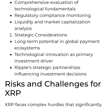
Comprehensive evaluation of
technological fundamentals
Regulatory compliance monitoring
Liquidity and market capitalization
analysis
Strategic Considerations
Long-term potential in global payment
ecosystems
Technological innovation as primary
investment driver
Ripple’s strategic partnerships
influencing investment decisions
Risks and Challenges for
XRP
XRP faces complex hurdles that significantly