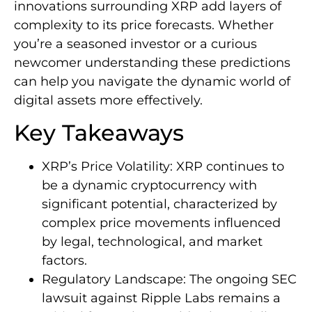
innovations surrounding XRP add layers of
complexity to its price forecasts. Whether
you’re a seasoned investor or a curious
newcomer understanding these predictions
can help you navigate the dynamic world of
digital assets more effectively.
Key Takeaways
XRP’s Price Volatility: XRP continues to
be a dynamic cryptocurrency with
significant potential, characterized by
complex price movements influenced
by legal, technological, and market
factors.
Regulatory Landscape: The ongoing SEC
lawsuit against Ripple Labs remains a