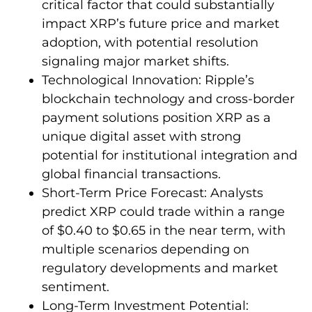
critical factor that could substantially
impact XRP’s future price and market
adoption, with potential resolution
signaling major market shifts.
Technological Innovation: Ripple’s
blockchain technology and cross-border
payment solutions position XRP as a
unique digital asset with strong
potential for institutional integration and
global financial transactions.
Short-Term Price Forecast: Analysts
predict XRP could trade within a range
of $0.40 to $0.65 in the near term, with
multiple scenarios depending on
regulatory developments and market
sentiment.
Long-Term Investment Potential: