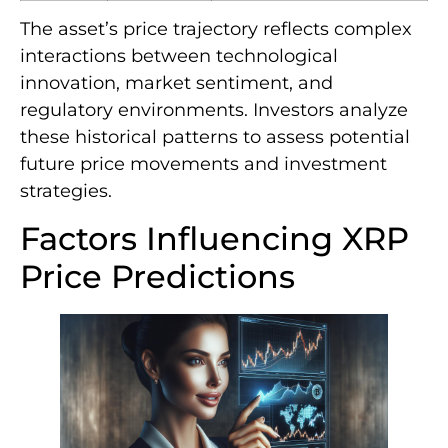
The asset’s price trajectory reflects complex
interactions between technological
innovation, market sentiment, and
regulatory environments. Investors analyze
these historical patterns to assess potential
future price movements and investment
strategies.
Factors Influencing XRP
Price Predictions