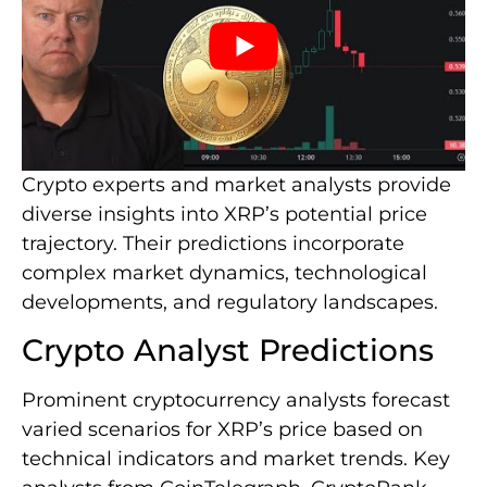
Crypto experts and market analysts provide
diverse insights into XRP’s potential price
trajectory. Their predictions incorporate
complex market dynamics, technological
developments, and regulatory landscapes.
Crypto Analyst Predictions
Prominent cryptocurrency analysts forecast
varied scenarios for XRP’s price based on
technical indicators and market trends. Key