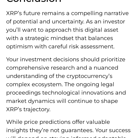
XRP’s future remains a compelling narrative
of potential and uncertainty. As an investor
you’ll want to approach this digital asset
with a strategic mindset that balances
optimism with careful risk assessment.
Your investment decisions should prioritize
comprehensive research and a nuanced
understanding of the cryptocurrency’s
complex ecosystem. The ongoing legal
proceedings technological innovations and
market dynamics will continue to shape
XRP’s trajectory.
While price predictions offer valuable
insights they’re not guarantees. Your success