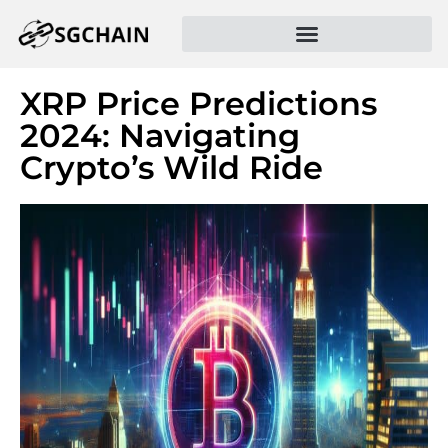
XRP Price Predictions
2024: Navigating
Crypto’s Wild Ride