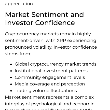
appreciation.
Market Sentiment and
Investor Confidence
Cryptocurrency markets remain highly
sentiment-driven, with XRP experiencing
pronounced volatility. Investor confidence
stems from:
Global cryptocurrency market trends
Institutional investment patterns
Community engagement levels
Media coverage and perception
Trading volume fluctuations
Market sentiment represents a complex
interplay of psychological and economic