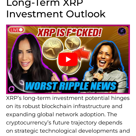
Long-Term XRP
Investment Outlook
XRP’s long-term investment potential hinges
on its robust blockchain infrastructure and
expanding global network adoption. The
cryptocurrency’s future trajectory depends
on strategic technological developments and