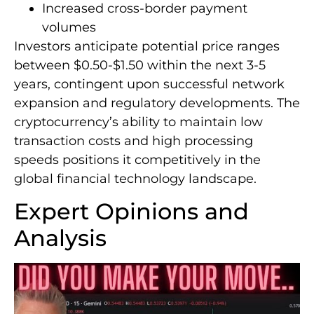
Increased cross-border payment
volumes
Investors anticipate potential price ranges
between $0.50-$1.50 within the next 3-5
years, contingent upon successful network
expansion and regulatory developments. The
cryptocurrency’s ability to maintain low
transaction costs and high processing
speeds positions it competitively in the
global financial technology landscape.
Expert Opinions and
Analysis