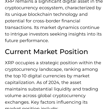
XRP remains a significant digital asset in the
cryptocurrency ecosystem, characterized by
its unique blockchain technology and
potential for cross-border financial
transactions. Its market dynamics continue
to intrigue investors seeking insights into its
future performance.
Current Market Position
XRP occupies a strategic position within the
cryptocurrency landscape, ranking among
the top 10 digital currencies by market
capitalization. As of 2024, the asset
maintains substantial liquidity and trading
volume across global cryptocurrency
exchanges. Key factors influencing its
market position include: