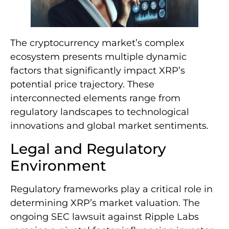
The cryptocurrency market’s complex
ecosystem presents multiple dynamic
factors that significantly impact XRP’s
potential price trajectory. These
interconnected elements range from
regulatory landscapes to technological
innovations and global market sentiments.
Legal and Regulatory
Environment
Regulatory frameworks play a critical role in
determining XRP’s market valuation. The
ongoing SEC lawsuit against Ripple Labs