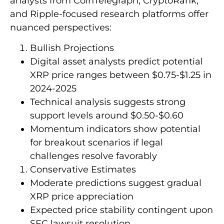
analysts from CoinTelegraph, CryptoRank,
and Ripple-focused research platforms offer
nuanced perspectives:
Bullish Projections
Digital asset analysts predict potential
XRP price ranges between $0.75-$1.25 in
2024-2025
Technical analysis suggests strong
support levels around $0.50-$0.60
Momentum indicators show potential
for breakout scenarios if legal
challenges resolve favorably
Conservative Estimates
Moderate predictions suggest gradual
XRP price appreciation
Expected price stability contingent upon
SEC lawsuit resolution