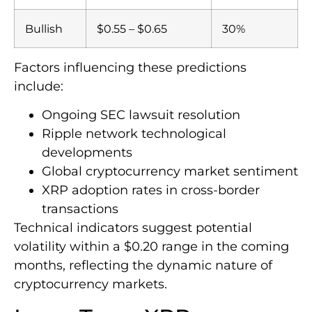
Bullish
$0.55 – $0.65
30%
Factors influencing these predictions
include:
Ongoing SEC lawsuit resolution
Ripple network technological
developments
Global cryptocurrency market sentiment
XRP adoption rates in cross-border
transactions
Technical indicators suggest potential
volatility within a $0.20 range in the coming
months, reflecting the dynamic nature of
cryptocurrency markets.