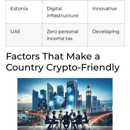
Estonia
Digital
Innovative
infrastructure
UAE
Zero personal
Developing
income tax
Factors That Make a
Country Crypto-Friendly