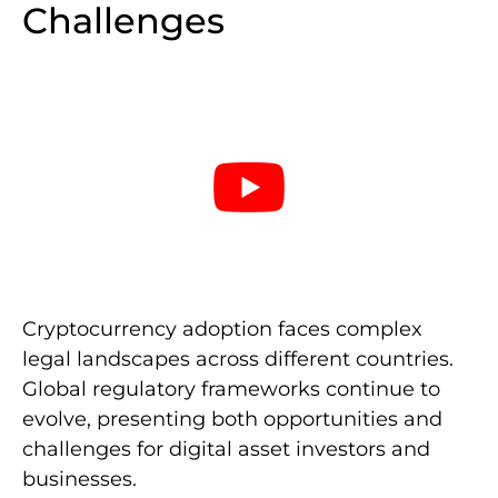
Challenges
Cryptocurrency adoption faces complex
legal landscapes across different countries.
Global regulatory frameworks continue to
evolve, presenting both opportunities and
challenges for digital asset investors and
businesses.