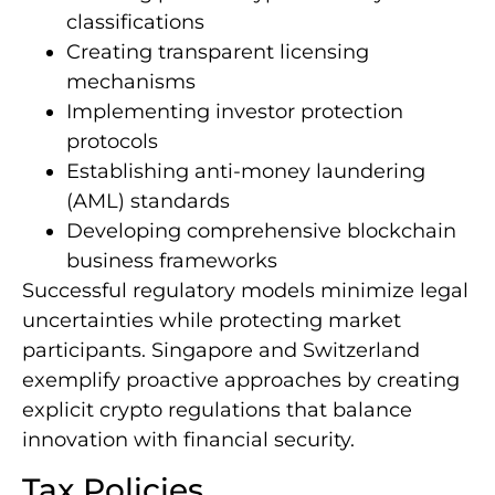
classifications
Creating transparent licensing
mechanisms
Implementing investor protection
protocols
Establishing anti-money laundering
(AML) standards
Developing comprehensive blockchain
business frameworks
Successful regulatory models minimize legal
uncertainties while protecting market
participants. Singapore and Switzerland
exemplify proactive approaches by creating
explicit crypto regulations that balance
innovation with financial security.
Tax Policies