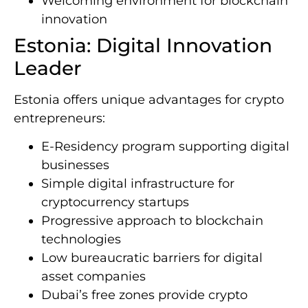
Welcoming environment for blockchain
innovation
Estonia: Digital Innovation
Leader
Estonia offers unique advantages for crypto
entrepreneurs:
E-Residency program supporting digital
businesses
Simple digital infrastructure for
cryptocurrency startups
Progressive approach to blockchain
technologies
Low bureaucratic barriers for digital
asset companies
Dubai’s free zones provide crypto