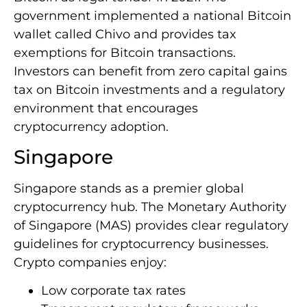
government implemented a national Bitcoin
wallet called Chivo and provides tax
exemptions for Bitcoin transactions.
Investors can benefit from zero capital gains
tax on Bitcoin investments and a regulatory
environment that encourages
cryptocurrency adoption.
Singapore
Singapore stands as a premier global
cryptocurrency hub. The Monetary Authority
of Singapore (MAS) provides clear regulatory
guidelines for cryptocurrency businesses.
Crypto companies enjoy:
Low corporate tax rates