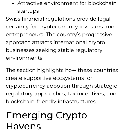
Attractive environment for blockchain
startups
Swiss financial regulations provide legal
certainty for cryptocurrency investors and
entrepreneurs. The country’s progressive
approach attracts international crypto
businesses seeking stable regulatory
environments.
The section highlights how these countries
create supportive ecosystems for
cryptocurrency adoption through strategic
regulatory approaches, tax incentives, and
blockchain-friendly infrastructures.
Emerging Crypto
Havens