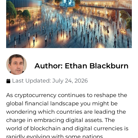
Author: Ethan Blackburn
Last Updated:
July 24, 2026
As cryptocurrency continues to reshape the
global financial landscape you might be
wondering which countries are leading the
charge in embracing digital assets. The
world of blockchain and digital currencies is
rapidly evolving with some nations