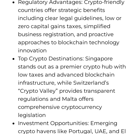
Regulatory Advantages: Crypto-friendly
countries offer strategic benefits
including clear legal guidelines, low or
zero capital gains taxes, simplified
business registration, and proactive
approaches to blockchain technology
innovation
Top Crypto Destinations: Singapore
stands out as a premier crypto hub with
low taxes and advanced blockchain
infrastructure, while Switzerland’s
“Crypto Valley” provides transparent
regulations and Malta offers
comprehensive cryptocurrency
legislation
Investment Opportunities: Emerging
crypto havens like Portugal, UAE, and El