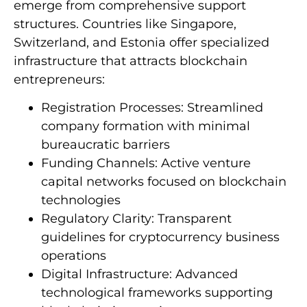
emerge from comprehensive support
structures. Countries like Singapore,
Switzerland, and Estonia offer specialized
infrastructure that attracts blockchain
entrepreneurs:
Registration Processes: Streamlined
company formation with minimal
bureaucratic barriers
Funding Channels: Active venture
capital networks focused on blockchain
technologies
Regulatory Clarity: Transparent
guidelines for cryptocurrency business
operations
Digital Infrastructure: Advanced
technological frameworks supporting