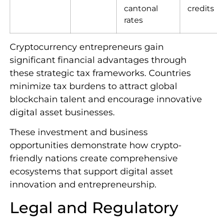
cantonal
credits
rates
Cryptocurrency entrepreneurs gain
significant financial advantages through
these strategic tax frameworks. Countries
minimize tax burdens to attract global
blockchain talent and encourage innovative
digital asset businesses.
These investment and business
opportunities demonstrate how crypto-
friendly nations create comprehensive
ecosystems that support digital asset
innovation and entrepreneurship.
Legal and Regulatory