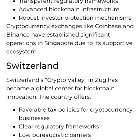
Transparent regulatory frameworks
Advanced blockchain infrastructure
Robust investor protection mechanisms
Cryptocurrency exchanges like Coinbase and
Binance have established significant
operations in Singapore due to its supportive
ecosystem.
Switzerland
Switzerland’s “Crypto Valley” in Zug has
become a global center for blockchain
innovation. The country offers:
Favorable tax policies for cryptocurrency
businesses
Clear regulatory frameworks
Low bureaucratic barriers