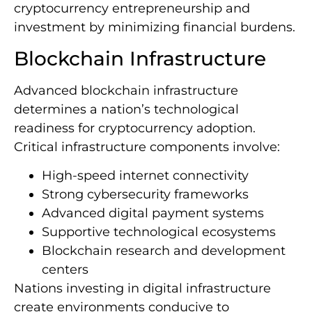
cryptocurrency entrepreneurship and
investment by minimizing financial burdens.
Blockchain Infrastructure
Advanced blockchain infrastructure
determines a nation’s technological
readiness for cryptocurrency adoption.
Critical infrastructure components involve:
High-speed internet connectivity
Strong cybersecurity frameworks
Advanced digital payment systems
Supportive technological ecosystems
Blockchain research and development
centers
Nations investing in digital infrastructure
create environments conducive to