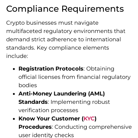
Compliance Requirements
Crypto businesses must navigate
multifaceted regulatory environments that
demand strict adherence to international
standards. Key compliance elements
include:
Registration Protocols
: Obtaining
official licenses from financial regulatory
bodies
Anti-Money Laundering (AML)
Standards
: Implementing robust
verification processes
Know Your Customer (
KYC
)
Procedures
: Conducting comprehensive
user identity checks