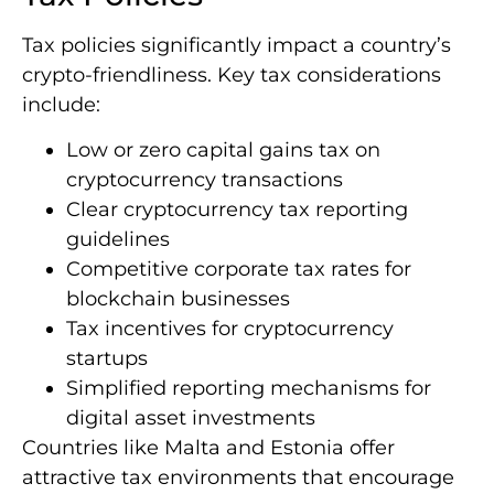
Tax policies significantly impact a country’s
crypto-friendliness. Key tax considerations
include:
Low or zero capital gains tax on
cryptocurrency transactions
Clear cryptocurrency tax reporting
guidelines
Competitive corporate tax rates for
blockchain businesses
Tax incentives for cryptocurrency
startups
Simplified reporting mechanisms for
digital asset investments
Countries like Malta and Estonia offer
attractive tax environments that encourage