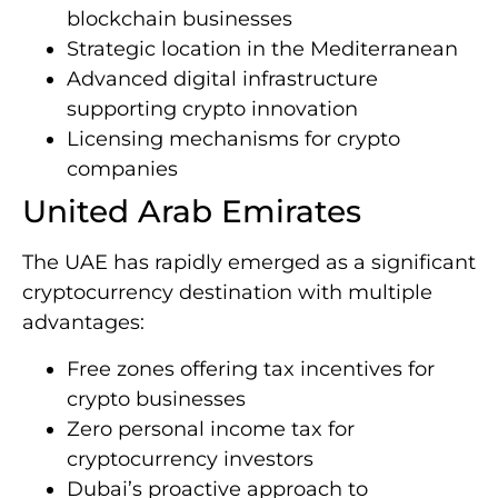
blockchain businesses
Strategic location in the Mediterranean
Advanced digital infrastructure
supporting crypto innovation
Licensing mechanisms for crypto
companies
United Arab Emirates
The UAE has rapidly emerged as a significant
cryptocurrency destination with multiple
advantages:
Free zones offering tax incentives for
crypto businesses
Zero personal income tax for
cryptocurrency investors
Dubai’s proactive approach to