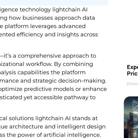
lligence technology lightchain AI
ing how businesses approach data
ive platform leverages advanced
nted efficiency and insights across
ol—it’s a comprehensive approach to
anizational workflow. By combining
Exp
lysis capabilities the platform
Pric
rmance and strategic decision-making.
Ethan
 optimize predictive models or enhance
isticated yet accessible pathway to
al solutions lightchain AI stands at
ique architecture and intelligent design
 the power of artificial intelligence.