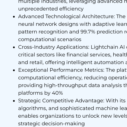
multiple industries, leveraging advanced 
unprecedented efficiency
Advanced Technological Architecture: The 
neural network designs with adaptive lear
pattern recognition and 99.7% prediction re
computational scenarios
Cross-Industry Applications: Lightchain AI 
critical sectors like financial services, hea
and retail, offering intelligent automation 
Exceptional Performance Metrics: The pla
computational efficiency, reducing operat
providing high-throughput data analysis th
platforms by 40%
Strategic Competitive Advantage: With its
algorithms, and sophisticated machine lea
enables organizations to unlock new level
strategic decision-making