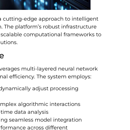
a cutting-edge approach to intelligent
 The platform’s robust infrastructure
scalable computational frameworks to
lutions.
e
everages multi-layered neural network
al efficiency. The system employs:
 dynamically adjust processing
omplex algorithmic interactions
time data analysis
ing seamless model integration
rformance across different