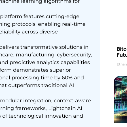
machine learning algorithms for
platform features cutting-edge
ning protocols, enabling real-time
liability across diverse
delivers transformative solutions in
Bitc
Futu
lthcare, manufacturing, cybersecurity,
and predictive analytics capabilities
Ethan
tform demonstrates superior
ional processing time by 60% and
at outperforms traditional AI
 modular integration, context-aware
rning frameworks, Lightchain AI
s of technological innovation and