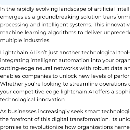
In the rapidly evolving landscape of artificial inte
emerges as a groundbreaking solution transform
processing and intelligent systems. This innovat
machine learning algorithms to deliver unprecede
multiple industries.
Lightchain AI isn’t just another technological to
integrating intelligent automation into your org
cutting-edge neural networks with robust data ana
enables companies to unlock new levels of perfo
Whether you’re looking to streamline operations
your competitive edge lightchain AI offers a soph
technological innovation.
As businesses increasingly seek smart technologic
the forefront of this digital transformation. Its un
promise to revolutionize how organizations harness