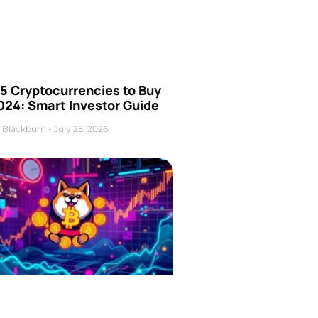
5 Cryptocurrencies to Buy
024: Smart Investor Guide
 Blackburn
July 25, 2026