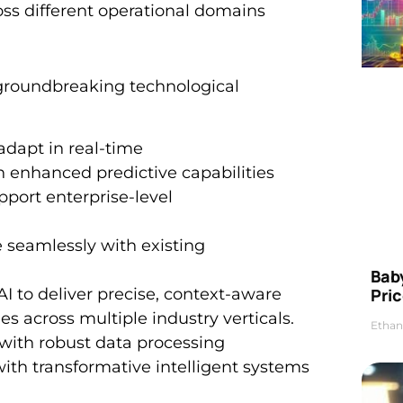
ss different operational domains
l groundbreaking technological
adapt in real-time
 enhanced predictive capabilities
port enterprise-level
e seamlessly with existing
Bab
I to deliver precise, context-aware
Pric
s across multiple industry verticals.
Ethan
ith robust data processing
with transformative intelligent systems