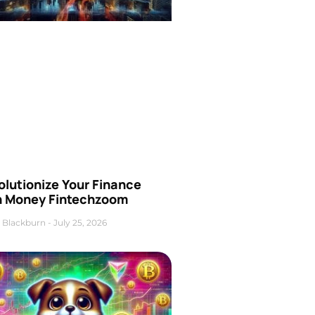
olutionize Your Finance
h Money Fintechzoom
 Blackburn
July 25, 2026