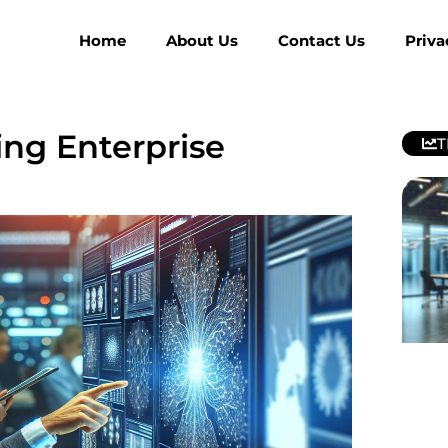
Home
About Us
Contact Us
Priva
ing Enterprise
T