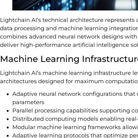
Lightchain AI’s technical architecture represents 
data processing and machine learning integration.
combines advanced neural network designs with 
deliver high-performance artificial intelligence so
Machine Learning Infrastructur
Lightchain AI’s machine learning infrastructure l
architectures designed for maximum computation
Adaptive neural network configurations that
parameters
Parallel processing capabilities supporting c
Distributed computing models enabling real-
Modular machine learning frameworks allow
Adaptive learning protocols that optimize pe