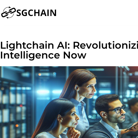
Lightchain AI: Revolutioniz
Intelligence Now