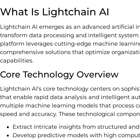
What Is Lightchain AI
Lightchain AI emerges as an advanced artificial i
transform data processing and intelligent system 
platform leverages cutting-edge machine learning
comprehensive solutions that optimize organizati
capabilities.
Core Technology Overview
Lightchain AI’s core technology centers on sophis
that enable rapid data analysis and intelligent a
multiple machine learning models that process 
speed and accuracy. These technological compone
Extract intricate insights from structured an
Develop predictive models with high computa