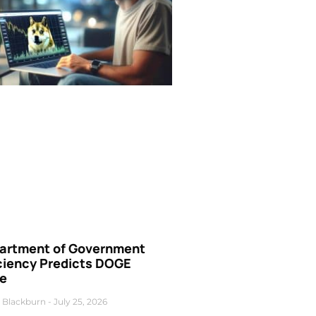
artment of Government
iciency Predicts DOGE
ce
 Blackburn
July 25, 2026