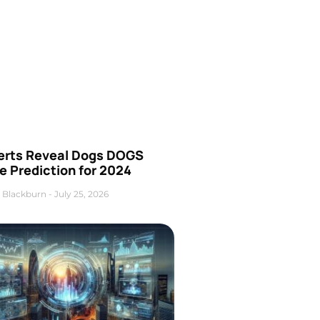
erts Reveal Dogs DOGS
e Prediction for 2024
 Blackburn
July 25, 2026