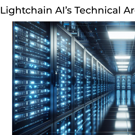
Lightchain AI’s Technical A