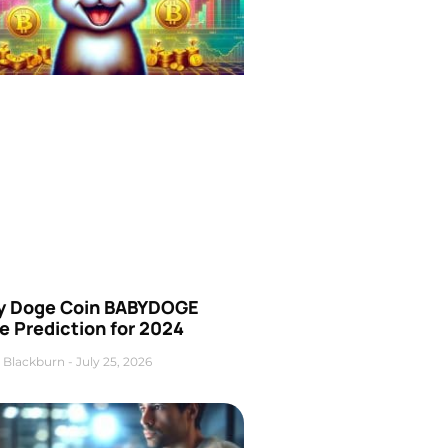
y Doge Coin BABYDOGE
e Prediction for 2024
 Blackburn
July 25, 2026