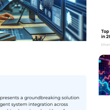
Top 
in 2
Ethan
represents a groundbreaking solution
igent system integration across