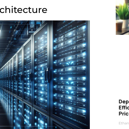
rchitecture
Dep
Eff
Pri
Ethan