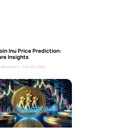
oin Inu Price Prediction:
re Insights
 Blackburn
July 25, 2026