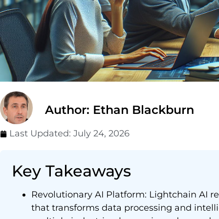
Author: Ethan Blackburn
Last Updated:
July 24, 2026
Key Takeaways
Revolutionary AI Platform: Lightchain AI 
that transforms data processing and intell