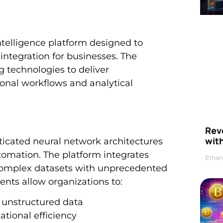
ntelligence platform designed to
integration for businesses. The
 technologies to deliver
onal workflows and analytical
Rev
wit
ticated neural network architectures
utomation. The platform integrates
Ethan
complex datasets with unprecedented
nts allow organizations to:
d unstructured data
tional efficiency