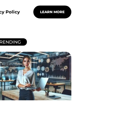
cy Policy
LEARN MORE
RENDING