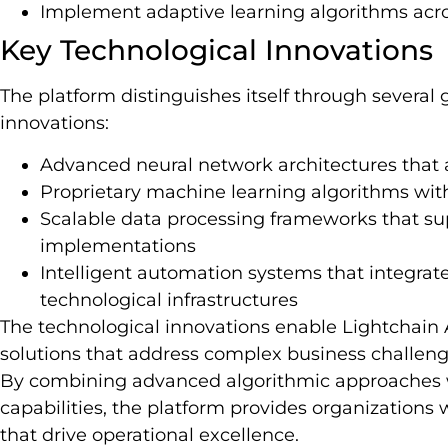
Implement adaptive learning algorithms acro
Key Technological Innovations
The platform distinguishes itself through severa
innovations:
Advanced neural network architectures that 
Proprietary machine learning algorithms with
Scalable data processing frameworks that sup
implementations
Intelligent automation systems that integrat
technological infrastructures
The technological innovations enable Lightchain A
solutions that address complex business challenge
By combining advanced algorithmic approaches w
capabilities, the platform provides organizations 
that drive operational excellence.