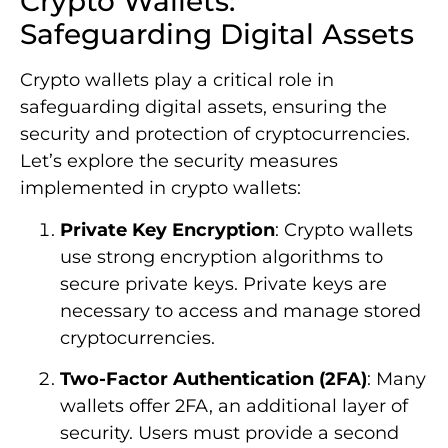
Crypto Wallets:
Safeguarding Digital Assets
Crypto wallets play a critical role in
safeguarding digital assets, ensuring the
security and protection of cryptocurrencies.
Let’s explore the security measures
implemented in crypto wallets:
Private Key Encryption
: Crypto wallets
use strong encryption algorithms to
secure private keys. Private keys are
necessary to access and manage stored
cryptocurrencies.
Two-Factor Authentication (2FA)
: Many
wallets offer 2FA, an additional layer of
security. Users must provide a second