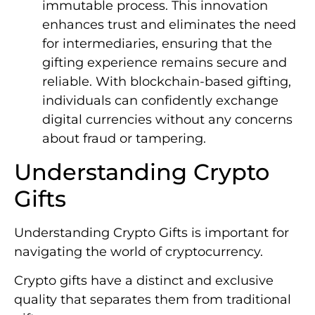
immutable process. This innovation
enhances trust and eliminates the need
for intermediaries, ensuring that the
gifting experience remains secure and
reliable. With blockchain-based gifting,
individuals can confidently exchange
digital currencies without any concerns
about fraud or tampering.
Understanding Crypto
Gifts
Understanding Crypto Gifts is important for
navigating the world of cryptocurrency.
Crypto gifts have a distinct and exclusive
quality that separates them from traditional