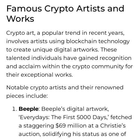
Famous Crypto Artists and
Works
Crypto art, a popular trend in recent years,
involves artists using blockchain technology
to create unique digital artworks. These
talented individuals have gained recognition
and acclaim within the crypto community for
their exceptional works.
Notable crypto artists and their renowned
pieces include:
Beeple
: Beeple’s digital artwork,
‘Everydays: The First 5000 Days,’ fetched
a staggering $69 million at a Christie’s
auction, solidifying his status as one of