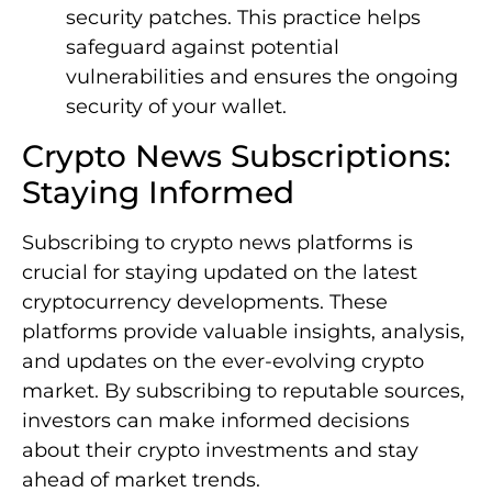
security patches. This practice helps
safeguard against potential
vulnerabilities and ensures the ongoing
security of your wallet.
Crypto News Subscriptions:
Staying Informed
Subscribing to crypto news platforms is
crucial for staying updated on the latest
cryptocurrency developments. These
platforms provide valuable insights, analysis,
and updates on the ever-evolving crypto
market. By subscribing to reputable sources,
investors can make informed decisions
about their crypto investments and stay
ahead of market trends.