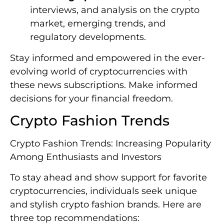
interviews, and analysis on the crypto
market, emerging trends, and
regulatory developments.
Stay informed and empowered in the ever-
evolving world of cryptocurrencies with
these news subscriptions. Make informed
decisions for your financial freedom.
Crypto Fashion Trends
Crypto Fashion Trends: Increasing Popularity
Among Enthusiasts and Investors
To stay ahead and show support for favorite
cryptocurrencies, individuals seek unique
and stylish crypto fashion brands. Here are
three top recommendations: