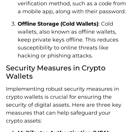
verification method, such as a code from
a mobile app, along with their password.
Offline Storage (Cold Wallets)
: Cold
wallets, also known as offline wallets,
keep private keys offline. This reduces
susceptibility to online threats like
hacking or phishing attacks.
Security Measures in Crypto
Wallets
Implementing robust security measures in
crypto wallets is crucial for ensuring the
security of digital assets. Here are three key
measures that can help safeguard your
crypto assets: