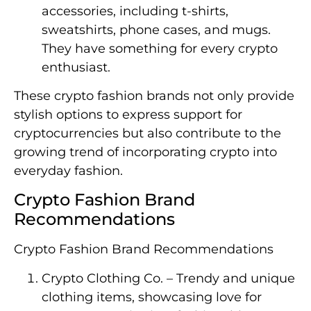
accessories, including t-shirts,
sweatshirts, phone cases, and mugs.
They have something for every crypto
enthusiast.
These crypto fashion brands not only provide
stylish options to express support for
cryptocurrencies but also contribute to the
growing trend of incorporating crypto into
everyday fashion.
Crypto Fashion Brand
Recommendations
Crypto Fashion Brand Recommendations
Crypto Clothing Co. – Trendy and unique
clothing items, showcasing love for