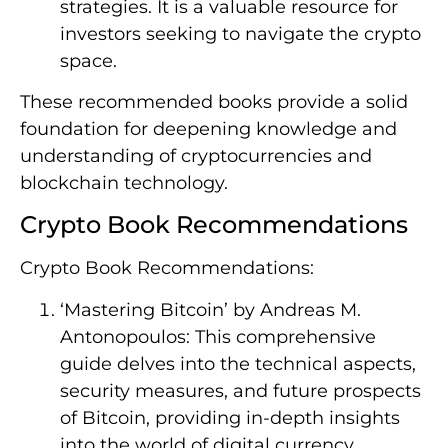
strategies. It is a valuable resource for
investors seeking to navigate the crypto
space.
These recommended books provide a solid
foundation for deepening knowledge and
understanding of cryptocurrencies and
blockchain technology.
Crypto Book Recommendations
Crypto Book Recommendations:
‘Mastering Bitcoin’ by Andreas M.
Antonopoulos: This comprehensive
guide delves into the technical aspects,
security measures, and future prospects
of Bitcoin, providing in-depth insights
into the world of digital currency.