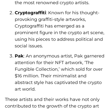
the most renowned crypto artists.
Cryptograffiti
: Known for his thought-
provoking graffiti-style artworks,
Cryptograffiti has emerged as a
prominent figure in the crypto art scene,
using his pieces to address political and
social issues.
Pak
: An anonymous artist, Pak garnered
attention for their NFT artwork, ‘The
Fungible Collection,’ which sold for over
$16 million. Their minimalist and
abstract style has captivated the crypto
art world.
These artists and their works have not only
contributed to the growth of the crypto art