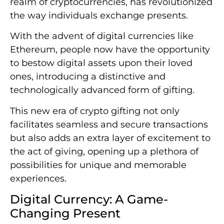
realm of cryptocurrencies, has revolutionized
the way individuals exchange presents.
With the advent of digital currencies like
Ethereum, people now have the opportunity
to bestow digital assets upon their loved
ones, introducing a distinctive and
technologically advanced form of gifting.
This new era of crypto gifting not only
facilitates seamless and secure transactions
but also adds an extra layer of excitement to
the act of giving, opening up a plethora of
possibilities for unique and memorable
experiences.
Digital Currency: A Game-
Changing Present