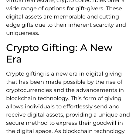
virtual real estate, crypto collectibles offer a
wide range of options for gift-givers. These
digital assets are memorable and cutting-
edge gifts due to their inherent scarcity and
uniqueness.
Crypto Gifting: A New
Era
Crypto gifting is a new era in digital giving
that has been made possible by the rise of
cryptocurrencies and the advancements in
blockchain technology. This form of giving
allows individuals to effortlessly send and
receive digital assets, providing a unique and
secure method to express their goodwill in
the digital space. As blockchain technology