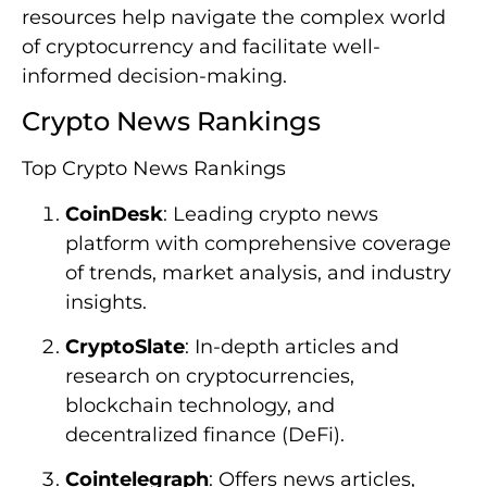
resources help navigate the complex world
of cryptocurrency and facilitate well-
informed decision-making.
Crypto News Rankings
Top Crypto News Rankings
CoinDesk
: Leading crypto news
platform with comprehensive coverage
of trends, market analysis, and industry
insights.
CryptoSlate
: In-depth articles and
research on cryptocurrencies,
blockchain technology, and
decentralized finance (DeFi).
Cointelegraph
: Offers news articles,