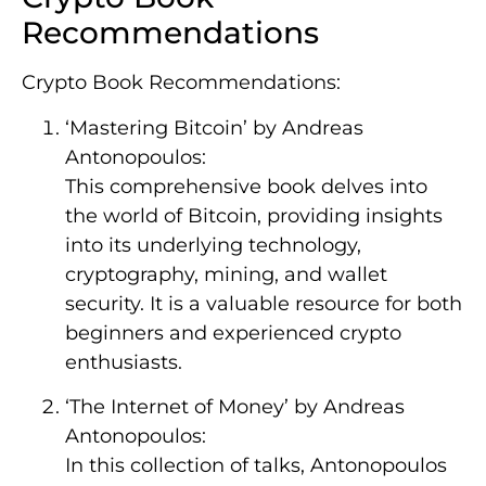
Recommendations
Crypto Book Recommendations:
‘Mastering Bitcoin’ by Andreas
Antonopoulos:
This comprehensive book delves into
the world of Bitcoin, providing insights
into its underlying technology,
cryptography, mining, and wallet
security. It is a valuable resource for both
beginners and experienced crypto
enthusiasts.
‘The Internet of Money’ by Andreas
Antonopoulos:
In this collection of talks, Antonopoulos