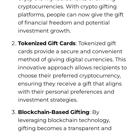
cryptocurrencies. With crypto gifting
platforms, people can now give the gift
of financial freedom and potential
investment growth.
Tokenized Gift Cards
: Tokenized gift
cards provide a secure and convenient
method of giving digital currencies. This
innovative approach allows recipients to
choose their preferred cryptocurrency,
ensuring they receive a gift that aligns
with their personal preferences and
investment strategies.
Blockchain-Based Gifting
: By
leveraging blockchain technology,
gifting becomes a transparent and