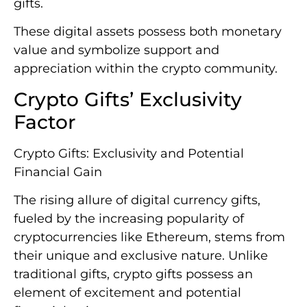
gifts.
These digital assets possess both monetary
value and symbolize support and
appreciation within the crypto community.
Crypto Gifts’ Exclusivity
Factor
Crypto Gifts: Exclusivity and Potential
Financial Gain
The rising allure of digital currency gifts,
fueled by the increasing popularity of
cryptocurrencies like Ethereum, stems from
their unique and exclusive nature. Unlike
traditional gifts, crypto gifts possess an
element of excitement and potential