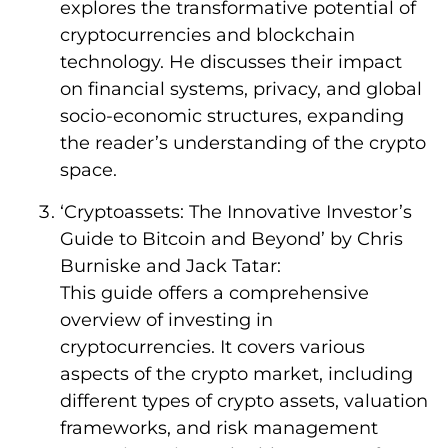
explores the transformative potential of
cryptocurrencies and blockchain
technology. He discusses their impact
on financial systems, privacy, and global
socio-economic structures, expanding
the reader’s understanding of the crypto
space.
‘Cryptoassets: The Innovative Investor’s
Guide to Bitcoin and Beyond’ by Chris
Burniske and Jack Tatar:
This guide offers a comprehensive
overview of investing in
cryptocurrencies. It covers various
aspects of the crypto market, including
different types of crypto assets, valuation
frameworks, and risk management