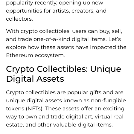
popularity recently, opening up new
opportunities for artists, creators, and
collectors.
With crypto collectibles, users can buy, sell,
and trade one-of-a-kind digital items. Let’s
explore how these assets have impacted the
Ethereum ecosystem.
Crypto Collectibles: Unique
Digital Assets
Crypto collectibles are popular gifts and are
unique digital assets known as non-fungible
tokens (NFTs). These assets offer an exciting
way to own and trade digital art, virtual real
estate, and other valuable digital items.