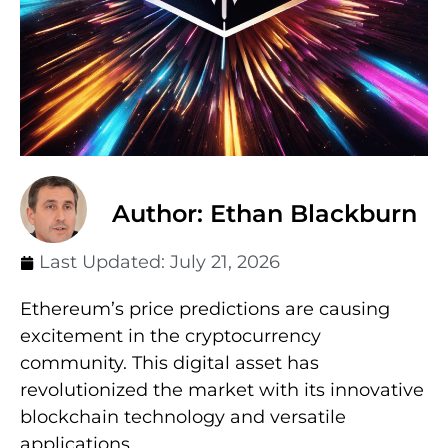
Author: Ethan Blackburn
Last Updated:
July 21, 2026
Ethereum’s price predictions are causing
excitement in the cryptocurrency
community. This digital asset has
revolutionized the market with its innovative
blockchain technology and versatile
applications.