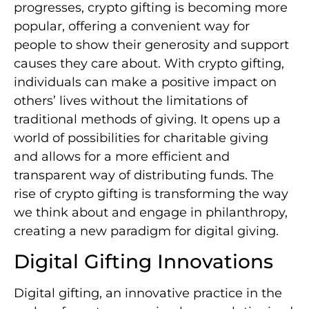
progresses, crypto gifting is becoming more
popular, offering a convenient way for
people to show their generosity and support
causes they care about. With crypto gifting,
individuals can make a positive impact on
others’ lives without the limitations of
traditional methods of giving. It opens up a
world of possibilities for charitable giving
and allows for a more efficient and
transparent way of distributing funds. The
rise of crypto gifting is transforming the way
we think about and engage in philanthropy,
creating a new paradigm for digital giving.
Digital Gifting Innovations
Digital gifting, an innovative practice in the