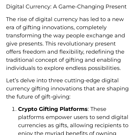
Digital Currency: A Game-Changing Present
The rise of digital currency has led to a new
era of gifting innovations, completely
transforming the way people exchange and
give presents. This revolutionary present
offers freedom and flexibility, redefining the
traditional concept of gifting and enabling
individuals to explore endless possibilities.
Let’s delve into three cutting-edge digital
currency gifting innovations that are shaping
the future of gift-giving:
Crypto Gifting Platforms
: These
platforms empower users to send digital
currencies as gifts, allowing recipients to
enjoy the myriad benefits of owning