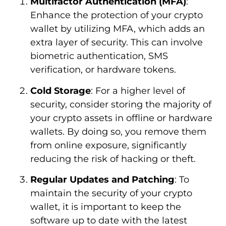
Multifactor Authentication (MFA)
:
Enhance the protection of your crypto
wallet by utilizing MFA, which adds an
extra layer of security. This can involve
biometric authentication, SMS
verification, or hardware tokens.
Cold Storage
: For a higher level of
security, consider storing the majority of
your crypto assets in offline or hardware
wallets. By doing so, you remove them
from online exposure, significantly
reducing the risk of hacking or theft.
Regular Updates and Patching
: To
maintain the security of your crypto
wallet, it is important to keep the
software up to date with the latest