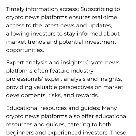
Timely information access: Subscribing to
crypto news platforms ensures real-time
access to the latest news and updates,
allowing investors to stay informed about
market trends and potential investment
opportunities.
Expert analysis and insights: Crypto news
platforms often feature industry
professionals’ expert analysis and insights,
providing valuable perspectives on market
developments, risks, and rewards.
Educational resources and guides: Many
crypto news platforms also offer educational
resources and guides, catering to both
beginners and experienced investors. These