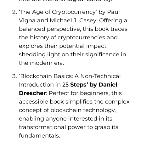
‘The Age of Cryptocurrency’ by Paul
Vigna and Michael J. Casey: Offering a
balanced perspective, this book traces
the history of cryptocurrencies and
explores their potential impact,
shedding light on their significance in
the modern era.
‘Blockchain Basics: A Non-Technical
Introduction in 25
Steps’ by Daniel
Drescher
: Perfect for beginners, this
accessible book simplifies the complex
concept of blockchain technology,
enabling anyone interested in its
transformational power to grasp its
fundamentals.