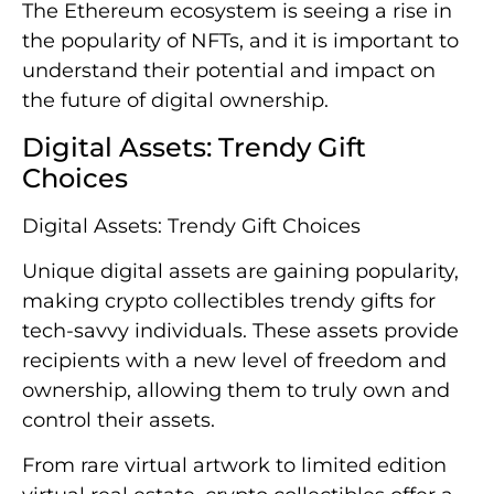
The Ethereum ecosystem is seeing a rise in
the popularity of NFTs, and it is important to
understand their potential and impact on
the future of digital ownership.
Digital Assets: Trendy Gift
Choices
Digital Assets: Trendy Gift Choices
Unique digital assets are gaining popularity,
making crypto collectibles trendy gifts for
tech-savvy individuals. These assets provide
recipients with a new level of freedom and
ownership, allowing them to truly own and
control their assets.
From rare virtual artwork to limited edition