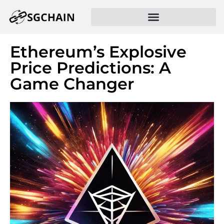
Ethereum’s Explosive
Price Predictions: A
Game Changer