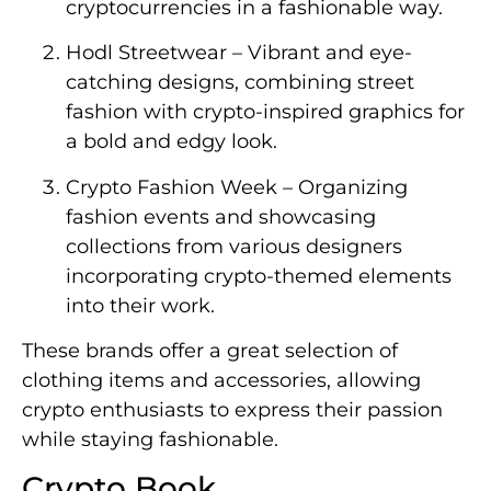
cryptocurrencies in a fashionable way.
Hodl Streetwear – Vibrant and eye-
catching designs, combining street
fashion with crypto-inspired graphics for
a bold and edgy look.
Crypto Fashion Week – Organizing
fashion events and showcasing
collections from various designers
incorporating crypto-themed elements
into their work.
These brands offer a great selection of
clothing items and accessories, allowing
crypto enthusiasts to express their passion
while staying fashionable.
Crypto Book