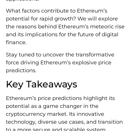
What factors contribute to Ethereum’s
potential for rapid growth? We will explore
the reasons behind Ethereum’s meteoric rise
and its implications for the future of digital
finance.
Stay tuned to uncover the transformative
force driving Ethereum’s explosive price
predictions.
Key Takeaways
Ethereum’s price predictions highlight its
potential as a game changer in the
cryptocurrency market. Its innovative
technology, diverse use cases, and transition
to a more secure and scalable system