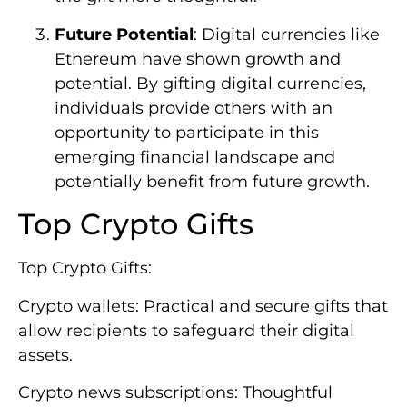
Future Potential
: Digital currencies like
Ethereum have shown growth and
potential. By gifting digital currencies,
individuals provide others with an
opportunity to participate in this
emerging financial landscape and
potentially benefit from future growth.
Top Crypto Gifts
Top Crypto Gifts:
Crypto wallets: Practical and secure gifts that
allow recipients to safeguard their digital
assets.
Crypto news subscriptions: Thoughtful