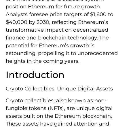
position Ethereum for future growth.
Analysts foresee price targets of $1,800 to
$40,000 by 2030, reflecting Ethereum’s
transformative impact on decentralized
finance and blockchain technology. The
potential for Ethereum’s growth is
astounding, propelling it to unprecedented
heights in the coming years.
Introduction
Crypto Collectibles: Unique Digital Assets
Crypto collectibles, also known as non-
fungible tokens (NFTs), are unique digital
assets built on the Ethereum blockchain.
These assets have gained attention and