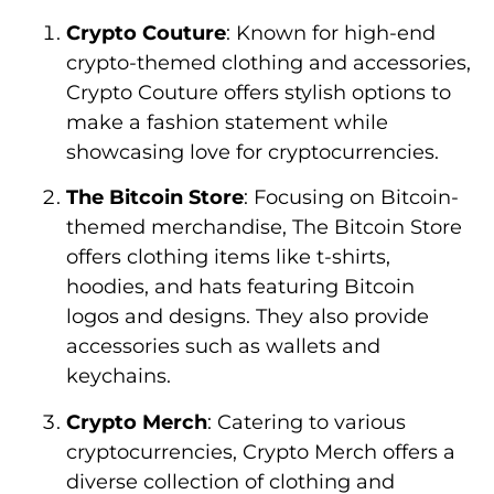
Crypto Couture
: Known for high-end
crypto-themed clothing and accessories,
Crypto Couture offers stylish options to
make a fashion statement while
showcasing love for cryptocurrencies.
The Bitcoin Store
: Focusing on Bitcoin-
themed merchandise, The Bitcoin Store
offers clothing items like t-shirts,
hoodies, and hats featuring Bitcoin
logos and designs. They also provide
accessories such as wallets and
keychains.
Crypto Merch
: Catering to various
cryptocurrencies, Crypto Merch offers a
diverse collection of clothing and