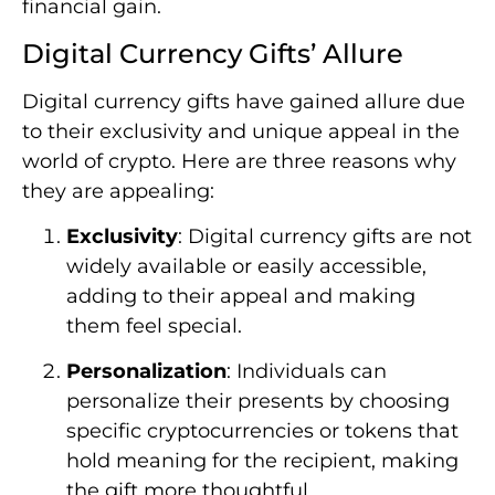
financial gain.
Digital Currency Gifts’ Allure
Digital currency gifts have gained allure due
to their exclusivity and unique appeal in the
world of crypto. Here are three reasons why
they are appealing:
Exclusivity
: Digital currency gifts are not
widely available or easily accessible,
adding to their appeal and making
them feel special.
Personalization
: Individuals can
personalize their presents by choosing
specific cryptocurrencies or tokens that
hold meaning for the recipient, making
the gift more thoughtful.