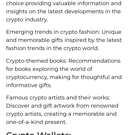
choice providing valuable information and
insights on the latest developments in the
crypto industry.
Emerging trends in crypto fashion: Unique
and memorable gifts inspired by the latest
fashion trends in the crypto world.
Crypto-themed books: Recommendations
for books exploring the world of
cryptocurrency, making for thoughtful and
informative gifts.
Famous crypto artists and their works:
Discover and gift artwork from renowned
crypto artists, creating a memorable and
one-of-a-kind present.