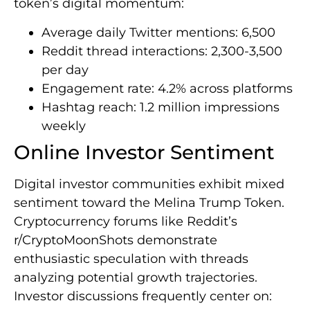
token’s digital momentum:
Average daily Twitter mentions: 6,500
Reddit thread interactions: 2,300-3,500
per day
Engagement rate: 4.2% across platforms
Hashtag reach: 1.2 million impressions
weekly
Online Investor Sentiment
Digital investor communities exhibit mixed
sentiment toward the Melina Trump Token.
Cryptocurrency forums like Reddit’s
r/CryptoMoonShots demonstrate
enthusiastic speculation with threads
analyzing potential growth trajectories.
Investor discussions frequently center on: