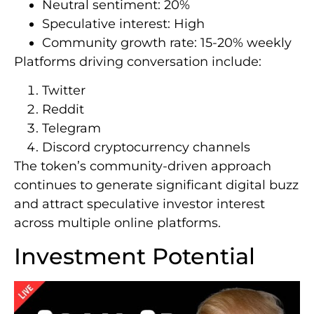
Neutral sentiment: 20%
Speculative interest: High
Community growth rate: 15-20% weekly
Platforms driving conversation include:
Twitter
Reddit
Telegram
Discord cryptocurrency channels
The token’s community-driven approach
continues to generate significant digital buzz
and attract speculative investor interest
across multiple online platforms.
Investment Potential