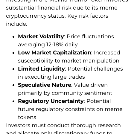
substantial financial risk due to its meme
cryptocurrency status. Key risk factors
include:
Market Volatility
: Price fluctuations
averaging 12-18% daily
Low Market Capitalization
: Increased
susceptibility to market manipulation
Limited Liquidity
: Potential challenges
in executing large trades
Speculative Nature
: Value driven
primarily by community sentiment
Regulatory Uncertainty
: Potential
future regulatory constraints on meme
tokens
Investors must conduct thorough research
and allocate only discretionary funds to