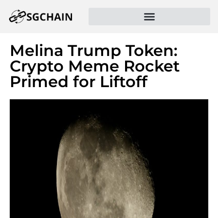
Melina Trump Token:
Crypto Meme Rocket
Primed for Liftoff