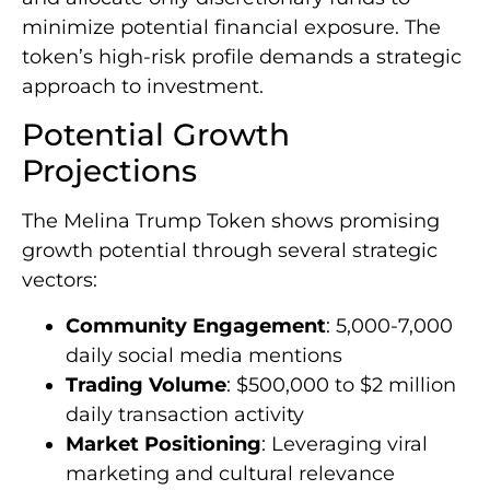
minimize potential financial exposure. The
token’s high-risk profile demands a strategic
approach to investment.
Potential Growth
Projections
The Melina Trump Token shows promising
growth potential through several strategic
vectors:
Community Engagement
: 5,000-7,000
daily social media mentions
Trading Volume
: $500,000 to $2 million
daily transaction activity
Market Positioning
: Leveraging viral
marketing and cultural relevance