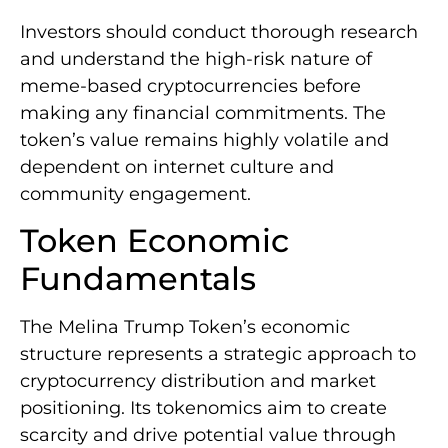
Investors should conduct thorough research
and understand the high-risk nature of
meme-based cryptocurrencies before
making any financial commitments. The
token’s value remains highly volatile and
dependent on internet culture and
community engagement.
Token Economic
Fundamentals
The Melina Trump Token’s economic
structure represents a strategic approach to
cryptocurrency distribution and market
positioning. Its tokenomics aim to create
scarcity and drive potential value through