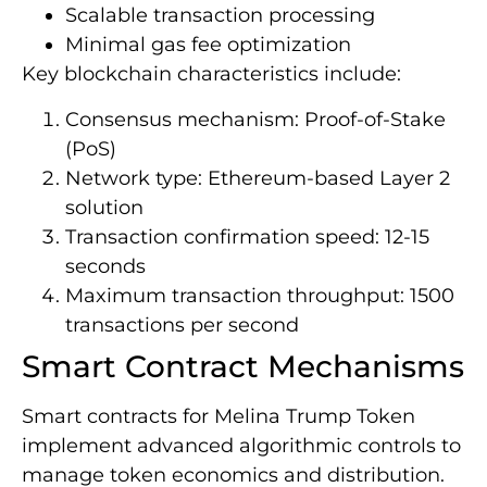
Scalable transaction processing
Minimal gas fee optimization
Key blockchain characteristics include:
Consensus mechanism: Proof-of-Stake
(PoS)
Network type: Ethereum-based Layer 2
solution
Transaction confirmation speed: 12-15
seconds
Maximum transaction throughput: 1500
transactions per second
Smart Contract Mechanisms
Smart contracts for Melina Trump Token
implement advanced algorithmic controls to
manage token economics and distribution.