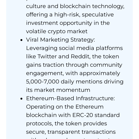
culture and blockchain technology,
offering a high-risk, speculative
investment opportunity in the
volatile crypto market
Viral Marketing Strategy:
Leveraging social media platforms
like Twitter and Reddit, the token
gains traction through community
engagement, with approximately
5,000-7,000 daily mentions driving
its market momentum
Ethereum-Based Infrastructure:
Operating on the Ethereum
blockchain with ERC-20 standard
protocols, the token provides
secure, transparent transactions