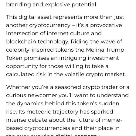
branding and explosive potential.
This digital asset represents more than just
another cryptocurrency – it’s a provocative
intersection of internet culture and
blockchain technology. Riding the wave of
celebrity-inspired tokens the Melina Trump
Token promises an intriguing investment
opportunity for those willing to take a
calculated risk in the volatile crypto market.
Whether you’re a seasoned crypto trader or a
curious newcomer you’ll want to understand
the dynamics behind this token’s sudden
rise. Its meteoric trajectory has sparked
intense debate about the future of meme-
based cryptocurrencies and their place in