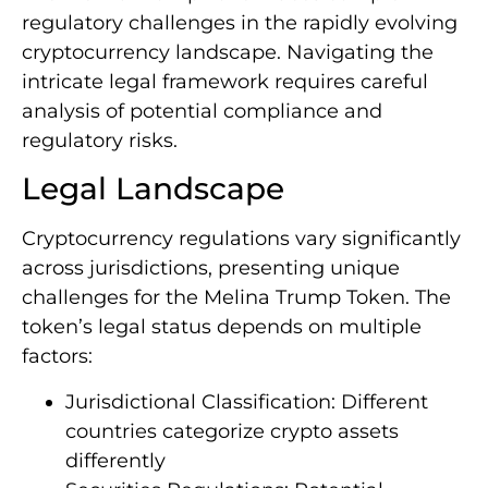
regulatory challenges in the rapidly evolving
cryptocurrency landscape. Navigating the
intricate legal framework requires careful
analysis of potential compliance and
regulatory risks.
Legal Landscape
Cryptocurrency regulations vary significantly
across jurisdictions, presenting unique
challenges for the Melina Trump Token. The
token’s legal status depends on multiple
factors:
Jurisdictional Classification: Different
countries categorize crypto assets
differently