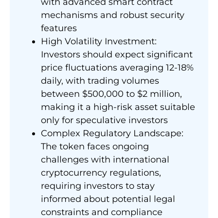
with advanced smart contract
mechanisms and robust security
features
High Volatility Investment:
Investors should expect significant
price fluctuations averaging 12-18%
daily, with trading volumes
between $500,000 to $2 million,
making it a high-risk asset suitable
only for speculative investors
Complex Regulatory Landscape:
The token faces ongoing
challenges with international
cryptocurrency regulations,
requiring investors to stay
informed about potential legal
constraints and compliance