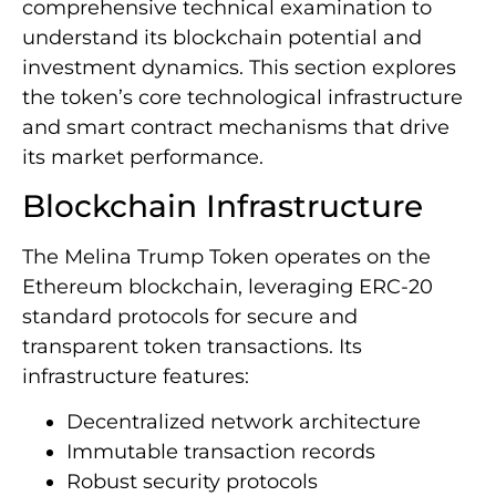
comprehensive technical examination to
understand its blockchain potential and
investment dynamics. This section explores
the token’s core technological infrastructure
and smart contract mechanisms that drive
its market performance.
Blockchain Infrastructure
The Melina Trump Token operates on the
Ethereum blockchain, leveraging ERC-20
standard protocols for secure and
transparent token transactions. Its
infrastructure features:
Decentralized network architecture
Immutable transaction records
Robust security protocols