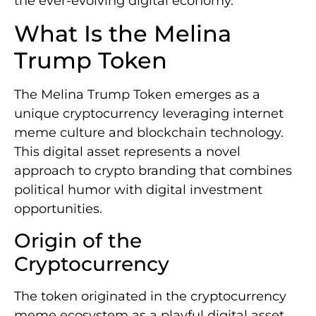
the ever-evolving digital economy.
What Is the Melina
Trump Token
The Melina Trump Token emerges as a
unique cryptocurrency leveraging internet
meme culture and blockchain technology.
This digital asset represents a novel
approach to crypto branding that combines
political humor with digital investment
opportunities.
Origin of the
Cryptocurrency
The token originated in the cryptocurrency
meme ecosystem as a playful digital asset