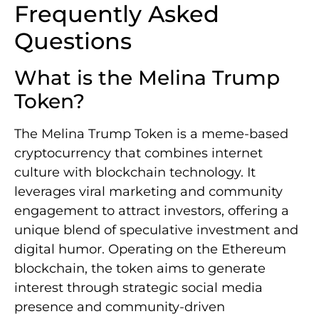
Frequently Asked
Questions
What is the Melina Trump
Token?
The Melina Trump Token is a meme-based
cryptocurrency that combines internet
culture with blockchain technology. It
leverages viral marketing and community
engagement to attract investors, offering a
unique blend of speculative investment and
digital humor. Operating on the Ethereum
blockchain, the token aims to generate
interest through strategic social media
presence and community-driven