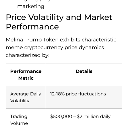
marketing
Price Volatility and Market
Performance
Melina Trump Token exhibits characteristic
meme cryptocurrency price dynamics
characterized by:
Performance
Details
Metric
Average Daily
12-18% price fluctuations
Volatility
Trading
$500,000 – $2 million daily
Volume