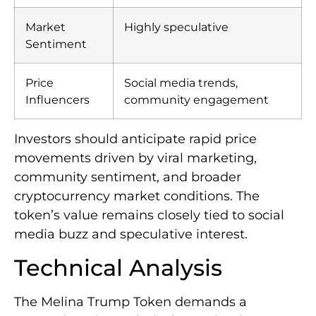
Market
Highly speculative
Sentiment
Price
Social media trends,
Influencers
community engagement
Investors should anticipate rapid price
movements driven by viral marketing,
community sentiment, and broader
cryptocurrency market conditions. The
token’s value remains closely tied to social
media buzz and speculative interest.
Technical Analysis
The Melina Trump Token demands a