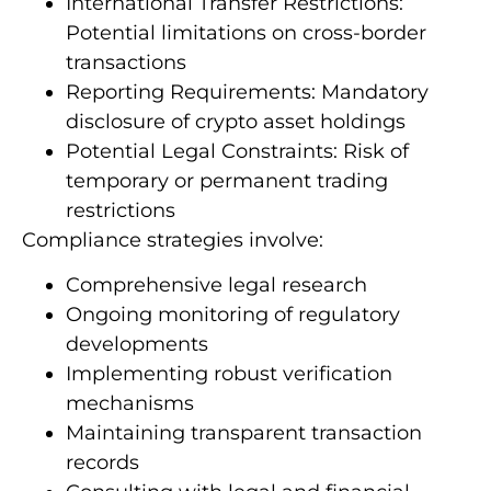
International Transfer Restrictions:
Potential limitations on cross-border
transactions
Reporting Requirements: Mandatory
disclosure of crypto asset holdings
Potential Legal Constraints: Risk of
temporary or permanent trading
restrictions
Compliance strategies involve:
Comprehensive legal research
Ongoing monitoring of regulatory
developments
Implementing robust verification
mechanisms
Maintaining transparent transaction
records