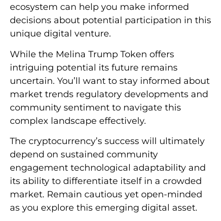
ecosystem can help you make informed
decisions about potential participation in this
unique digital venture.
While the Melina Trump Token offers
intriguing potential its future remains
uncertain. You’ll want to stay informed about
market trends regulatory developments and
community sentiment to navigate this
complex landscape effectively.
The cryptocurrency’s success will ultimately
depend on sustained community
engagement technological adaptability and
its ability to differentiate itself in a crowded
market. Remain cautious yet open-minded
as you explore this emerging digital asset.