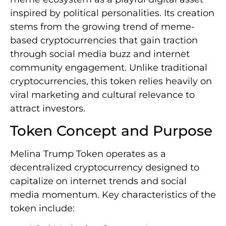
inspired by political personalities. Its creation
stems from the growing trend of meme-
based cryptocurrencies that gain traction
through social media buzz and internet
community engagement. Unlike traditional
cryptocurrencies, this token relies heavily on
viral marketing and cultural relevance to
attract investors.
Token Concept and Purpose
Melina Trump Token operates as a
decentralized cryptocurrency designed to
capitalize on internet trends and social
media momentum. Key characteristics of the
token include: