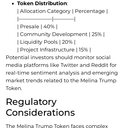
Token Distribution
:
| Allocation Category | Percentage |
|——————–|————|
| Presale | 40% |
| Community Development | 25% |
| Liquidity Pools | 20% |
| Project Infrastructure | 15% |
Potential investors should monitor social
media platforms like Twitter and Reddit for
real-time sentiment analysis and emerging
market trends related to the Melina Trump
Token.
Regulatory
Considerations
The Melina Trump Token faces complex