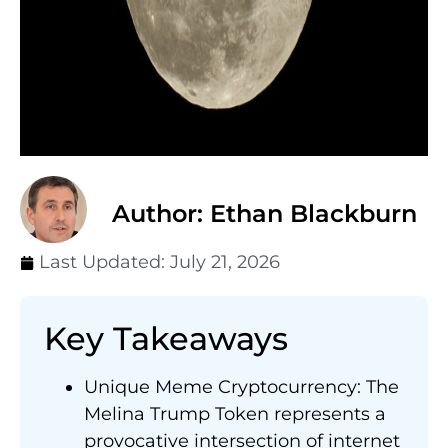
Author: Ethan Blackburn
Last Updated:
July 21, 2026
Key Takeaways
Unique Meme Cryptocurrency: The
Melina Trump Token represents a
provocative intersection of internet