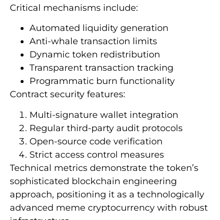
Critical mechanisms include:
Automated liquidity generation
Anti-whale transaction limits
Dynamic token redistribution
Transparent transaction tracking
Programmatic burn functionality
Contract security features:
Multi-signature wallet integration
Regular third-party audit protocols
Open-source code verification
Strict access control measures
Technical metrics demonstrate the token’s
sophisticated blockchain engineering
approach, positioning it as a technologically
advanced meme cryptocurrency with robust