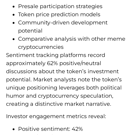
Presale participation strategies
Token price prediction models
Community-driven development
potential
Comparative analysis with other meme
cryptocurrencies
Sentiment tracking platforms record
approximately 62% positive/neutral
discussions about the token’s investment
potential. Market analysts note the token’s
unique positioning leverages both political
humor and cryptocurrency speculation,
creating a distinctive market narrative.
Investor engagement metrics reveal:
Positive sentiment: 42%