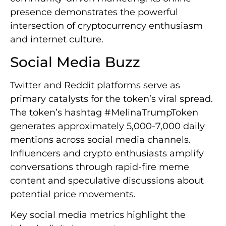
presence demonstrates the powerful
intersection of cryptocurrency enthusiasm
and internet culture.
Social Media Buzz
Twitter and Reddit platforms serve as
primary catalysts for the token’s viral spread.
The token’s hashtag #MelinaTrumpToken
generates approximately 5,000-7,000 daily
mentions across social media channels.
Influencers and crypto enthusiasts amplify
conversations through rapid-fire meme
content and speculative discussions about
potential price movements.
Key social media metrics highlight the