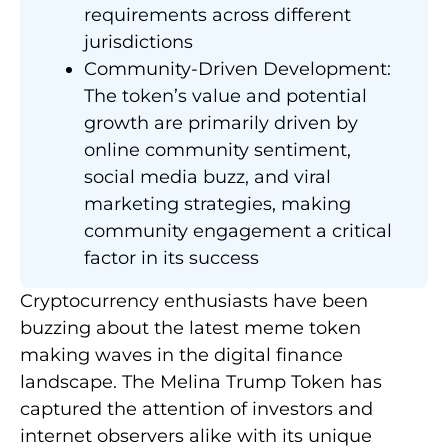
requirements across different
jurisdictions
Community-Driven Development:
The token’s value and potential
growth are primarily driven by
online community sentiment,
social media buzz, and viral
marketing strategies, making
community engagement a critical
factor in its success
Cryptocurrency enthusiasts have been
buzzing about the latest meme token
making waves in the digital finance
landscape. The Melina Trump Token has
captured the attention of investors and
internet observers alike with its unique