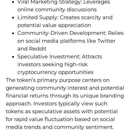
Viral Marketing Strategy: Leverages
online community discussions
Limited Supply: Creates scarcity and
potential value appreciation
Community-Driven Development: Relies
on social media platforms like Twitter
and Reddit
Speculative Investment: Attracts
investors seeking high-risk
cryptocurrency opportunities
The token’s primary purpose centers on
generating community interest and potential
financial returns through its unique branding
approach. Investors typically view such
tokens as speculative assets with potential
for rapid value fluctuation based on social
media trends and community sentiment.