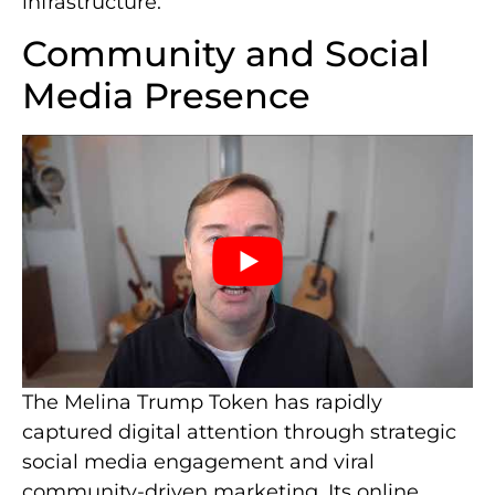
infrastructure.
Community and Social
Media Presence
The Melina Trump Token has rapidly
captured digital attention through strategic
social media engagement and viral
community-driven marketing. Its online