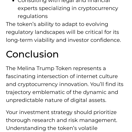
Consulting with legal and financial
experts specializing in cryptocurrency
regulations
The token’s ability to adapt to evolving
regulatory landscapes will be critical for its
long-term viability and investor confidence.
Conclusion
The Melina Trump Token represents a
fascinating intersection of internet culture
and cryptocurrency innovation. You’ll find its
trajectory emblematic of the dynamic and
unpredictable nature of digital assets.
Your investment strategy should prioritize
thorough research and risk management.
Understanding the token’s volatile