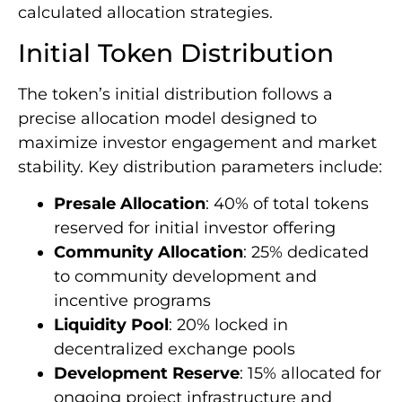
calculated allocation strategies.
Initial Token Distribution
The token’s initial distribution follows a
precise allocation model designed to
maximize investor engagement and market
stability. Key distribution parameters include:
Presale Allocation
: 40% of total tokens
reserved for initial investor offering
Community Allocation
: 25% dedicated
to community development and
incentive programs
Liquidity Pool
: 20% locked in
decentralized exchange pools
Development Reserve
: 15% allocated for
ongoing project infrastructure and