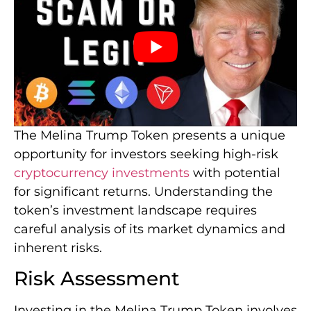
The Melina Trump Token presents a unique
opportunity for investors seeking high-risk
cryptocurrency investments
with potential
for significant returns. Understanding the
token’s investment landscape requires
careful analysis of its market dynamics and
inherent risks.
Risk Assessment
Investing in the Melina Trump Token involves