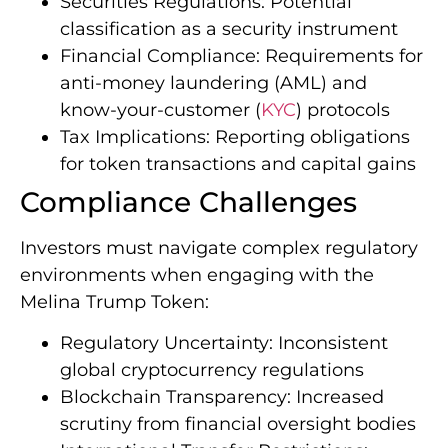
Securities Regulations: Potential
classification as a security instrument
Financial Compliance: Requirements for
anti-money laundering (AML) and
know-your-customer (
KYC
) protocols
Tax Implications: Reporting obligations
for token transactions and capital gains
Compliance Challenges
Investors must navigate complex regulatory
environments when engaging with the
Melina Trump Token:
Regulatory Uncertainty: Inconsistent
global cryptocurrency regulations
Blockchain Transparency: Increased
scrutiny from financial oversight bodies