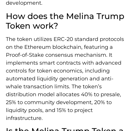
development.
How does the Melina Trump
Token work?
The token utilizes ERC-20 standard protocols
on the Ethereum blockchain, featuring a
Proof-of-Stake consensus mechanism. It
implements smart contracts with advanced
controls for token economics, including
automated liquidity generation and anti-
whale transaction limits. The token’s
distribution model allocates 40% to presale,
25% to community development, 20% to
liquidity pools, and 15% to project
infrastructure.