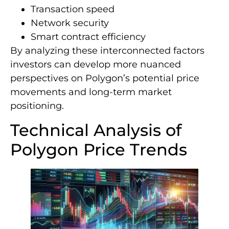
Transaction speed
Network security
Smart contract efficiency
By analyzing these interconnected factors
investors can develop more nuanced
perspectives on Polygon’s potential price
movements and long-term market
positioning.
Technical Analysis of
Polygon Price Trends