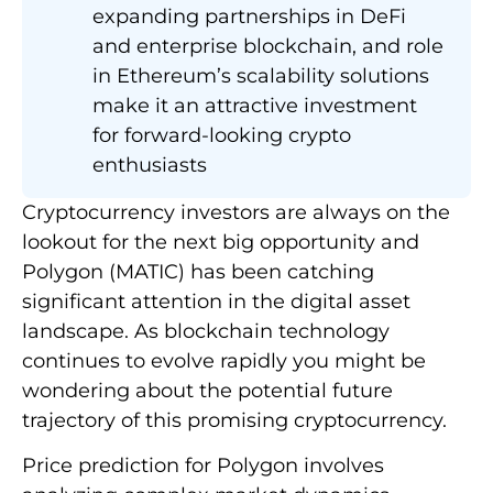
expanding partnerships in DeFi
and enterprise blockchain, and role
in Ethereum’s scalability solutions
make it an attractive investment
for forward-looking crypto
enthusiasts
Cryptocurrency investors are always on the
lookout for the next big opportunity and
Polygon (MATIC) has been catching
significant attention in the digital asset
landscape. As blockchain technology
continues to evolve rapidly you might be
wondering about the potential future
trajectory of this promising cryptocurrency.
Price prediction for Polygon involves