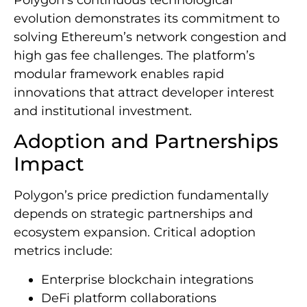
evolution demonstrates its commitment to
solving Ethereum’s network congestion and
high gas fee challenges. The platform’s
modular framework enables rapid
innovations that attract developer interest
and institutional investment.
Adoption and Partnerships
Impact
Polygon’s price prediction fundamentally
depends on strategic partnerships and
ecosystem expansion. Critical adoption
metrics include:
Enterprise blockchain integrations
DeFi platform collaborations