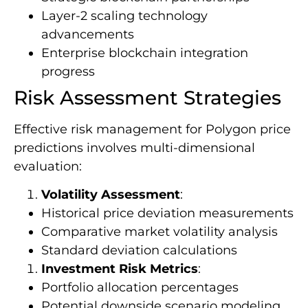
Layer-2 scaling technology
advancements
Enterprise blockchain integration
progress
Risk Assessment Strategies
Effective risk management for Polygon price
predictions involves multi-dimensional
evaluation:
Volatility Assessment
:
Historical price deviation measurements
Comparative market volatility analysis
Standard deviation calculations
Investment Risk Metrics
:
Portfolio allocation percentages
Potential downside scenario modeling