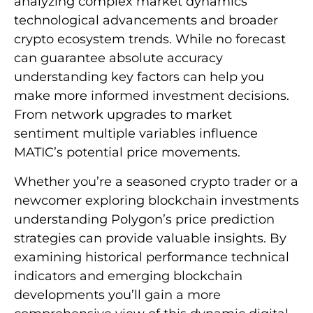
analyzing complex market dynamics
technological advancements and broader
crypto ecosystem trends. While no forecast
can guarantee absolute accuracy
understanding key factors can help you
make more informed investment decisions.
From network upgrades to market
sentiment multiple variables influence
MATIC’s potential price movements.
Whether you’re a seasoned crypto trader or a
newcomer exploring blockchain investments
understanding Polygon’s price prediction
strategies can provide valuable insights. By
examining historical performance technical
indicators and emerging blockchain
developments you’ll gain a more