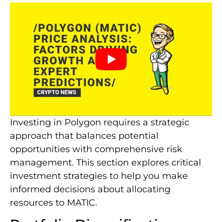
Investing in Polygon requires a strategic
approach that balances potential
opportunities with comprehensive risk
management. This section explores critical
investment strategies to help you make
informed decisions about allocating
resources to MATIC.