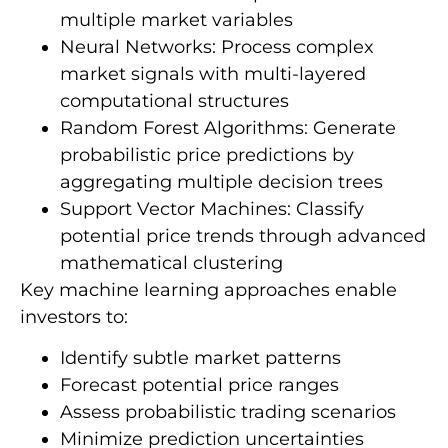
multiple market variables
Neural Networks: Process complex
market signals with multi-layered
computational structures
Random Forest Algorithms: Generate
probabilistic price predictions by
aggregating multiple decision trees
Support Vector Machines: Classify
potential price trends through advanced
mathematical clustering
Key machine learning approaches enable
investors to:
Identify subtle market patterns
Forecast potential price ranges
Assess probabilistic trading scenarios
Minimize prediction uncertainties