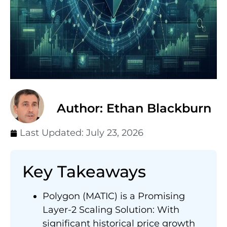
Author: Ethan Blackburn
Last Updated:
July 23, 2026
Key Takeaways
Polygon (MATIC) is a Promising
Layer-2 Scaling Solution: With
significant historical price growth