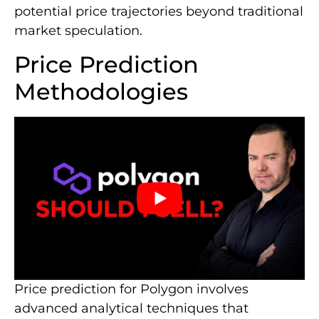
potential price trajectories beyond traditional
market speculation.
Price Prediction
Methodologies
Price prediction for Polygon involves
advanced analytical techniques that