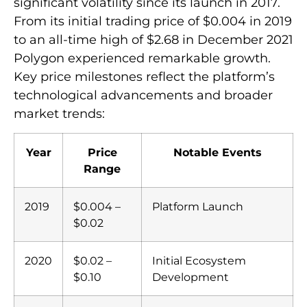
significant volatility since its launch in 2017.
From its initial trading price of $0.004 in 2019
to an all-time high of $2.68 in December 2021
Polygon experienced remarkable growth.
Key price milestones reflect the platform’s
technological advancements and broader
market trends:
Year
Price
Notable Events
Range
2019
$0.004 –
Platform Launch
$0.02
2020
$0.02 –
Initial Ecosystem
$0.10
Development