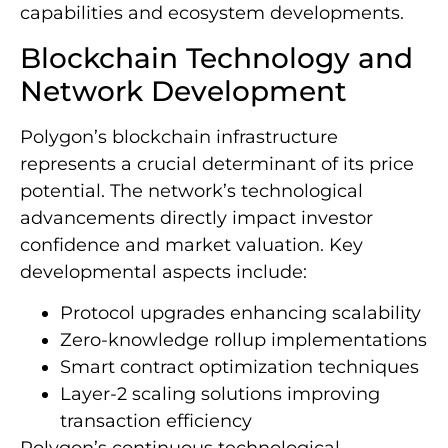
capabilities and ecosystem developments.
Blockchain Technology and
Network Development
Polygon’s blockchain infrastructure
represents a crucial determinant of its price
potential. The network’s technological
advancements directly impact investor
confidence and market valuation. Key
developmental aspects include:
Protocol upgrades enhancing scalability
Zero-knowledge rollup implementations
Smart contract optimization techniques
Layer-2 scaling solutions improving
transaction efficiency
Polygon’s continuous technological