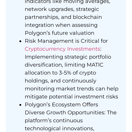
indicators like moving averages,
network upgrades, strategic
partnerships, and blockchain
integration when assessing
Polygon’s future valuation
Risk Management is Critical for
Cryptocurrency Investments
:
Implementing strategic portfolio
diversification, limiting MATIC
allocation to 3-5% of crypto
holdings, and continuously
monitoring market trends can help
mitigate potential investment risks
Polygon’s Ecosystem Offers
Diverse Growth Opportunities: The
platform’s continuous
technological innovations,