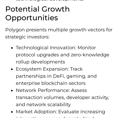
Potential Growth
Opportunities
Polygon presents multiple growth vectors for
strategic investors:
Technological Innovation: Monitor
protocol upgrades and zero-knowledge
rollup developments
Ecosystem Expansion: Track
partnerships in DeFi, gaming, and
enterprise blockchain sectors
Network Performance: Assess
transaction volumes, developer activity,
and network scalability
Market Adoption: Evaluate increasing