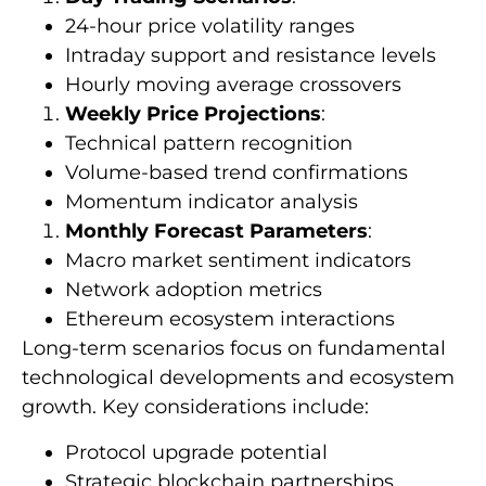
24-hour price volatility ranges
Intraday support and resistance levels
Hourly moving average crossovers
Weekly Price Projections
:
Technical pattern recognition
Volume-based trend confirmations
Momentum indicator analysis
Monthly Forecast Parameters
:
Macro market sentiment indicators
Network adoption metrics
Ethereum ecosystem interactions
Long-term scenarios focus on fundamental
technological developments and ecosystem
growth. Key considerations include:
Protocol upgrade potential
Strategic blockchain partnerships