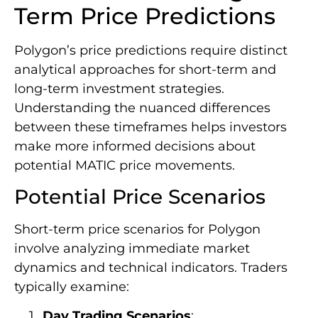
Term Price Predictions
Polygon’s price predictions require distinct
analytical approaches for short-term and
long-term investment strategies.
Understanding the nuanced differences
between these timeframes helps investors
make more informed decisions about
potential MATIC price movements.
Potential Price Scenarios
Short-term price scenarios for Polygon
involve analyzing immediate market
dynamics and technical indicators. Traders
typically examine:
Day Trading Scenarios
: