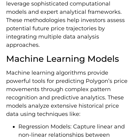
leverage sophisticated computational
models and expert analytical frameworks.
These methodologies help investors assess
potential future price trajectories by
integrating multiple data analysis
approaches.
Machine Learning Models
Machine learning algorithms provide
powerful tools for predicting Polygon’s price
movements through complex pattern
recognition and predictive analytics. These
models analyze extensive historical price
data using techniques like:
Regression Models: Capture linear and
non-linear relationships between