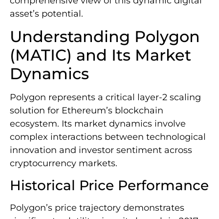
comprehensive view of this dynamic digital
asset’s potential.
Understanding Polygon
(MATIC) and Its Market
Dynamics
Polygon represents a critical layer-2 scaling
solution for Ethereum’s blockchain
ecosystem. Its market dynamics involve
complex interactions between technological
innovation and investor sentiment across
cryptocurrency markets.
Historical Price Performance
Polygon’s price trajectory demonstrates