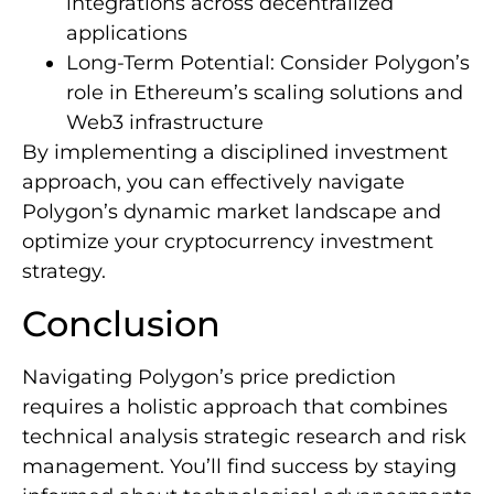
integrations across decentralized
applications
Long-Term Potential: Consider Polygon’s
role in Ethereum’s scaling solutions and
Web3 infrastructure
By implementing a disciplined investment
approach, you can effectively navigate
Polygon’s dynamic market landscape and
optimize your cryptocurrency investment
strategy.
Conclusion
Navigating Polygon’s price prediction
requires a holistic approach that combines
technical analysis strategic research and risk
management. You’ll find success by staying