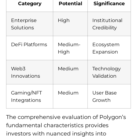
Category
Potential
Significance
Enterprise
High
Institutional
Solutions
Credibility
DeFi Platforms
Medium-
Ecosystem
High
Expansion
Web3
Medium
Technology
Innovations
Validation
Gaming/NFT
Medium
User Base
Integrations
Growth
The comprehensive evaluation of Polygon’s
fundamental characteristics provides
investors with nuanced insights into