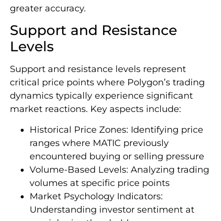
greater accuracy.
Support and Resistance
Levels
Support and resistance levels represent
critical price points where Polygon’s trading
dynamics typically experience significant
market reactions. Key aspects include:
Historical Price Zones: Identifying price
ranges where MATIC previously
encountered buying or selling pressure
Volume-Based Levels: Analyzing trading
volumes at specific price points
Market Psychology Indicators:
Understanding investor sentiment at