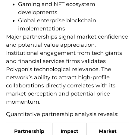
Gaming and NFT ecosystem
developments
Global enterprise blockchain
implementations
Major partnerships signal market confidence
and potential value appreciation.
Institutional engagement from tech giants
and financial services firms validates
Polygon’s technological relevance. The
network’s ability to attract high-profile
collaborations directly correlates with its
market perception and potential price
momentum.
Quantitative partnership analysis reveals:
Partnership
Impact
Market