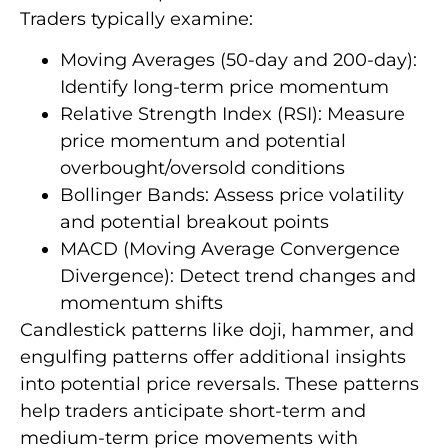
Traders typically examine:
Moving Averages (50-day and 200-day):
Identify long-term price momentum
Relative Strength Index (RSI): Measure
price momentum and potential
overbought/oversold conditions
Bollinger Bands: Assess price volatility
and potential breakout points
MACD (Moving Average Convergence
Divergence): Detect trend changes and
momentum shifts
Candlestick patterns like doji, hammer, and
engulfing patterns offer additional insights
into potential price reversals. These patterns
help traders anticipate short-term and
medium-term price movements with