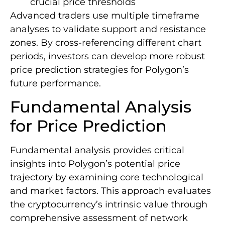
crucial price thresholds
Advanced traders use multiple timeframe
analyses to validate support and resistance
zones. By cross-referencing different chart
periods, investors can develop more robust
price prediction strategies for Polygon’s
future performance.
Fundamental Analysis
for Price Prediction
Fundamental analysis provides critical
insights into Polygon’s potential price
trajectory by examining core technological
and market factors. This approach evaluates
the cryptocurrency’s intrinsic value through
comprehensive assessment of network