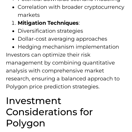
Correlation with broader cryptocurrency
markets
Mitigation Techniques
:
Diversification strategies
Dollar-cost averaging approaches
Hedging mechanism implementation
Investors can optimize their risk
management by combining quantitative
analysis with comprehensive market
research, ensuring a balanced approach to
Polygon price prediction strategies.
Investment
Considerations for
Polygon