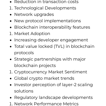
Reduction in transaction costs
Technological Developments
Network upgrades
New protocol implementations
Blockchain interoperability features
Market Adoption
Increasing developer engagement
Total value locked (TVL) in blockchain
protocols
Strategic partnerships with major
blockchain projects
Cryptocurrency Market Sentiment
Global crypto market trends
Investor perception of layer-2 scaling
solutions
Regulatory landscape developments
Network Performance Metrics