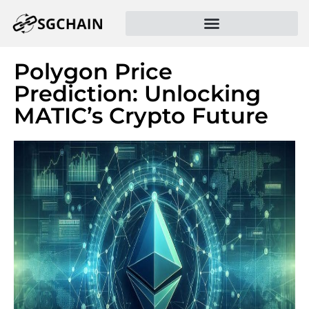
Polygon Price
Prediction: Unlocking
MATIC’s Crypto Future