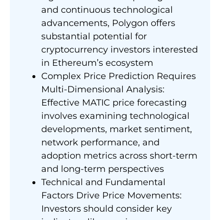
and continuous technological
advancements, Polygon offers
substantial potential for
cryptocurrency investors interested
in Ethereum’s ecosystem
Complex Price Prediction Requires
Multi-Dimensional Analysis:
Effective MATIC price forecasting
involves examining technological
developments, market sentiment,
network performance, and
adoption metrics across short-term
and long-term perspectives
Technical and Fundamental
Factors Drive Price Movements:
Investors should consider key