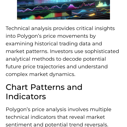
Technical analysis provides critical insights
into Polygon’s price movements by
examining historical trading data and
market patterns. Investors use sophisticated
analytical methods to decode potential
future price trajectories and understand
complex market dynamics.
Chart Patterns and
Indicators
Polygon’s price analysis involves multiple
technical indicators that reveal market
sentiment and potential trend reversals.