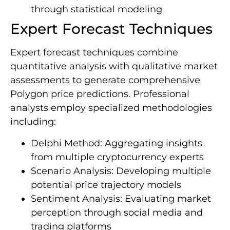
through statistical modeling
Expert Forecast Techniques
Expert forecast techniques combine
quantitative analysis with qualitative market
assessments to generate comprehensive
Polygon price predictions. Professional
analysts employ specialized methodologies
including:
Delphi Method: Aggregating insights
from multiple cryptocurrency experts
Scenario Analysis: Developing multiple
potential price trajectory models
Sentiment Analysis: Evaluating market
perception through social media and
trading platforms