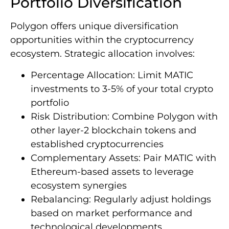
Portfolio Diversification
Polygon offers unique diversification
opportunities within the cryptocurrency
ecosystem. Strategic allocation involves:
Percentage Allocation: Limit MATIC
investments to 3-5% of your total crypto
portfolio
Risk Distribution: Combine Polygon with
other layer-2 blockchain tokens and
established cryptocurrencies
Complementary Assets: Pair MATIC with
Ethereum-based assets to leverage
ecosystem synergies
Rebalancing: Regularly adjust holdings
based on market performance and
technological developments