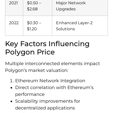
2021
$0.50 –
Major Network
$2.68
Upgrades
2022
$0.30 –
Enhanced Layer-2
$1.20
Solutions
Key Factors Influencing
Polygon Price
Multiple interconnected elements impact
Polygon’s market valuation:
Ethereum Network Integration
Direct correlation with Ethereum’s
performance
Scalability improvements for
decentralized applications