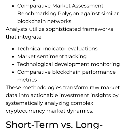
Comparative Market Assessment:
Benchmarking Polygon against similar
blockchain networks
Analysts utilize sophisticated frameworks
that integrate:
Technical indicator evaluations
Market sentiment tracking
Technological development monitoring
Comparative blockchain performance
metrics
These methodologies transform raw market
data into actionable investment insights by
systematically analyzing complex
cryptocurrency market dynamics.
Short-Term vs. Long-