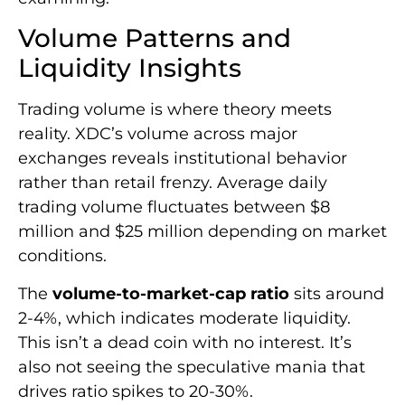
Volume Patterns and
Liquidity Insights
Trading volume is where theory meets
reality. XDC’s volume across major
exchanges reveals institutional behavior
rather than retail frenzy. Average daily
trading volume fluctuates between $8
million and $25 million depending on market
conditions.
The
volume-to-market-cap ratio
sits around
2-4%, which indicates moderate liquidity.
This isn’t a dead coin with no interest. It’s
also not seeing the speculative mania that
drives ratio spikes to 20-30%.