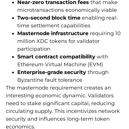
Near-zero transaction fees
that make
microtransactions economically viable
Two-second block time
enabling real-
time settlement capabilities
Masternode infrastructure
requiring 10
million XDC tokens for validator
participation
Smart contract compatibility
with
Ethereum Virtual Machine (EVM)
Enterprise-grade security
through
Byzantine fault tolerance
The masternode requirement creates an
interesting economic dynamic. Validators
need to stake significant capital, reducing
circulating supply. This incentivizes network
security and influences long-term token
economics.