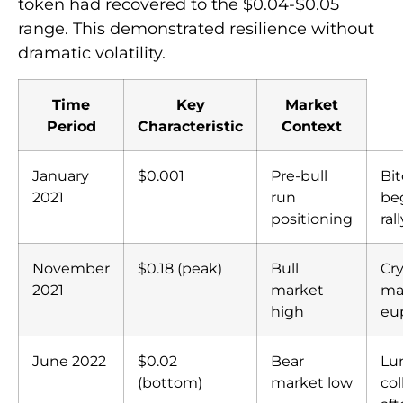
token had recovered to the $0.04-$0.05
range. This demonstrated resilience without
dramatic volatility.
Time
Key
Market
Period
Characteristic
Context
January
$0.001
Pre-bull
Bit
2021
run
be
positioning
rall
November
$0.18 (peak)
Bull
Cr
2021
market
ma
high
eu
June 2022
$0.02
Bear
Lu
(bottom)
market low
col