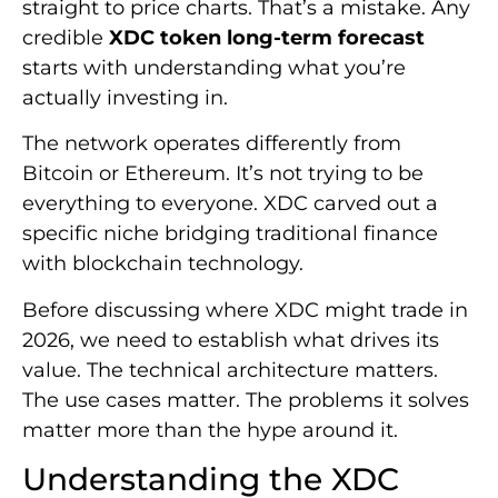
straight to price charts. That’s a mistake. Any
credible
XDC token long-term forecast
starts with understanding what you’re
actually investing in.
The network operates differently from
Bitcoin or Ethereum. It’s not trying to be
everything to everyone. XDC carved out a
specific niche bridging traditional finance
with blockchain technology.
Before discussing where XDC might trade in
2026, we need to establish what drives its
value. The technical architecture matters.
The use cases matter. The problems it solves
matter more than the hype around it.
Understanding the XDC