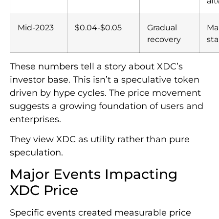
af
Mid-2023
$0.04-$0.05
Gradual
Ma
recovery
sta
These numbers tell a story about XDC’s
investor base. This isn’t a speculative token
driven by hype cycles. The price movement
suggests a growing foundation of users and
enterprises.
They view XDC as utility rather than pure
speculation.
Major Events Impacting
XDC Price
Specific events created measurable price