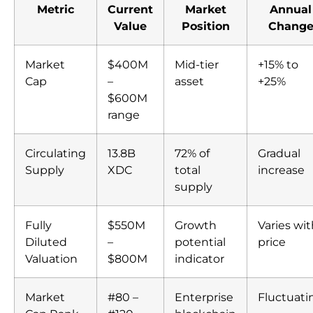
Metric
Current
Market
Annual
Value
Position
Chang
Market
$400M
Mid-tier
+15% to
Cap
–
asset
+25%
$600M
range
Circulating
13.8B
72% of
Gradual
Supply
XDC
total
increase
supply
Fully
$550M
Growth
Varies wi
Diluted
–
potential
price
Valuation
$800M
indicator
Market
#80 –
Enterprise
Fluctuati