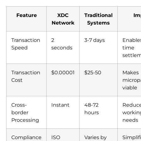
Feature
XDC
Traditional
Im
Network
Systems
Transaction
2
3-7 days
Enables
Speed
seconds
time
settle
Transaction
$0.00001
$25-50
Makes
Cost
micro
viable
Cross-
Instant
48-72
Reduc
border
hours
working
Processing
needs
Compliance
ISO
Varies by
Simplif