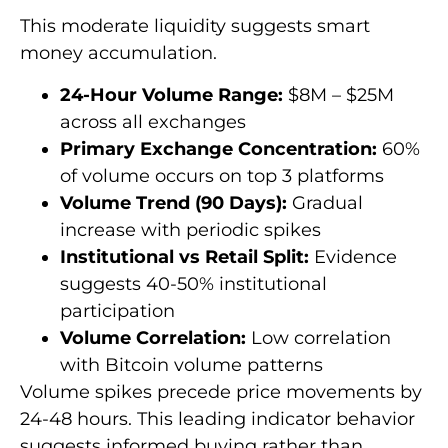
This moderate liquidity suggests smart
money accumulation.
24-Hour Volume Range:
$8M – $25M
across all exchanges
Primary Exchange Concentration:
60%
of volume occurs on top 3 platforms
Volume Trend (90 Days):
Gradual
increase with periodic spikes
Institutional vs Retail Split:
Evidence
suggests 40-50% institutional
participation
Volume Correlation:
Low correlation
with Bitcoin volume patterns
Volume spikes precede price movements by
24-48 hours. This leading indicator behavior
suggests informed buying rather than