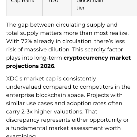
Cap Rank
#120
blockchain
tier
The gap between circulating supply and
total supply matters more than most realize.
With 72% already in circulation, there’s less
risk of massive dilution. This scarcity factor
plays into long-term
cryptocurrency market
projections 2026
.
XDC’s market cap is consistently
undervalued compared to competitors in the
enterprise blockchain space. Projects with
similar use cases and adoption rates often
carry 2-3x higher valuations. That
discrepancy represents either opportunity or
a fundamental market assessment worth
examining.