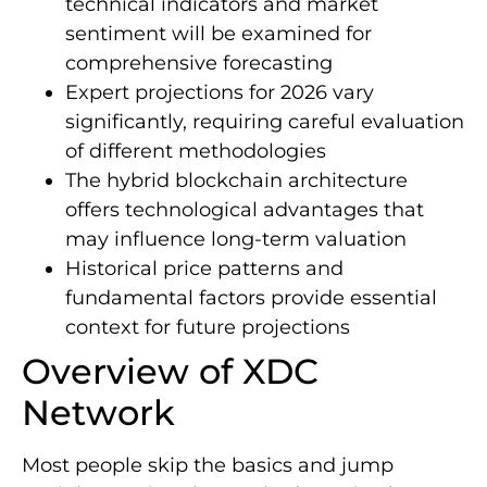
technical indicators and market
sentiment will be examined for
comprehensive forecasting
Expert projections for 2026 vary
significantly, requiring careful evaluation
of different methodologies
The hybrid blockchain architecture
offers technological advantages that
may influence long-term valuation
Historical price patterns and
fundamental factors provide essential
context for future projections
Overview of XDC
Network
Most people skip the basics and jump