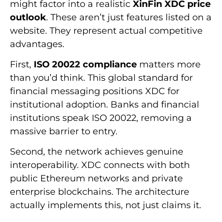
might factor into a realistic
XinFin XDC price
outlook
. These aren’t just features listed on a
website. They represent actual competitive
advantages.
First,
ISO 20022 compliance
matters more
than you’d think. This global standard for
financial messaging positions XDC for
institutional adoption. Banks and financial
institutions speak ISO 20022, removing a
massive barrier to entry.
Second, the network achieves genuine
interoperability. XDC connects with both
public Ethereum networks and private
enterprise blockchains. The architecture
actually implements this, not just claims it.