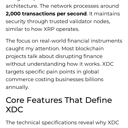
architecture. The network processes around
2,000 transactions per second
. It maintains
security through trusted validator nodes,
similar to how XRP operates.
The focus on real-world financial instruments
caught my attention. Most blockchain
projects talk about disrupting finance
without understanding how it works. XDC
targets specific pain points in global
commerce costing businesses billions
annually.
Core Features That Define
XDC
The technical specifications reveal why XDC