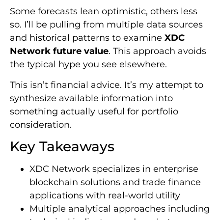
Some forecasts lean optimistic, others less
so. I’ll be pulling from multiple data sources
and historical patterns to examine
XDC
Network future value
. This approach avoids
the typical hype you see elsewhere.
This isn’t financial advice. It’s my attempt to
synthesize available information into
something actually useful for portfolio
consideration.
Key Takeaways
XDC Network specializes in enterprise
blockchain solutions and trade finance
applications with real-world utility
Multiple analytical approaches including