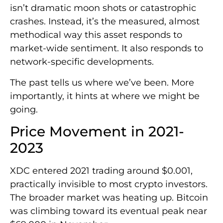
isn’t dramatic moon shots or catastrophic
crashes. Instead, it’s the measured, almost
methodical way this asset responds to
market-wide sentiment. It also responds to
network-specific developments.
The past tells us where we’ve been. More
importantly, it hints at where we might be
going.
Price Movement in 2021-
2023
XDC entered 2021 trading around $0.001,
practically invisible to most crypto investors.
The broader market was heating up. Bitcoin
was climbing toward its eventual peak near