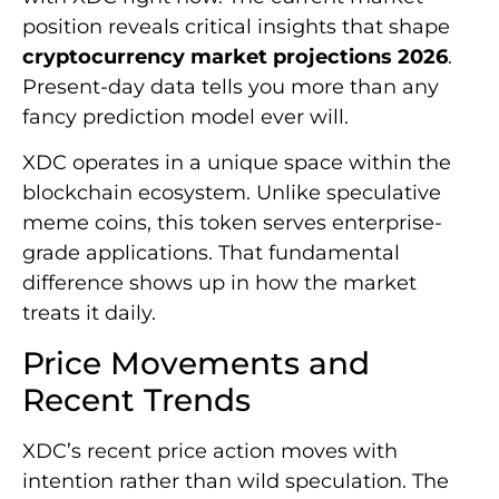
position reveals critical insights that shape
cryptocurrency market projections 2026
.
Present-day data tells you more than any
fancy prediction model ever will.
XDC operates in a unique space within the
blockchain ecosystem. Unlike speculative
meme coins, this token serves enterprise-
grade applications. That fundamental
difference shows up in how the market
treats it daily.
Price Movements and
Recent Trends
XDC’s recent price action moves with
intention rather than wild speculation. The