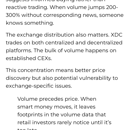
reactive trading. When volume jumps 200-
300% without corresponding news, someone
knows something.
The exchange distribution also matters. XDC
trades on both centralized and decentralized
platforms. The bulk of volume happens on
established CEXs.
This concentration means better price
discovery but also potential vulnerability to
exchange-specific issues.
Volume precedes price. When
smart money moves, it leaves
footprints in the volume data that
retail investors rarely notice until it’s