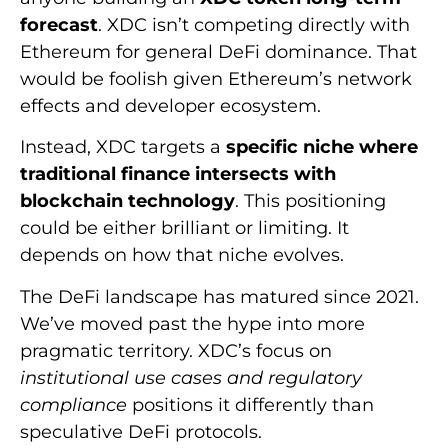
forecast
. XDC isn’t competing directly with
Ethereum for general DeFi dominance. That
would be foolish given Ethereum’s network
effects and developer ecosystem.
Instead, XDC targets a
specific niche where
traditional finance intersects with
blockchain technology
. This positioning
could be either brilliant or limiting. It
depends on how that niche evolves.
The DeFi landscape has matured since 2021.
We’ve moved past the hype into more
pragmatic territory. XDC’s focus on
institutional use cases and regulatory
compliance
positions it differently than
speculative DeFi protocols.