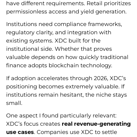
have different requirements. Retail prioritizes
permissionless access and yield generation.
Institutions need compliance frameworks,
regulatory clarity, and integration with
existing systems. XDC built for the
institutional side. Whether that proves
valuable depends on how quickly traditional
finance adopts blockchain technology.
If adoption accelerates through 2026, XDC’s
positioning becomes extremely valuable. If
institutions remain hesitant, the niche stays
small.
One aspect I found particularly relevant:
XDC’s focus creates
real revenue-generating
use cases
. Companies use XDC to settle