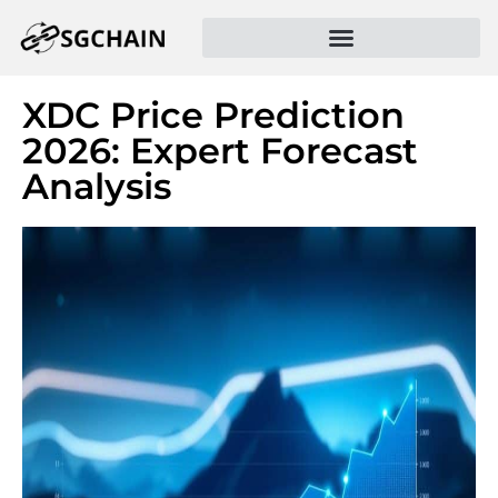
XDC Price Prediction
2026: Expert Forecast
Analysis