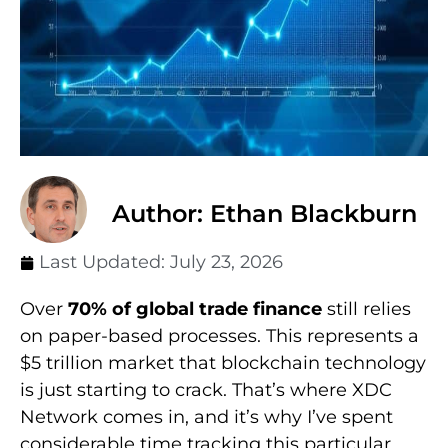
Author: Ethan Blackburn
Last Updated:
July 23, 2026
Over
70% of global trade finance
still relies
on paper-based processes. This represents a
$5 trillion market that blockchain technology
is just starting to crack. That’s where XDC
Network comes in, and it’s why I’ve spent
considerable time tracking this particular