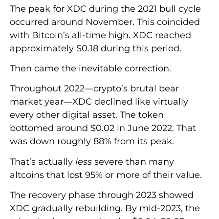
The peak for XDC during the 2021 bull cycle
occurred around November. This coincided
with Bitcoin’s all-time high. XDC reached
approximately $0.18 during this period.
Then came the inevitable correction.
Throughout 2022—crypto’s brutal bear
market year—XDC declined like virtually
every other digital asset. The token
bottomed around $0.02 in June 2022. That
was down roughly 88% from its peak.
That’s actually
less
severe than many
altcoins that lost 95% or more of their value.
The recovery phase through 2023 showed
XDC gradually rebuilding. By mid-2023, the