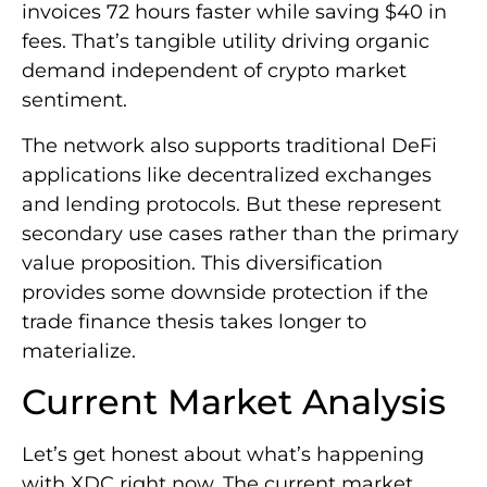
invoices 72 hours faster while saving $40 in
fees. That’s tangible utility driving organic
demand independent of crypto market
sentiment.
The network also supports traditional DeFi
applications like decentralized exchanges
and lending protocols. But these represent
secondary use cases rather than the primary
value proposition. This diversification
provides some downside protection if the
trade finance thesis takes longer to
materialize.
Current Market Analysis
Let’s get honest about what’s happening
with XDC right now. The current market