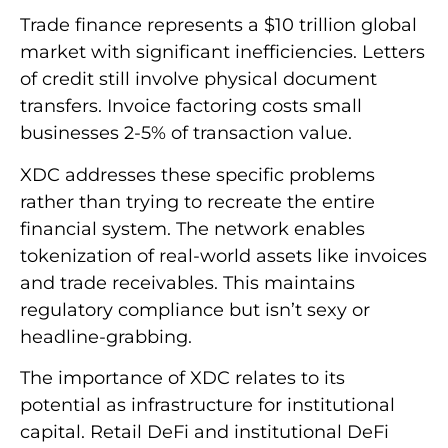
Trade finance represents a $10 trillion global
market with significant inefficiencies. Letters
of credit still involve physical document
transfers. Invoice factoring costs small
businesses 2-5% of transaction value.
XDC addresses these specific problems
rather than trying to recreate the entire
financial system. The network enables
tokenization of real-world assets like invoices
and trade receivables. This maintains
regulatory compliance but isn’t sexy or
headline-grabbing.
The importance of XDC relates to its
potential as infrastructure for institutional
capital. Retail DeFi and institutional DeFi