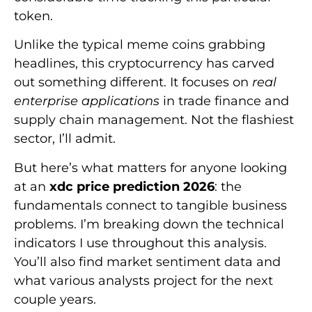
token.
Unlike the typical meme coins grabbing
headlines, this cryptocurrency has carved
out something different. It focuses on
real
enterprise applications
in trade finance and
supply chain management. Not the flashiest
sector, I’ll admit.
But here’s what matters for anyone looking
at an
xdc price prediction 2026
: the
fundamentals connect to tangible business
problems. I’m breaking down the technical
indicators I use throughout this analysis.
You’ll also find market sentiment data and
what various analysts project for the next
couple years.