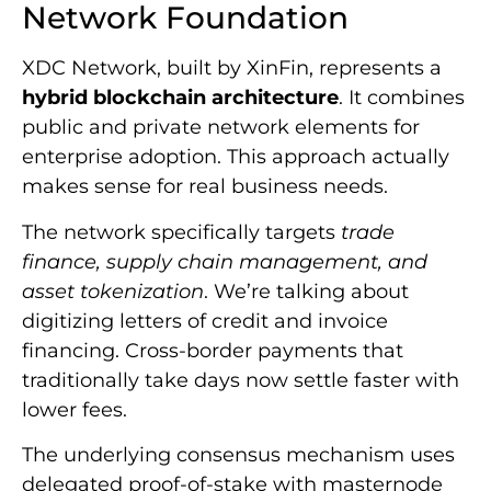
Network Foundation
XDC Network, built by XinFin, represents a
hybrid blockchain architecture
. It combines
public and private network elements for
enterprise adoption. This approach actually
makes sense for real business needs.
The network specifically targets
trade
finance, supply chain management, and
asset tokenization
. We’re talking about
digitizing letters of credit and invoice
financing. Cross-border payments that
traditionally take days now settle faster with
lower fees.
The underlying consensus mechanism uses
delegated proof-of-stake with masternode