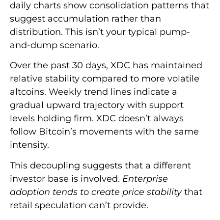
daily charts show consolidation patterns that
suggest accumulation rather than
distribution. This isn’t your typical pump-
and-dump scenario.
Over the past 30 days, XDC has maintained
relative stability compared to more volatile
altcoins. Weekly trend lines indicate a
gradual upward trajectory with support
levels holding firm. XDC doesn’t always
follow Bitcoin’s movements with the same
intensity.
This decoupling suggests that a different
investor base is involved.
Enterprise
adoption tends to create price stability
that
retail speculation can’t provide.