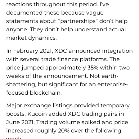
reactions throughout this period. I’ve
documented these because vague
statements about “partnerships” don’t help
anyone. They don’t help understand actual
market dynamics.
In February 2021, XDC announced integration
with several trade finance platforms. The
price jumped approximately 35% within two
weeks of the announcement. Not earth-
shattering, but significant for an enterprise-
focused blockchain.
Major exchange listings provided temporary
boosts. Kucoin added XDC trading pairs in
June 2021. Trading volume spiked and price
increased roughly 20% over the following