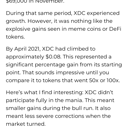
$69,000 in November.
During that same period, XDC experienced
growth. However, it was nothing like the
explosive gains seen in meme coins or DeFi
tokens.
By April 2021, XDC had climbed to
approximately $0.08. This represented a
significant percentage gain from its starting
point. That sounds impressive until you
compare it to tokens that went 50x or 100x.
Here’s what I find interesting: XDC didn’t
participate fully in the mania. This meant
smaller gains during the bull run. It also
meant less severe corrections when the
market turned.