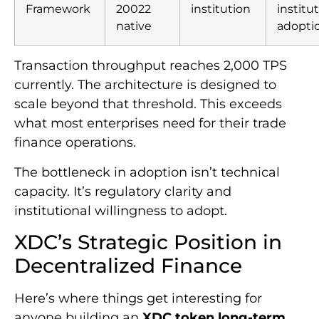
Framework
20022
institution
institu
native
adopti
Transaction throughput reaches 2,000 TPS
currently. The architecture is designed to
scale beyond that threshold. This exceeds
what most enterprises need for their trade
finance operations.
The bottleneck in adoption isn’t technical
capacity. It’s regulatory clarity and
institutional willingness to adopt.
XDC’s Strategic Position in
Decentralized Finance
Here’s where things get interesting for
anyone building an
XDC token long-term