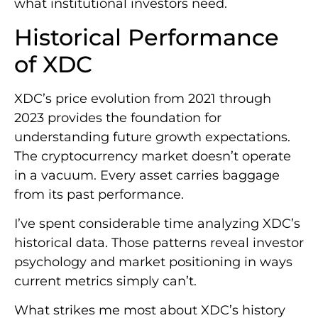
what institutional investors need.
Historical Performance
of XDC
XDC’s price evolution from 2021 through
2023 provides the foundation for
understanding future growth expectations.
The cryptocurrency market doesn’t operate
in a vacuum. Every asset carries baggage
from its past performance.
I’ve spent considerable time analyzing XDC’s
historical data. Those patterns reveal investor
psychology and market positioning in ways
current metrics simply can’t.
What strikes me most about XDC’s history