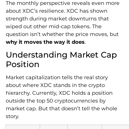
The monthly perspective reveals even more
about XDC’s resilience. XDC has shown
strength during market downturns that
wiped out other mid-cap tokens. The
question isn’t whether the price moves, but
why it moves the way it does
.
Understanding Market Cap
Position
Market capitalization tells the real story
about where XDC stands in the crypto
hierarchy. Currently, XDC holds a position
outside the top 50 cryptocurrencies by
market cap. But that doesn’t tell the whole
story.