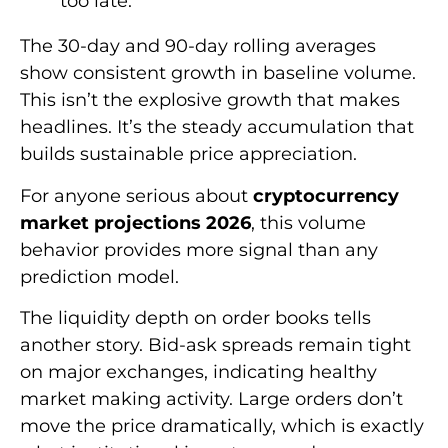
too late.
The 30-day and 90-day rolling averages
show consistent growth in baseline volume.
This isn’t the explosive growth that makes
headlines. It’s the steady accumulation that
builds sustainable price appreciation.
For anyone serious about
cryptocurrency
market projections 2026
, this volume
behavior provides more signal than any
prediction model.
The liquidity depth on order books tells
another story. Bid-ask spreads remain tight
on major exchanges, indicating healthy
market making activity. Large orders don’t
move the price dramatically, which is exactly