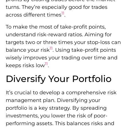
turns. They’re especially good for trades
11
across different times
.
To make the most of take-profit points,
understand risk-reward ratios. Aiming for
targets two or three times your stop-loss can
11
balance your risk
. Using take-profit points
wisely improves your trading over time and
11
keeps risks low
.
Diversify Your Portfolio
It’s crucial to develop a comprehensive risk
management plan. Diversifying your
portfolio is a key strategy. By spreading
investments, you lower the risk of poor-
performing assets. This balances risks and