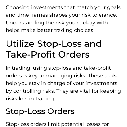
Choosing investments that match your goals
and time frames shapes your risk tolerance.
Understanding the risk you’re okay with
helps make better trading choices.
Utilize Stop-Loss and
Take-Profit Orders
In trading, using stop-loss and take-profit
orders is key to managing risks. These tools
help you stay in charge of your investments
by controlling risks. They are vital for keeping
risks low in trading.
Stop-Loss Orders
Stop-loss orders limit potential losses for