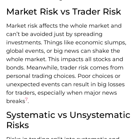
Market Risk vs Trader Risk
Market risk affects the whole market and
can’t be avoided just by spreading
investments. Things like economic slumps,
global events, or big news can shake the
whole market. This impacts all stocks and
bonds. Meanwhile, trader risk comes from
personal trading choices. Poor choices or
unexpected events can result in big losses
for traders, especially when major news
7
breaks
.
Systematic vs Unsystematic
Risks