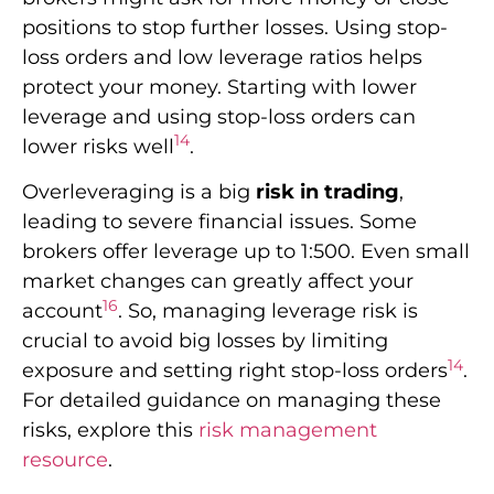
positions to stop further losses. Using stop-
loss orders and low leverage ratios helps
protect your money. Starting with lower
leverage and using stop-loss orders can
14
lower risks well
.
Overleveraging is a big
risk in trading
,
leading to severe financial issues. Some
brokers offer leverage up to 1:500. Even small
market changes can greatly affect your
16
account
. So, managing leverage risk is
crucial to avoid big losses by limiting
14
exposure and setting right stop-loss orders
.
For detailed guidance on managing these
risks, explore this
risk management
resource
.