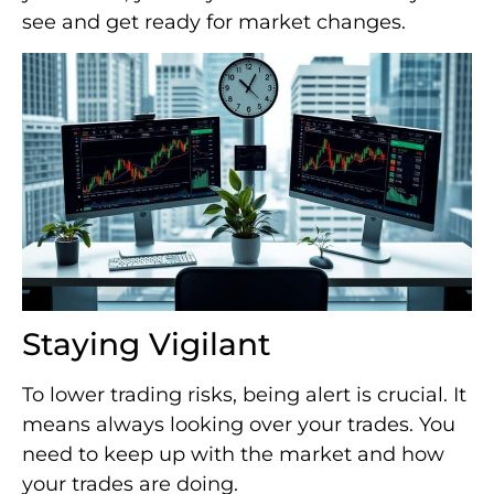
see and get ready for market changes.
Staying Vigilant
To lower trading risks, being alert is crucial. It
means always looking over your trades. You
need to keep up with the market and how
your trades are doing.