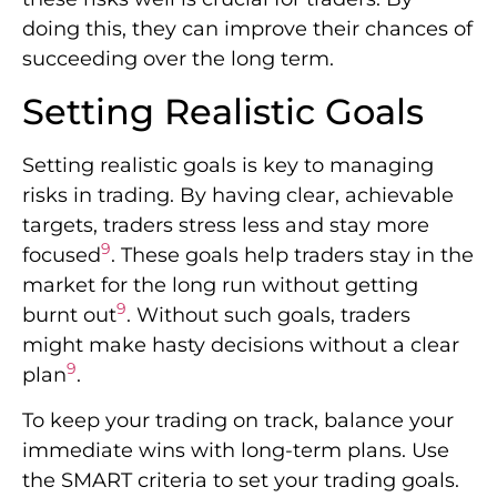
doing this, they can improve their chances of
succeeding over the long term.
Setting Realistic Goals
Setting realistic goals is key to managing
risks in trading. By having clear, achievable
targets, traders stress less and stay more
9
focused
. These goals help traders stay in the
market for the long run without getting
9
burnt out
. Without such goals, traders
might make hasty decisions without a clear
9
plan
.
To keep your trading on track, balance your
immediate wins with long-term plans. Use
the SMART criteria to set your trading goals.