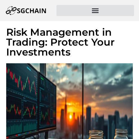
Risk Management in
Trading: Protect Your
Investments