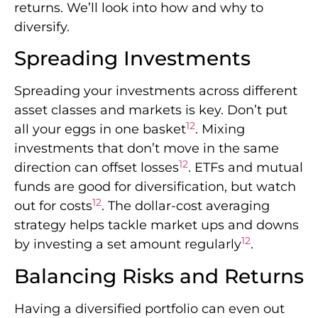
returns. We’ll look into how and why to
diversify.
Spreading Investments
Spreading your investments across different
asset classes and markets is key. Don’t put
12
all your eggs in one basket
. Mixing
investments that don’t move in the same
12
direction can offset losses
. ETFs and mutual
funds are good for diversification, but watch
12
out for costs
. The dollar-cost averaging
strategy helps tackle market ups and downs
12
by investing a set amount regularly
.
Balancing Risks and Returns
Having a diversified portfolio can even out