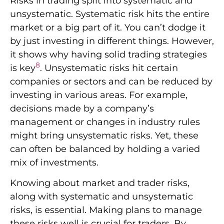
Risks in trading split into systematic and
unsystematic. Systematic risk hits the entire
market or a big part of it. You can’t dodge it
by just investing in different things. However,
it shows why having solid trading strategies
8
is key
. Unsystematic risks hit certain
companies or sectors and can be reduced by
investing in various areas. For example,
decisions made by a company’s
management or changes in industry rules
might bring unsystematic risks. Yet, these
can often be balanced by holding a varied
mix of investments.
Knowing about market and trader risks,
along with systematic and unsystematic
risks, is essential. Making plans to manage
these risks well is crucial for traders. By