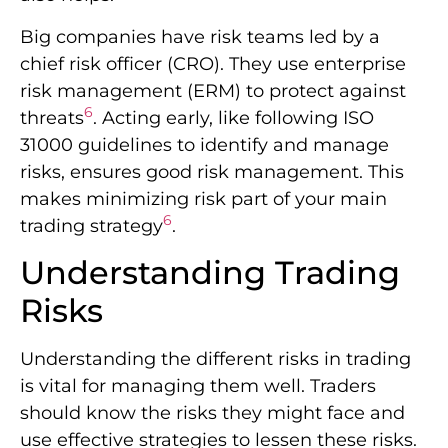
Big companies have risk teams led by a
chief risk officer (CRO). They use enterprise
risk management (ERM) to protect against
6
threats
. Acting early, like following ISO
31000 guidelines to identify and manage
risks, ensures good risk management. This
makes minimizing risk part of your main
6
trading strategy
.
Understanding Trading
Risks
Understanding the different risks in trading
is vital for managing them well. Traders
should know the risks they might face and
use effective strategies to lessen these risks.