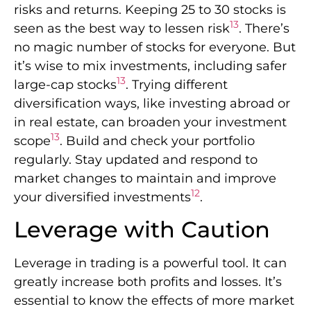
risks and returns. Keeping 25 to 30 stocks is
13
seen as the best way to lessen risk
. There’s
no magic number of stocks for everyone. But
it’s wise to mix investments, including safer
13
large-cap stocks
. Trying different
diversification ways, like investing abroad or
in real estate, can broaden your investment
13
scope
. Build and check your portfolio
regularly. Stay updated and respond to
market changes to maintain and improve
12
your diversified investments
.
Leverage with Caution
Leverage in trading is a powerful tool. It can
greatly increase both profits and losses. It’s
essential to know the effects of more market