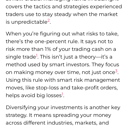
covers the tactics and strategies experienced
traders use to stay steady when the market
2
is unpredictable
.
When you’re figuring out what risks to take,
there’s the one-percent rule. It says not to
risk more than 1% of your trading cash on a
1
single trade
. This isn’t just a theory—it’s a
method used by smart investors. They focus
3
on making money over time, not just once
.
Using this rule with smart risk management
moves, like stop-loss and take-profit orders,
1
helps avoid big losses
.
Diversifying your investments is another key
strategy. It means spreading your money
across different industries, markets, and