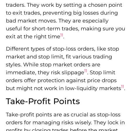
traders. They work by setting a chosen point
to exit trades, preventing big losses during
bad market moves. They are especially
useful for short-term trades, making sure you
11
exit at the right time
.
Different types of stop-loss orders, like stop
market and stop limit, fit various trading
styles. While stop market orders are
11
immediate, they risk slippage
. Stop limit
orders offer protection against price drops
11
but might not work in low-liquidity markets
.
Take-Profit Points
Take-profit points are as crucial as stop-loss
orders for managing risks wisely. They lock in
profits by closing trades before the market