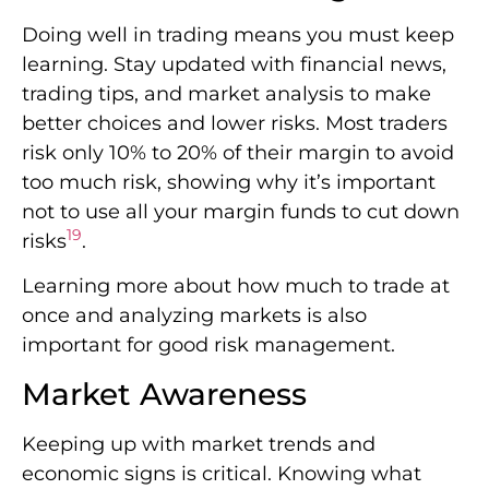
Doing well in trading means you must keep
learning. Stay updated with financial news,
trading tips, and market analysis to make
better choices and lower risks. Most traders
risk only 10% to 20% of their margin to avoid
too much risk, showing why it’s important
not to use all your margin funds to cut down
19
risks
.
Learning more about how much to trade at
once and analyzing markets is also
important for good risk management.
Market Awareness
Keeping up with market trends and
economic signs is critical. Knowing what