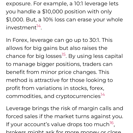
exposure. For example, a 10:1 leverage lets
you handle a $10,000 position with only
$1,000. But, a 10% loss can erase your whole
14
investment
.
In Forex, leverage can go up to 30:1. This
allows for big gains but also raises the
15
chance for big losses
. By using less capital
to manage bigger positions, traders can
benefit from minor price changes. This
method is attractive for those looking to
profit from variations in stocks, forex,
14
commodities, and cryptocurrencies
Leverage brings the risk of margin calls and
forced sales if the market turns against you.
16
If your account’s value drops too much
,
brokers might ask for more money or close