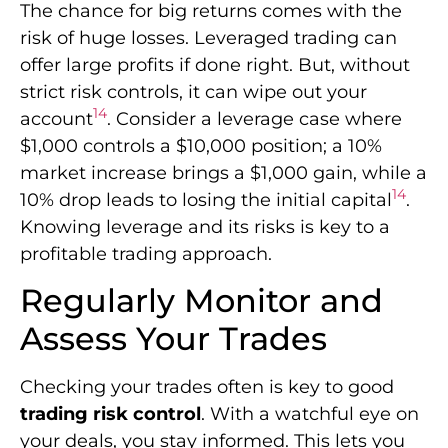
The chance for big returns comes with the
risk of huge losses. Leveraged trading can
offer large profits if done right. But, without
strict risk controls, it can wipe out your
14
account
. Consider a leverage case where
$1,000 controls a $10,000 position; a 10%
market increase brings a $1,000 gain, while a
14
10% drop leads to losing the initial capital
.
Knowing leverage and its risks is key to a
profitable trading approach.
Regularly Monitor and
Assess Your Trades
Checking your trades often is key to good
trading risk control
. With a watchful eye on
your deals, you stay informed. This lets you