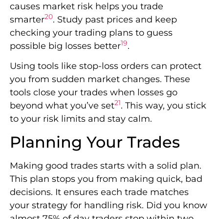
causes market risk helps you trade
20
smarter
. Study past prices and keep
checking your trading plans to guess
19
possible big losses better
.
Using tools like stop-loss orders can protect
you from sudden market changes. These
tools close your trades when losses go
21
beyond what you’ve set
. This way, you stick
to your risk limits and stay calm.
Planning Your Trades
Making good trades starts with a solid plan.
This plan stops you from making quick, bad
decisions. It ensures each trade matches
your strategy for handling risk. Did you know
almost 75% of day traders stop within two