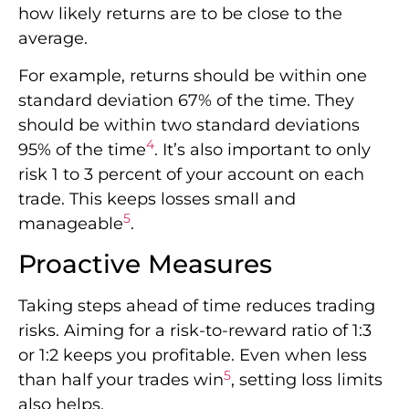
how likely returns are to be close to the
average.
For example, returns should be within one
standard deviation 67% of the time. They
should be within two standard deviations
4
95% of the time
. It’s also important to only
risk 1 to 3 percent of your account on each
trade. This keeps losses small and
5
manageable
.
Proactive Measures
Taking steps ahead of time reduces trading
risks. Aiming for a risk-to-reward ratio of 1:3
or 1:2 keeps you profitable. Even when less
5
than half your trades win
, setting loss limits
also helps.