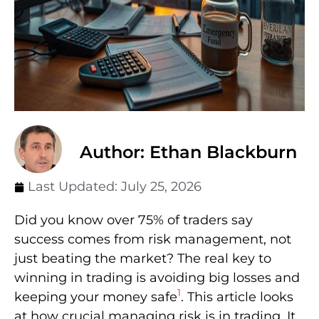
Author: Ethan Blackburn
Last Updated:
July 25, 2026
Did you know over 75% of traders say
success comes from risk management, not
just beating the market? The real key to
winning in trading is avoiding big losses and
1
keeping your money safe
. This article looks
at how crucial managing risk is in trading. It