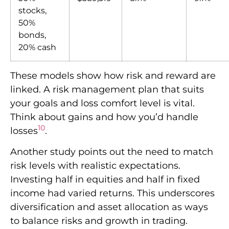
stocks,
50%
bonds,
20% cash
These models show how risk and reward are
linked. A risk management plan that suits
your goals and loss comfort level is vital.
Think about gains and how you’d handle
10
losses
.
Another study points out the need to match
risk levels with realistic expectations.
Investing half in equities and half in fixed
income had varied returns. This underscores
diversification and asset allocation as ways
to balance risks and growth in trading.