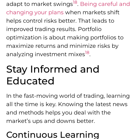
18
adapt to market swings
.
Being careful and
changing your plans
when markets shift
helps control risks better. That leads to
improved trading results. Portfolio
optimization is about making portfolios to
maximize returns and minimize risks by
18
analyzing investment mixes
.
Stay Informed and
Educated
In the fast-moving world of trading, learning
all the time is key. Knowing the latest news
and methods helps you deal with the
market’s ups and downs better.
Continuous Learning