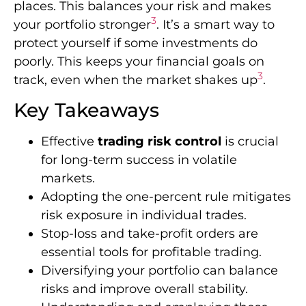
places. This balances your risk and makes
3
your portfolio stronger
. It’s a smart way to
protect yourself if some investments do
poorly. This keeps your financial goals on
3
track, even when the market shakes up
.
Key Takeaways
Effective
trading risk control
is crucial
for long-term success in volatile
markets.
Adopting the one-percent rule mitigates
risk exposure in individual trades.
Stop-loss and take-profit orders are
essential tools for profitable trading.
Diversifying your portfolio can balance
risks and improve overall stability.