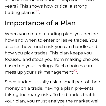
years? This shows how critical a strong
22
trading plan is
.
Importance of a Plan
When you create a trading plan, you decide
how and when to enter or leave trades. You
also set how much risk you can handle and
how you pick trades. This plan keeps you
focused and stops you from making choices
based on your feelings. Such choices can
23
mess up your risk management
.
Since traders usually risk a small part of their
money on a trade, having a plan prevents
taking too many risks. To find trades that fit
your plan, you must analyze the market well.