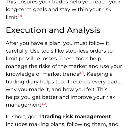
This ensures your trades help you reach your
long-term goals and stay within your risk
24
limit
.
Execution and Analysis
After you have a plan, you must follow it
carefully. Use tools like stop-loss orders to
limit possible losses. These tools help
manage the risks of the market and use your
24
knowledge of market trends
. Keeping a
trading diary helps too. It records every trade,
why you made it, and how you felt. This
helps you get better and improve your risk
23
management
.
In short, good
trading risk management
includes making plans, following them, and