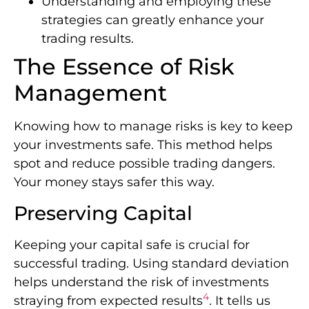
Understanding and employing these
strategies can greatly enhance your
trading results.
The Essence of Risk
Management
Knowing how to manage risks is key to keep
your investments safe. This method helps
spot and reduce possible trading dangers.
Your money stays safer this way.
Preserving Capital
Keeping your capital safe is crucial for
successful trading. Using standard deviation
helps understand the risk of investments
4
straying from expected results
. It tells us