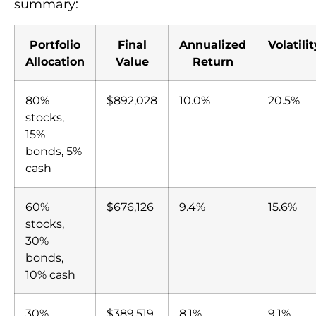
summary:
Portfolio
Final
Annualized
Volatilit
Allocation
Value
Return
80%
$892,028
10.0%
20.5%
stocks,
15%
bonds, 5%
cash
60%
$676,126
9.4%
15.6%
stocks,
30%
bonds,
10% cash
30%
$389,519
8.1%
9.1%