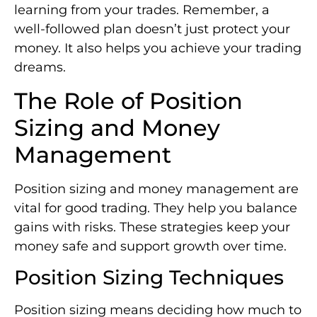
learning from your trades. Remember, a
well-followed plan doesn’t just protect your
money. It also helps you achieve your trading
dreams.
The Role of Position
Sizing and Money
Management
Position sizing and money management are
vital for good trading. They help you balance
gains with risks. These strategies keep your
money safe and support growth over time.
Position Sizing Techniques
Position sizing means deciding how much to