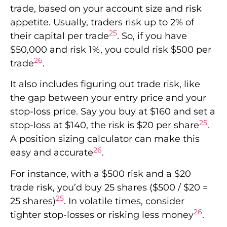
trade, based on your account size and risk
appetite. Usually, traders risk up to 2% of
25
their capital per trade
. So, if you have
$50,000 and risk 1%, you could risk $500 per
26
trade
.
It also includes figuring out trade risk, like
the gap between your entry price and your
stop-loss price. Say you buy at $160 and set a
25
stop-loss at $140, the risk is $20 per share
.
A position sizing calculator can make this
26
easy and accurate
.
For instance, with a $500 risk and a $20
trade risk, you’d buy 25 shares ($500 / $20 =
25
25 shares)
. In volatile times, consider
26
tighter stop-losses or risking less money
.