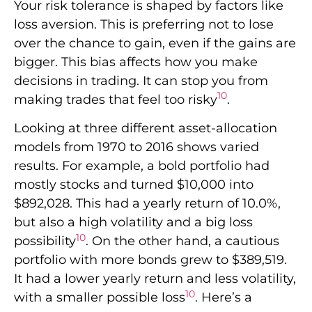
Your risk tolerance is shaped by factors like
loss aversion. This is preferring not to lose
over the chance to gain, even if the gains are
bigger. This bias affects how you make
decisions in trading. It can stop you from
10
making trades that feel too risky
.
Looking at three different asset-allocation
models from 1970 to 2016 shows varied
results. For example, a bold portfolio had
mostly stocks and turned $10,000 into
$892,028. This had a yearly return of 10.0%,
but also a high volatility and a big loss
10
possibility
. On the other hand, a cautious
portfolio with more bonds grew to $389,519.
It had a lower yearly return and less volatility,
10
with a smaller possible loss
. Here’s a