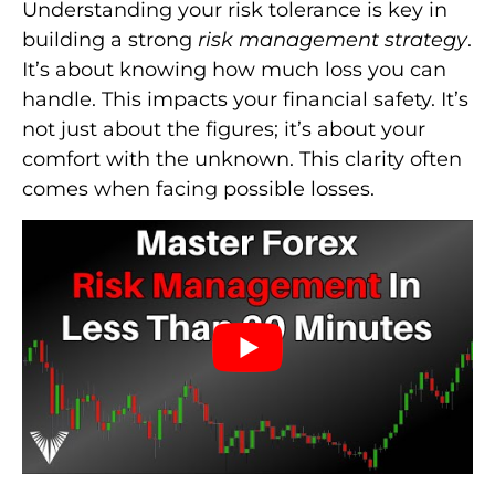
Understanding your risk tolerance is key in
building a strong
risk management strategy
.
It’s about knowing how much loss you can
handle. This impacts your financial safety. It’s
not just about the figures; it’s about your
comfort with the unknown. This clarity often
comes when facing possible losses.