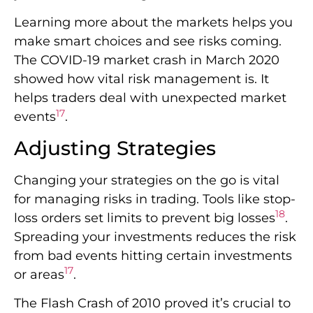
Learning more about the markets helps you
make smart choices and see risks coming.
The COVID-19 market crash in March 2020
showed how vital risk management is. It
helps traders deal with unexpected market
17
events
.
Adjusting Strategies
Changing your strategies on the go is vital
for managing risks in trading. Tools like stop-
18
loss orders set limits to prevent big losses
.
Spreading your investments reduces the risk
from bad events hitting certain investments
17
or areas
.
The Flash Crash of 2010 proved it’s crucial to