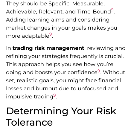
They should be Specific, Measurable,
9
Achievable, Relevant, and Time-Bound
.
Adding learning aims and considering
market changes in your goals makes you
9
more adaptable
.
In
trading risk management
, reviewing and
refining your strategies frequently is crucial.
This approach helps you see how you’re
9
doing and boosts your confidence
. Without
set, realistic goals, you might face financial
losses and burnout due to unfocused and
9
impulsive trading
.
Determining Your Risk
Tolerance