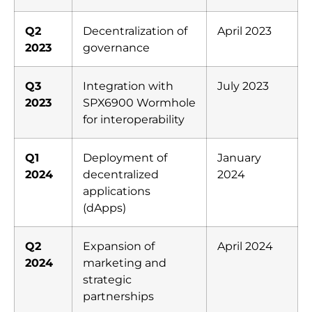
Q2
Decentralization of
April 2023
2023
governance
Q3
Integration with
July 2023
2023
SPX6900 Wormhole
for interoperability
Q1
Deployment of
January
2024
decentralized
2024
applications
(dApps)
Q2
Expansion of
April 2024
2024
marketing and
strategic
partnerships