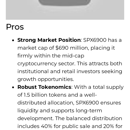
Pros
Strong Market Position
: SPX6900 has a
market cap of $690 million, placing it
firmly within the mid-cap
cryptocurrency sector. This attracts both
institutional and retail investors seeking
growth opportunities.
Robust Tokenomics
: With a total supply
of 1.5 billion tokens and a well-
distributed allocation, SPX6900 ensures
liquidity and supports long-term
development. The balanced distribution
includes 40% for public sale and 20% for