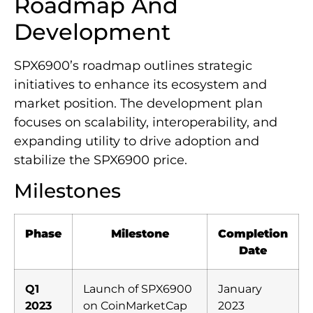
Roadmap And
Development
SPX6900’s roadmap outlines strategic
initiatives to enhance its ecosystem and
market position. The development plan
focuses on scalability, interoperability, and
expanding utility to drive adoption and
stabilize the SPX6900 price.
Milestones
Phase
Milestone
Completion
Date
Q1
Launch of SPX6900
January
2023
on CoinMarketCap
2023