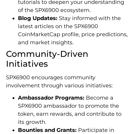
tutorials to deepen your understanding
of the SPX6900 ecosystem.
Blog Updates:
Stay informed with the
latest articles on the SPX6900
CoinMarketCap profile, price predictions,
and market insights.
Community-Driven
Initiatives
SPX6900 encourages community
involvement through various initiatives:
Ambassador Programs:
Become a
SPX6900 ambassador to promote the
token, earn rewards, and contribute to
its growth.
Bounties and Grants:
Participate in