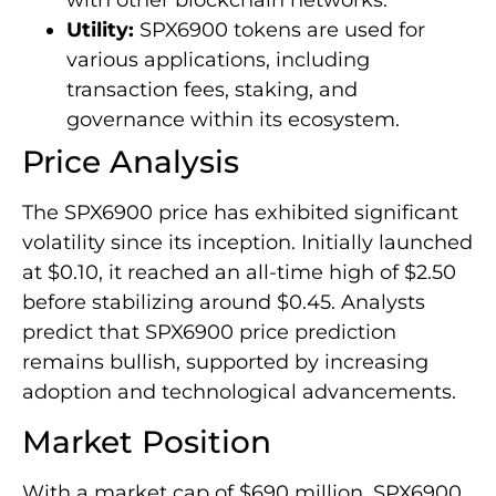
with other blockchain networks.
Utility:
SPX6900 tokens are used for
various applications, including
transaction fees, staking, and
governance within its ecosystem.
Price Analysis
The SPX6900 price has exhibited significant
volatility since its inception. Initially launched
at $0.10, it reached an all-time high of $2.50
before stabilizing around $0.45. Analysts
predict that SPX6900 price prediction
remains bullish, supported by increasing
adoption and technological advancements.
Market Position
With a market cap of $690 million, SPX6900