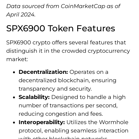
Data sourced from CoinMarketCap as of
April 2024.
SPX6900 Token Features
SPX6900 crypto offers several features that
distinguish it in the crowded cryptocurrency
market:
Decentralization:
Operates on a
decentralized blockchain, ensuring
transparency and security.
Scalability:
Designed to handle a high
number of transactions per second,
reducing congestion and fees.
Interoperability:
Utilizes the Wormhole
protocol, enabling seamless interaction