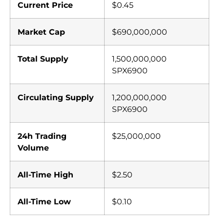
Current Price
$0.45
Market Cap
$690,000,000
Total Supply
1,500,000,000
SPX6900
Circulating Supply
1,200,000,000
SPX6900
24h Trading
$25,000,000
Volume
All-Time High
$2.50
All-Time Low
$0.10