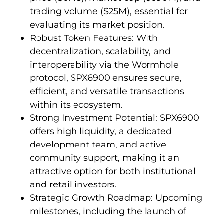
trading volume ($25M), essential for
evaluating its market position.
Robust Token Features: With
decentralization, scalability, and
interoperability via the Wormhole
protocol, SPX6900 ensures secure,
efficient, and versatile transactions
within its ecosystem.
Strong Investment Potential: SPX6900
offers high liquidity, a dedicated
development team, and active
community support, making it an
attractive option for both institutional
and retail investors.
Strategic Growth Roadmap: Upcoming
milestones, including the launch of