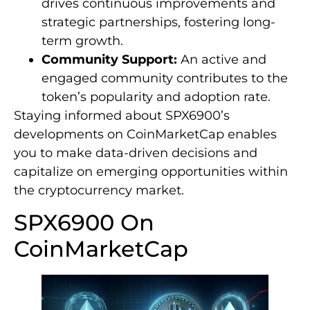
drives continuous improvements and
strategic partnerships, fostering long-
term growth.
Community Support:
An active and
engaged community contributes to the
token’s popularity and adoption rate.
Staying informed about SPX6900’s
developments on CoinMarketCap enables
you to make data-driven decisions and
capitalize on emerging opportunities within
the cryptocurrency market.
SPX6900 On
CoinMarketCap