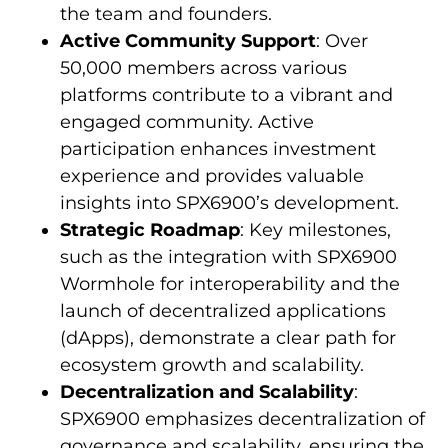
the team and founders.
Active Community Support
: Over
50,000 members across various
platforms contribute to a vibrant and
engaged community. Active
participation enhances investment
experience and provides valuable
insights into SPX6900’s development.
Strategic Roadmap
: Key milestones,
such as the integration with SPX6900
Wormhole for interoperability and the
launch of decentralized applications
(dApps), demonstrate a clear path for
ecosystem growth and scalability.
Decentralization and Scalability
:
SPX6900 emphasizes decentralization of
governance and scalability, ensuring the