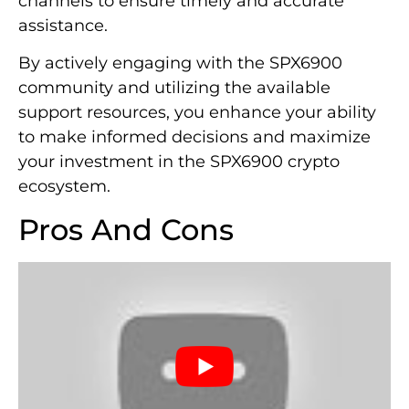
channels to ensure timely and accurate
assistance.
By actively engaging with the SPX6900
community and utilizing the available
support resources, you enhance your ability
to make informed decisions and maximize
your investment in the SPX6900 crypto
ecosystem.
Pros And Cons