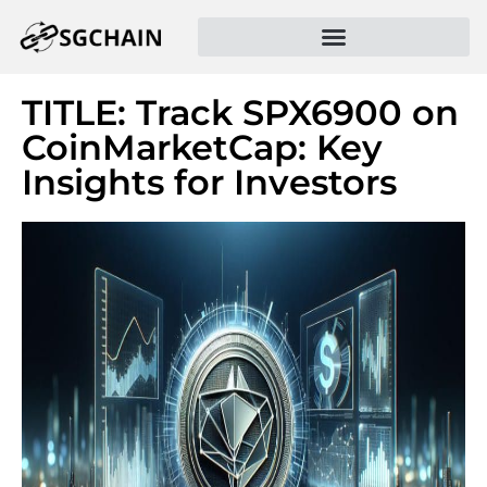
TITLE: Track SPX6900 on
CoinMarketCap: Key
Insights for Investors