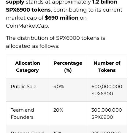
supply
stands at approximately
1.2 billion
SPX6900 tokens
, contributing to its current
market cap of
$690 million
on
CoinMarketCap.
The distribution of SPX6900 tokens is
allocated as follows:
Allocation
Percentage
Number of
Category
(%)
Tokens
Public Sale
40%
600,000,000
SPX6900
Team and
20%
300,000,000
Founders
SPX6900