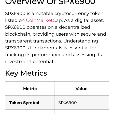
Overview Of SPX6900
SPX6900 is a notable cryptocurrency token
listed on
CoinMarketCap
. As a digital asset,
SPX6900 operates on a decentralized
blockchain, providing users with secure and
transparent transactions. Understanding
SPX6900’s fundamentals is essential for
tracking its performance and assessing its
investment potential.
Key Metrics
Metric
Value
Token Symbol
SPX6900