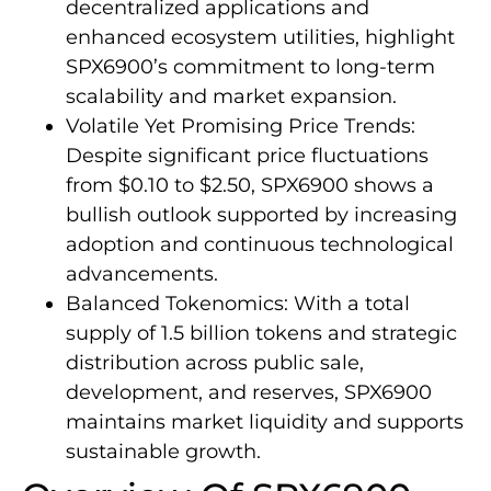
decentralized applications and
enhanced ecosystem utilities, highlight
SPX6900’s commitment to long-term
scalability and market expansion.
Volatile Yet Promising Price Trends:
Despite significant price fluctuations
from $0.10 to $2.50, SPX6900 shows a
bullish outlook supported by increasing
adoption and continuous technological
advancements.
Balanced Tokenomics: With a total
supply of 1.5 billion tokens and strategic
distribution across public sale,
development, and reserves, SPX6900
maintains market liquidity and supports
sustainable growth.