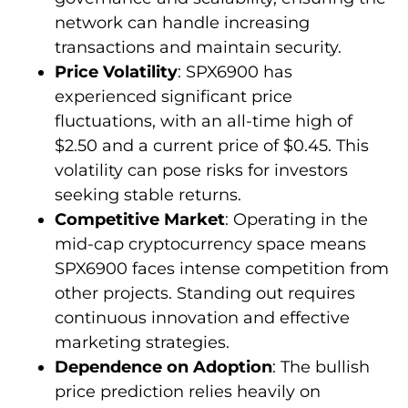
network can handle increasing
transactions and maintain security.
Price Volatility
: SPX6900 has
experienced significant price
fluctuations, with an all-time high of
$2.50 and a current price of $0.45. This
volatility can pose risks for investors
seeking stable returns.
Competitive Market
: Operating in the
mid-cap cryptocurrency space means
SPX6900 faces intense competition from
other projects. Standing out requires
continuous innovation and effective
marketing strategies.
Dependence on Adoption
: The bullish
price prediction relies heavily on