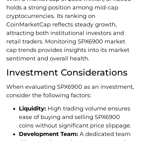
holds a strong position among mid-cap
cryptocurrencies. Its ranking on
CoinMarketCap reflects steady growth,
attracting both institutional investors and
retail traders. Monitoring SPX6900 market
cap trends provides insights into its market
sentiment and overall health.
Investment Considerations
When evaluating SPX6900 as an investment,
consider the following factors:
Liquidity:
High trading volume ensures
ease of buying and selling SPX6900
coins without significant price slippage.
Development Team:
A dedicated team