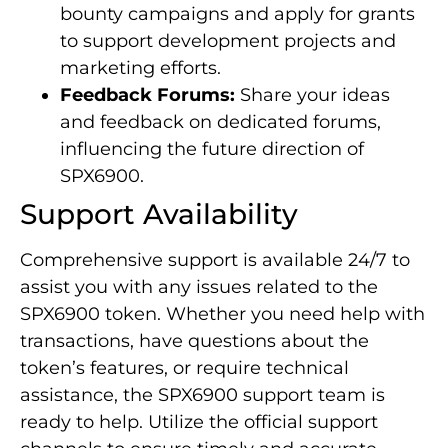
bounty campaigns and apply for grants
to support development projects and
marketing efforts.
Feedback Forums:
Share your ideas
and feedback on dedicated forums,
influencing the future direction of
SPX6900.
Support Availability
Comprehensive support is available 24/7 to
assist you with any issues related to the
SPX6900 token. Whether you need help with
transactions, have questions about the
token’s features, or require technical
assistance, the SPX6900 support team is
ready to help. Utilize the official support