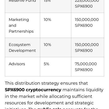
Reserve Fund
15%
225,000,000
SPX6900
Marketing
10%
150,000,000
and
SPX6900
Partnerships
Ecosystem
10%
150,000,000
Development
SPX6900
Advisors
5%
75,000,000
SPX6900
This distribution strategy ensures that
SPX6900 cryptocurrency
maintains liquidity
in the market while allocating sufficient
resources for development and strategic