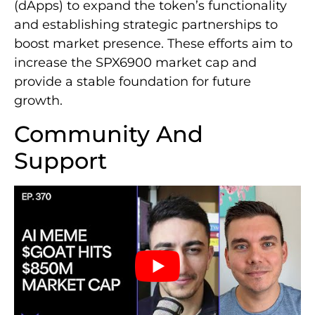
(dApps) to expand the token’s functionality
and establishing strategic partnerships to
boost market presence. These efforts aim to
increase the SPX6900 market cap and
provide a stable foundation for future
growth.
Community And
Support