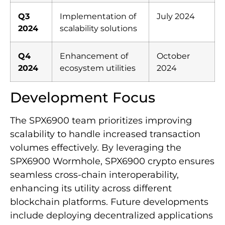
Q3
Implementation of
July 2024
2024
scalability solutions
Q4
Enhancement of
October
2024
ecosystem utilities
2024
Development Focus
The SPX6900 team prioritizes improving
scalability to handle increased transaction
volumes effectively. By leveraging the
SPX6900 Wormhole, SPX6900 crypto ensures
seamless cross-chain interoperability,
enhancing its utility across different
blockchain platforms. Future developments
include deploying decentralized applications