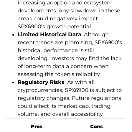
increasing adoption and ecosystem
developments. Any slowdown in these
areas could negatively impact
SPX6900’s growth potential.
Limited Historical Data
: Although
recent trends are promising, SPX6900’s
historical performance is still
developing. Investors may find the lack
of long-term data a concern when
assessing the token’s reliability.
Regulatory Risks
: As with all
cryptocurrencies, SPX6900 is subject to
regulatory changes. Future regulations
could affect its market cap, trading
volume, and overall accessibility.
Pros
Cons