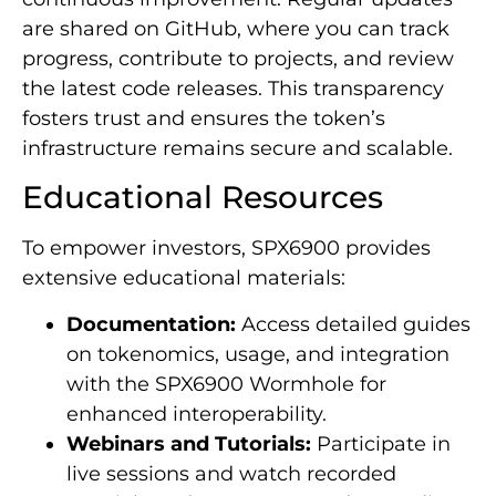
are shared on GitHub, where you can track
progress, contribute to projects, and review
the latest code releases. This transparency
fosters trust and ensures the token’s
infrastructure remains secure and scalable.
Educational Resources
To empower investors, SPX6900 provides
extensive educational materials:
Documentation:
Access detailed guides
on tokenomics, usage, and integration
with the SPX6900 Wormhole for
enhanced interoperability.
Webinars and Tutorials:
Participate in
live sessions and watch recorded