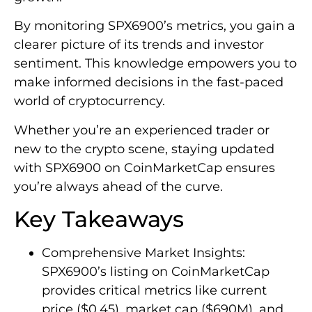
By monitoring SPX6900’s metrics, you gain a
clearer picture of its trends and investor
sentiment. This knowledge empowers you to
make informed decisions in the fast-paced
world of cryptocurrency.
Whether you’re an experienced trader or
new to the crypto scene, staying updated
with SPX6900 on CoinMarketCap ensures
you’re always ahead of the curve.
Key Takeaways
Comprehensive Market Insights:
SPX6900’s listing on CoinMarketCap
provides critical metrics like current
price ($0.45), market cap ($690M), and