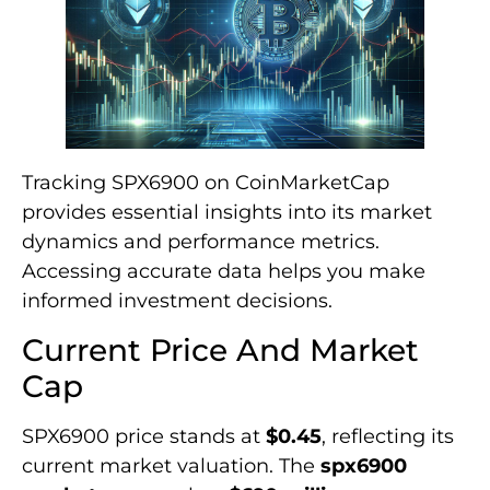
Tracking SPX6900 on CoinMarketCap
provides essential insights into its market
dynamics and performance metrics.
Accessing accurate data helps you make
informed investment decisions.
Current Price And Market
Cap
SPX6900 price stands at
$0.45
, reflecting its
current market valuation. The
spx6900