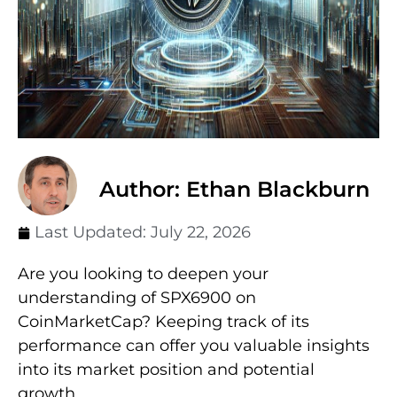
Author: Ethan Blackburn
Last Updated:
July 22, 2026
Are you looking to deepen your
understanding of SPX6900 on
CoinMarketCap? Keeping track of its
performance can offer you valuable insights
into its market position and potential
growth.