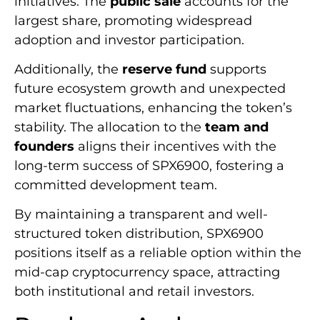
initiatives. The
public sale
accounts for the
largest share, promoting widespread
adoption and investor participation.
Additionally, the
reserve fund
supports
future ecosystem growth and unexpected
market fluctuations, enhancing the token’s
stability. The allocation to the
team and
founders
aligns their incentives with the
long-term success of SPX6900, fostering a
committed development team.
By maintaining a transparent and well-
structured token distribution, SPX6900
positions itself as a reliable option within the
mid-cap cryptocurrency space, attracting
both institutional and retail investors.