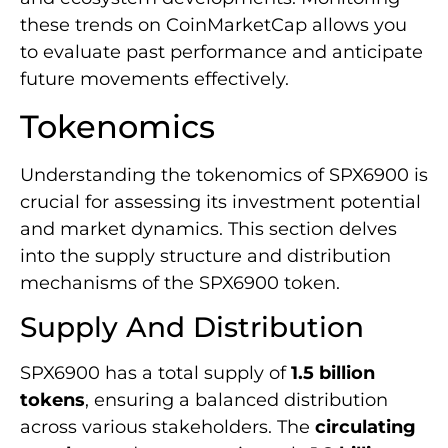
these trends on CoinMarketCap allows you
to evaluate past performance and anticipate
future movements effectively.
Tokenomics
Understanding the tokenomics of SPX6900 is
crucial for assessing its investment potential
and market dynamics. This section delves
into the supply structure and distribution
mechanisms of the SPX6900 token.
Supply And Distribution
SPX6900 has a total supply of
1.5 billion
tokens
, ensuring a balanced distribution
across various stakeholders. The
circulating