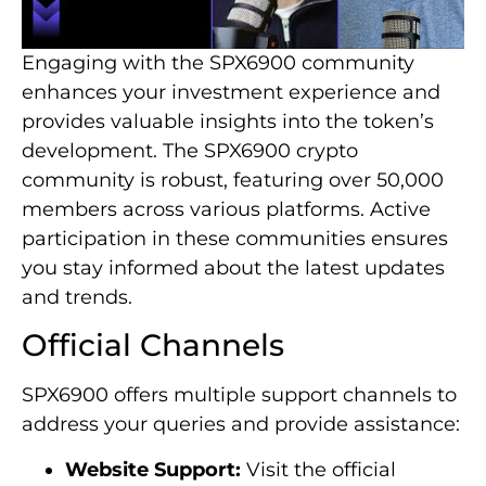
Engaging with the SPX6900 community
enhances your investment experience and
provides valuable insights into the token’s
development. The SPX6900 crypto
community is robust, featuring over 50,000
members across various platforms. Active
participation in these communities ensures
you stay informed about the latest updates
and trends.
Official Channels
SPX6900 offers multiple support channels to
address your queries and provide assistance:
Website Support:
Visit the official