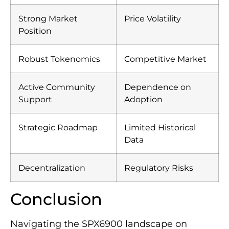
Strong Market
Price Volatility
Position
Robust Tokenomics
Competitive Market
Active Community
Dependence on
Support
Adoption
Strategic Roadmap
Limited Historical
Data
Decentralization
Regulatory Risks
Conclusion
Navigating the SPX6900 landscape on