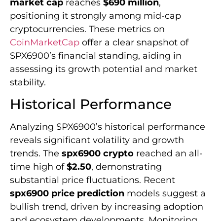
market cap
reaches
$690 million
,
positioning it strongly among mid-cap
cryptocurrencies. These metrics on
CoinMarketCap
offer a clear snapshot of
SPX6900’s financial standing, aiding in
assessing its growth potential and market
stability.
Historical Performance
Analyzing SPX6900’s historical performance
reveals significant volatility and growth
trends. The
spx6900 crypto
reached an all-
time high of
$2.50
, demonstrating
substantial price fluctuations. Recent
spx6900 price prediction
models suggest a
bullish trend, driven by increasing adoption
and ecosystem developments. Monitoring