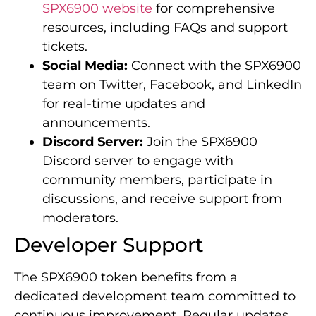
SPX6900 website
for comprehensive
resources, including FAQs and support
tickets.
Social Media:
Connect with the SPX6900
team on Twitter, Facebook, and LinkedIn
for real-time updates and
announcements.
Discord Server:
Join the SPX6900
Discord server to engage with
community members, participate in
discussions, and receive support from
moderators.
Developer Support
The SPX6900 token benefits from a
dedicated development team committed to
continuous improvement. Regular updates