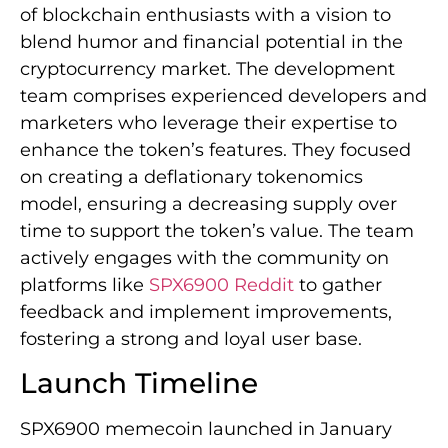
of blockchain enthusiasts with a vision to
blend humor and financial potential in the
cryptocurrency market. The development
team comprises experienced developers and
marketers who leverage their expertise to
enhance the token’s features. They focused
on creating a deflationary tokenomics
model, ensuring a decreasing supply over
time to support the token’s value. The team
actively engages with the community on
platforms like
SPX6900 Reddit
to gather
feedback and implement improvements,
fostering a strong and loyal user base.
Launch Timeline
SPX6900 memecoin launched in January