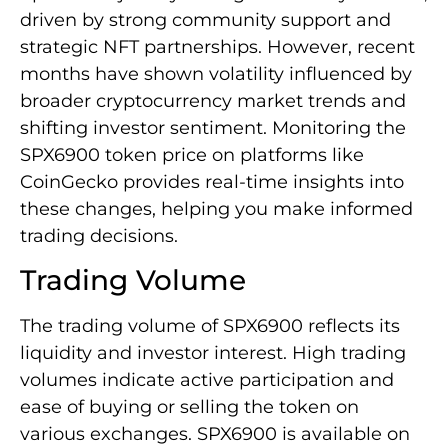
driven by strong community support and
strategic NFT partnerships. However, recent
months have shown volatility influenced by
broader cryptocurrency market trends and
shifting investor sentiment. Monitoring the
SPX6900 token price on platforms like
CoinGecko provides real-time insights into
these changes, helping you make informed
trading decisions.
Trading Volume
The trading volume of SPX6900 reflects its
liquidity and investor interest. High trading
volumes indicate active participation and
ease of buying or selling the token on
various exchanges. SPX6900 is available on