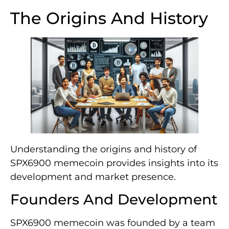
The Origins And History
Understanding the origins and history of
SPX6900 memecoin provides insights into its
development and market presence.
Founders And Development
SPX6900 memecoin was founded by a team