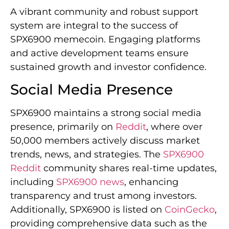
A vibrant community and robust support
system are integral to the success of
SPX6900 memecoin. Engaging platforms
and active development teams ensure
sustained growth and investor confidence.
Social Media Presence
SPX6900 maintains a strong social media
presence, primarily on
Reddit
, where over
50,000 members actively discuss market
trends, news, and strategies. The
SPX6900
Reddit
community shares real-time updates,
including
SPX6900 news
, enhancing
transparency and trust among investors.
Additionally, SPX6900 is listed on
CoinGecko
,
providing comprehensive data such as the