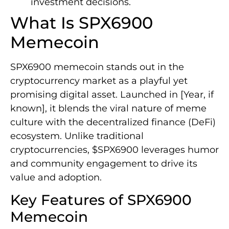
investment decisions.
What Is SPX6900
Memecoin
SPX6900 memecoin stands out in the
cryptocurrency market as a playful yet
promising digital asset. Launched in [Year, if
known], it blends the viral nature of meme
culture with the decentralized finance (DeFi)
ecosystem. Unlike traditional
cryptocurrencies, $SPX6900 leverages humor
and community engagement to drive its
value and adoption.
Key Features of SPX6900
Memecoin