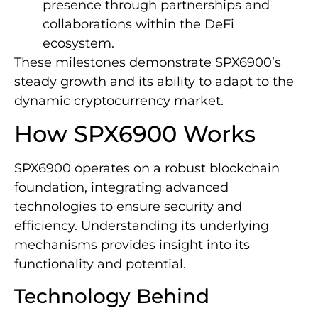
presence through partnerships and
collaborations within the DeFi
ecosystem.
These milestones demonstrate SPX6900’s
steady growth and its ability to adapt to the
dynamic cryptocurrency market.
How SPX6900 Works
SPX6900 operates on a robust blockchain
foundation, integrating advanced
technologies to ensure security and
efficiency. Understanding its underlying
mechanisms provides insight into its
functionality and potential.
Technology Behind