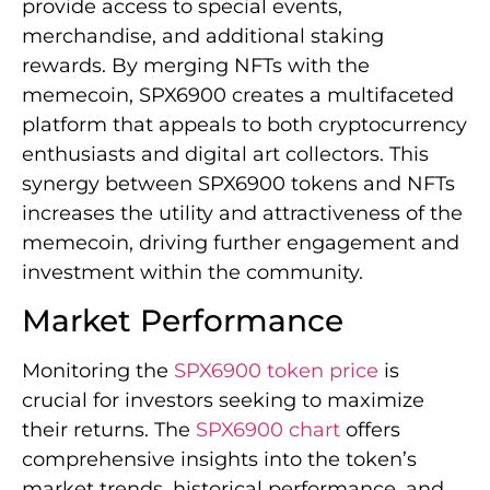
provide access to special events,
merchandise, and additional staking
rewards. By merging NFTs with the
memecoin, SPX6900 creates a multifaceted
platform that appeals to both cryptocurrency
enthusiasts and digital art collectors. This
synergy between SPX6900 tokens and NFTs
increases the utility and attractiveness of the
memecoin, driving further engagement and
investment within the community.
Market Performance
Monitoring the
SPX6900 token price
is
crucial for investors seeking to maximize
their returns. The
SPX6900 chart
offers
comprehensive insights into the token’s
market trends, historical performance, and