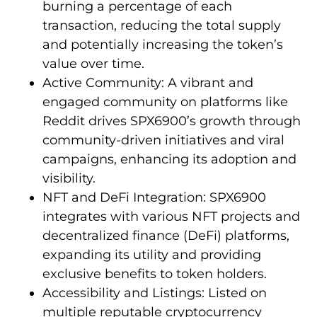
burning a percentage of each
transaction, reducing the total supply
and potentially increasing the token’s
value over time.
Active Community: A vibrant and
engaged community on platforms like
Reddit drives SPX6900’s growth through
community-driven initiatives and viral
campaigns, enhancing its adoption and
visibility.
NFT and DeFi Integration: SPX6900
integrates with various NFT projects and
decentralized finance (DeFi) platforms,
expanding its utility and providing
exclusive benefits to token holders.
Accessibility and Listings: Listed on
multiple reputable cryptocurrency