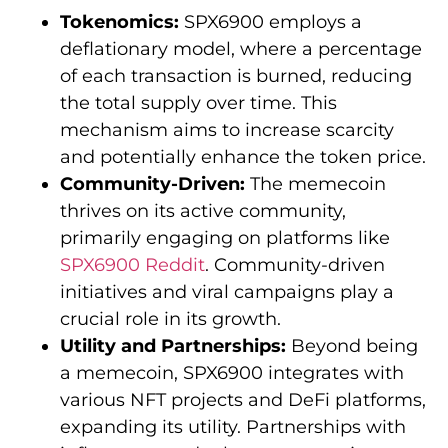
Tokenomics:
SPX6900 employs a
deflationary model, where a percentage
of each transaction is burned, reducing
the total supply over time. This
mechanism aims to increase scarcity
and potentially enhance the token price.
Community-Driven:
The memecoin
thrives on its active community,
primarily engaging on platforms like
SPX6900 Reddit
. Community-driven
initiatives and viral campaigns play a
crucial role in its growth.
Utility and Partnerships:
Beyond being
a memecoin, SPX6900 integrates with
various NFT projects and DeFi platforms,
expanding its utility. Partnerships with