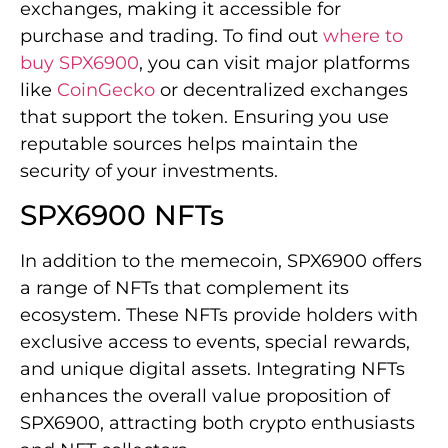
exchanges, making it accessible for
purchase and trading. To find out
where to
buy SPX6900
, you can visit major platforms
like
CoinGecko
or decentralized exchanges
that support the token. Ensuring you use
reputable sources helps maintain the
security of your investments.
SPX6900 NFTs
In addition to the memecoin, SPX6900 offers
a range of NFTs that complement its
ecosystem. These NFTs provide holders with
exclusive access to events, special rewards,
and unique digital assets. Integrating NFTs
enhances the overall value proposition of
SPX6900, attracting both crypto enthusiasts