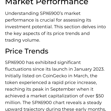
Market Performance
Understanding SPX6900’s market
performance is crucial for assessing its
investment potential. This section delves into
the key aspects of its price trends and
trading volume.
Price Trends
SPX6900 has exhibited significant
fluctuations since its launch in January 2023.
Initially listed on CoinGecko in March, the
token experienced a rapid price increase,
reaching its peak in September when it
achieved a market capitalization of over $50
million. The SPX6900 chart reveals a steady
upward trajectory during these early months,