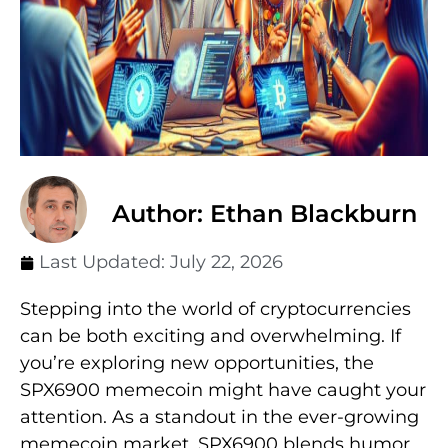
Author: Ethan Blackburn
Last Updated:
July 22, 2026
Stepping into the world of cryptocurrencies
can be both exciting and overwhelming. If
you’re exploring new opportunities, the
SPX6900 memecoin might have caught your
attention. As a standout in the ever-growing
memecoin market, SPX6900 blends humor