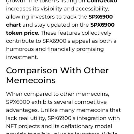
growth. The token’s listing on
CoinGecko
increases its visibility and accessibility,
allowing investors to track the
SPX6900
chart
and stay updated on the
SPX6900
token price
. These features collectively
contribute to SPX6900’s appeal as both a
humorous and financially promising
investment.
Comparison With Other
Memecoins
When compared to other memecoins,
SPX6900 exhibits several competitive
advantages. Unlike many memecoins that
lack real utility, SPX6900’s integration with
NFT projects and its deflationary model