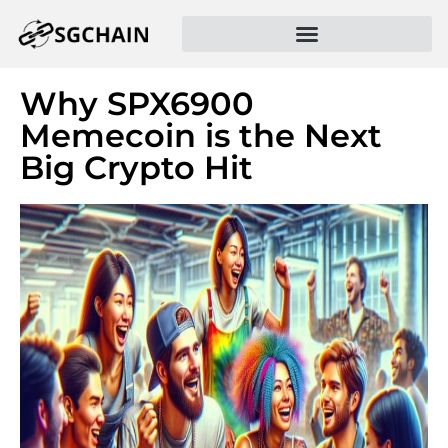
Why SPX6900
Memecoin is the Next
Big Crypto Hit