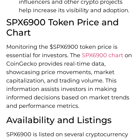
influencers and other crypto projects
help increase its visibility and adoption.
SPX6900 Token Price and
Chart
Monitoring the $SPX6900 token price is
essential for investors. The
SPX6900 chart
on
CoinGecko provides real-time data,
showcasing price movements, market
capitalization, and trading volume. This
information assists investors in making
informed decisions based on market trends
and performance metrics.
Availability and Listings
SPX6900 is listed on several cryptocurrency