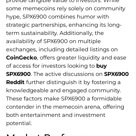
provide tangible value to investors. While
some memecoins rely solely on community
hype, SPX6900 combines humor with
strategic partnerships, enhancing its long-
term sustainability. Additionally, the
availability of SPX6900 on multiple
exchanges, including detailed listings on
CoinGecko
, offers greater liquidity and ease
of access for investors looking to
buy
SPX6900
. The active discussions on
SPX6900
Reddit
further distinguish it by fostering a
knowledgeable and engaged community.
These factors make SPX6900 a formidable
contender in the memecoin arena, offering
both entertainment and investment
potential.