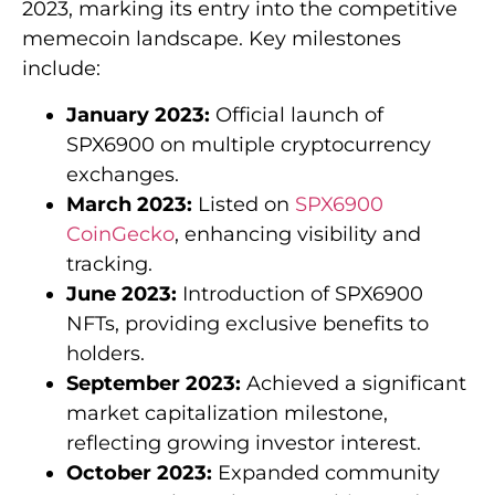
2023, marking its entry into the competitive
memecoin landscape. Key milestones
include:
January 2023:
Official launch of
SPX6900 on multiple cryptocurrency
exchanges.
March 2023:
Listed on
SPX6900
CoinGecko
, enhancing visibility and
tracking.
June 2023:
Introduction of SPX6900
NFTs, providing exclusive benefits to
holders.
September 2023:
Achieved a significant
market capitalization milestone,
reflecting growing investor interest.
October 2023:
Expanded community