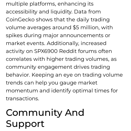
multiple platforms, enhancing its
accessibility and liquidity. Data from
CoinGecko shows that the daily trading
volume averages around $5 million, with
spikes during major announcements or
market events. Additionally, increased
activity on SPX6900 Reddit forums often
correlates with higher trading volumes, as
community engagement drives trading
behavior. Keeping an eye on trading volume
trends can help you gauge market
momentum and identify optimal times for
transactions.
Community And
Support