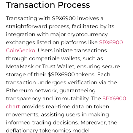
Transaction Process
Transacting with SPX6900 involves a
straightforward process, facilitated by its
integration with major cryptocurrency
exchanges listed on platforms like
SPX6900
CoinGecko
. Users initiate transactions
through compatible wallets, such as
MetaMask or Trust Wallet, ensuring secure
storage of their $SPX6900 tokens. Each
transaction undergoes verification via the
Ethereum network, guaranteeing
transparency and immutability. The
SPX6900
chart
provides real-time data on token
movements, assisting users in making
informed trading decisions. Moreover, the
deflationary tokenomics model