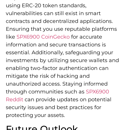
using ERC-20 token standards,
vulnerabilities can still exist in smart
contracts and decentralized applications.
Ensuring that you use reputable platforms
like
SPX6900 CoinGecko
for accurate
information and secure transactions is
essential. Additionally, safeguarding your
investments by utilizing secure wallets and
enabling two-factor authentication can
mitigate the risk of hacking and
unauthorized access. Staying informed
through communities such as
SPX6900
Reddit
can provide updates on potential
security issues and best practices for
protecting your assets.
Future Outlook