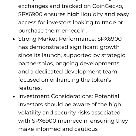
exchanges and tracked on CoinGecko,
SPX6900 ensures high liquidity and easy
access for investors looking to trade or
purchase the memecoin.
Strong Market Performance: SPX6900
has demonstrated significant growth
since its launch, supported by strategic
partnerships, ongoing developments,
and a dedicated development team
focused on enhancing the token’s
features.
Investment Considerations: Potential
investors should be aware of the high
volatility and security risks associated
with SPX6900 memecoin, ensuring they
make informed and cautious