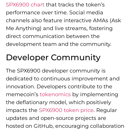
SPX6900 chart
that tracks the token’s
performance over time. Social media
channels also feature interactive AMAs (Ask
Me Anything) and live streams, fostering
direct communication between the
development team and the community.
Developer Community
The SPX6900 developer community is
dedicated to continuous improvement and
innovation. Developers contribute to the
memecoin’s
tokenomics
by implementing
the deflationary model, which positively
impacts the
SPX6900 token price
. Regular
updates and open-source projects are
hosted on GitHub, encouraging collaboration