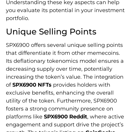
Understanding these key aspects can help
you evaluate its potential in your investment
portfolio.
Unique Selling Points
SPX6900 offers several unique selling points
that differentiate it from other memecoins.
Its deflationary tokenomics model ensures a
decreasing supply over time, potentially
increasing the token’s value. The integration
of
SPX6900 NFTs
provides holders with
exclusive benefits, enhancing the overall
utility of the token. Furthermore, SPX6900
fosters a strong community presence on
platforms like
SPX6900 Reddit
, where active
engagement and support drive the project’s