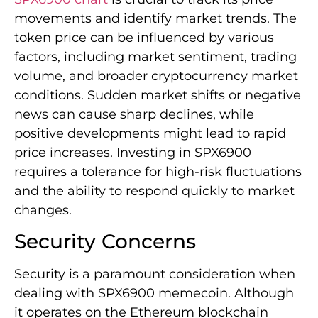
movements and identify market trends. The
token price can be influenced by various
factors, including market sentiment, trading
volume, and broader cryptocurrency market
conditions. Sudden market shifts or negative
news can cause sharp declines, while
positive developments might lead to rapid
price increases. Investing in SPX6900
requires a tolerance for high-risk fluctuations
and the ability to respond quickly to market
changes.
Security Concerns
Security is a paramount consideration when
dealing with SPX6900 memecoin. Although
it operates on the Ethereum blockchain