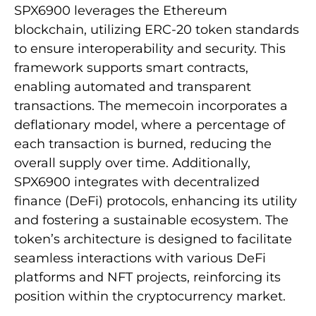
SPX6900 leverages the Ethereum
blockchain, utilizing ERC-20 token standards
to ensure interoperability and security. This
framework supports smart contracts,
enabling automated and transparent
transactions. The memecoin incorporates a
deflationary model, where a percentage of
each transaction is burned, reducing the
overall supply over time. Additionally,
SPX6900 integrates with decentralized
finance (DeFi) protocols, enhancing its utility
and fostering a sustainable ecosystem. The
token’s architecture is designed to facilitate
seamless interactions with various DeFi
platforms and NFT projects, reinforcing its
position within the cryptocurrency market.