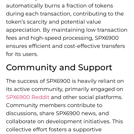
automatically burns a fraction of tokens
during each transaction, contributing to the
token’s scarcity and potential value
appreciation. By maintaining low transaction
fees and high-speed processing, SPX6900
ensures efficient and cost-effective transfers
for its users.
Community and Support
The success of SPX6900 is heavily reliant on
its active community, primarily engaged on
SPX6900 Reddit
and other social platforms.
Community members contribute to
discussions, share SPX6900 news, and
collaborate on development initiatives. This
collective effort fosters a supportive