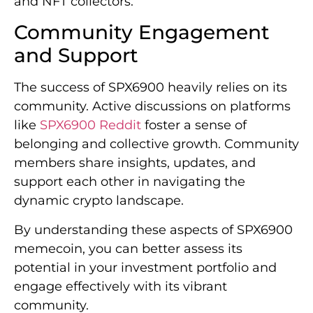
and NFT collectors.
Community Engagement
and Support
The success of SPX6900 heavily relies on its
community. Active discussions on platforms
like
SPX6900 Reddit
foster a sense of
belonging and collective growth. Community
members share insights, updates, and
support each other in navigating the
dynamic crypto landscape.
By understanding these aspects of SPX6900
memecoin, you can better assess its
potential in your investment portfolio and
engage effectively with its vibrant
community.