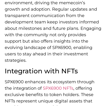
environment, driving the memecoin’s
growth and adoption. Regular updates and
transparent communication from the
development team keep investors informed
about milestones and future plans. Engaging
with the community not only provides
support but also offers insights into the
evolving landscape of SPX6900, enabling
users to stay ahead in their investment
strategies.
Integration with NFTs
SPX6900 enhances its ecosystem through
the integration of
SPX6900 NFTs
, offering
exclusive benefits to token holders. These
NFTs represent unique digital assets that