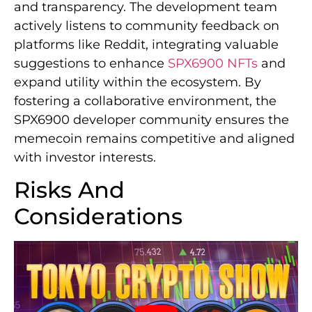
and transparency. The development team
actively listens to community feedback on
platforms like Reddit, integrating valuable
suggestions to enhance
SPX6900 NFTs
and
expand utility within the ecosystem. By
fostering a collaborative environment, the
SPX6900 developer community ensures the
memecoin remains competitive and aligned
with investor interests.
Risks And
Considerations