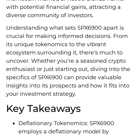
with potential financial gains, attracting a
diverse community of investors.
Understanding what sets SPX6900 apart is
crucial for making informed decisions. From
its unique tokenomics to the vibrant
ecosystem surrounding it, there’s much to
uncover. Whether you’re a seasoned crypto
enthusiast or just starting out, diving into the
specifics of SPX6900 can provide valuable
insights into its prospects and how it fits into
your investment strategy.
Key Takeaways
Deflationary Tokenomics: SPX6900
employs a deflationary model by