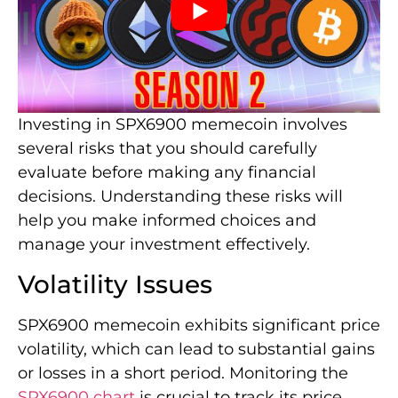
Investing in SPX6900 memecoin involves
several risks that you should carefully
evaluate before making any financial
decisions. Understanding these risks will
help you make informed choices and
manage your investment effectively.
Volatility Issues
SPX6900 memecoin exhibits significant price
volatility, which can lead to substantial gains
or losses in a short period. Monitoring the
SPX6900 chart
is crucial to track its price