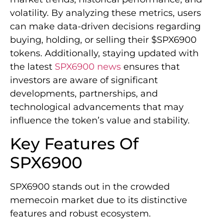
volatility. By analyzing these metrics, users
can make data-driven decisions regarding
buying, holding, or selling their $SPX6900
tokens. Additionally, staying updated with
the latest
SPX6900 news
ensures that
investors are aware of significant
developments, partnerships, and
technological advancements that may
influence the token’s value and stability.
Key Features Of
SPX6900
SPX6900 stands out in the crowded
memecoin market due to its distinctive
features and robust ecosystem.