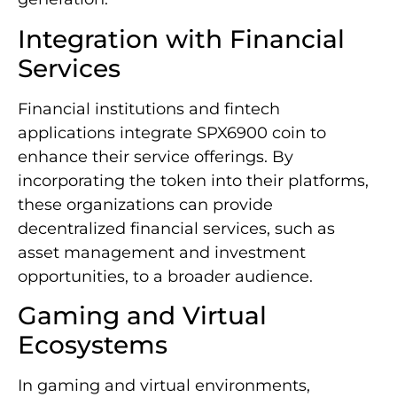
Integration with Financial
Services
Financial institutions and fintech
applications integrate SPX6900 coin to
enhance their service offerings. By
incorporating the token into their platforms,
these organizations can provide
decentralized financial services, such as
asset management and investment
opportunities, to a broader audience.
Gaming and Virtual
Ecosystems
In gaming and virtual environments,