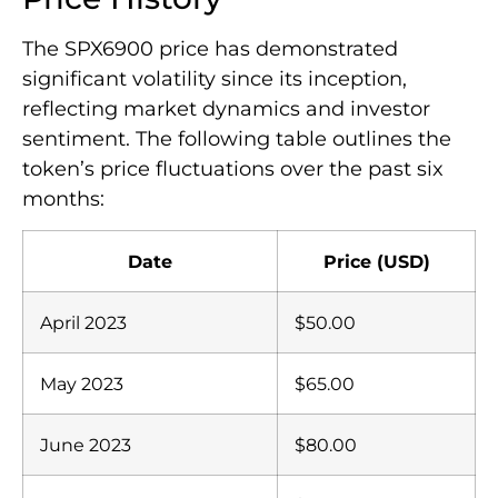
The SPX6900 price has demonstrated
significant volatility since its inception,
reflecting market dynamics and investor
sentiment. The following table outlines the
token’s price fluctuations over the past six
months:
Date
Price (USD)
April 2023
$50.00
May 2023
$65.00
June 2023
$80.00