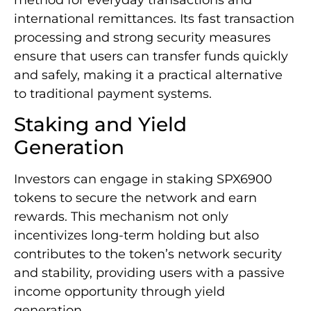
international remittances. Its fast transaction
processing and strong security measures
ensure that users can transfer funds quickly
and safely, making it a practical alternative
to traditional payment systems.
Staking and Yield
Generation
Investors can engage in staking SPX6900
tokens to secure the network and earn
rewards. This mechanism not only
incentivizes long-term holding but also
contributes to the token’s network security
and stability, providing users with a passive
income opportunity through yield
generation.