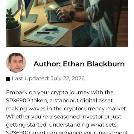
Author: Ethan Blackburn
Last Updated:
July 22, 2026
Embark on your crypto journey with the
SPX6900 token, a standout digital asset
making waves in the cryptocurrency market.
Whether you’re a seasoned investor or just
getting started, understanding what sets
SPX6900 apart can enhance your investment