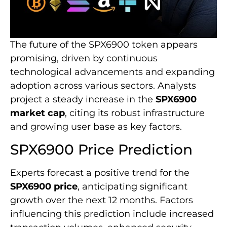
The future of the SPX6900 token appears
promising, driven by continuous
technological advancements and expanding
adoption across various sectors. Analysts
project a steady increase in the
SPX6900
market cap
, citing its robust infrastructure
and growing user base as key factors.
SPX6900 Price Prediction
Experts forecast a positive trend for the
SPX6900 price
, anticipating significant
growth over the next 12 months. Factors
influencing this prediction include increased