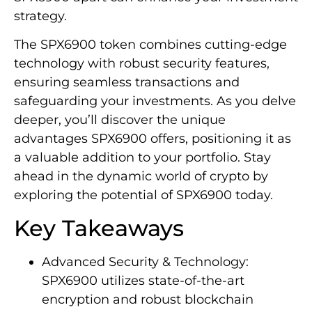
strategy.
The SPX6900 token combines cutting-edge
technology with robust security features,
ensuring seamless transactions and
safeguarding your investments. As you delve
deeper, you’ll discover the unique
advantages SPX6900 offers, positioning it as
a valuable addition to your portfolio. Stay
ahead in the dynamic world of crypto by
exploring the potential of SPX6900 today.
Key Takeaways
Advanced Security & Technology:
SPX6900 utilizes state-of-the-art
encryption and robust blockchain