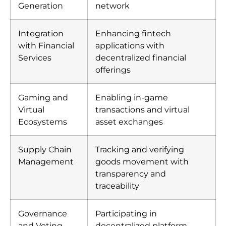
Generation
network
Integration
Enhancing fintech
with Financial
applications with
Services
decentralized financial
offerings
Gaming and
Enabling in-game
Virtual
transactions and virtual
Ecosystems
asset exchanges
Supply Chain
Tracking and verifying
Management
goods movement with
transparency and
traceability
Governance
Participating in
and Voting
decentralized platform