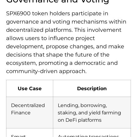
SPX6900 token holders participate in
governance and voting mechanisms within
decentralized platforms. This involvement
allows users to influence project
development, propose changes, and make
decisions that shape the future of the
ecosystem, promoting a democratic and
community-driven approach.
Use Case
Description
Decentralized
Lending, borrowing,
Finance
staking, and yield farming
on DeFi platforms
Smart
Automating transactions