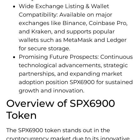
Wide Exchange Listing & Wallet
Compatibility: Available on major
exchanges like Binance, Coinbase Pro,
and Kraken, and supports popular
wallets such as MetaMask and Ledger
for secure storage.
Promising Future Prospects: Continuous
technological advancements, strategic
partnerships, and expanding market
adoption position SPX6900 for sustained
growth and innovation.
Overview of SPX6900
Token
The SPX6900 token stands out in the
cryptocurrency market due to its innovative