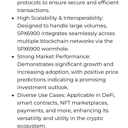
protocols to ensure secure and efficient
transactions.
High Scalability & Interoperability:
Designed to handle large volumes,
SPX6900 integrates seamlessly across
multiple blockchain networks via the
SPX6900 wormhole.
Strong Market Performance:
Demonstrates significant growth and
increasing adoption, with positive price
predictions indicating a promising
investment outlook.
Diverse Use Cases: Applicable in DeFi,
smart contracts, NFT marketplaces,
payments, and more, enhancing its
versatility and utility in the crypto
ecosystem.