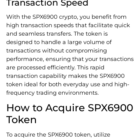
Transaction Speed
With the SPX6900 crypto, you benefit from
high transaction speeds that facilitate quick
and seamless transfers. The token is
designed to handle a large volume of
transactions without compromising
performance, ensuring that your transactions
are processed efficiently. This rapid
transaction capability makes the SPX6900
token ideal for both everyday use and high-
frequency trading environments.
How to Acquire SPX6900
Token
To acquire the SPX6900 token, utilize