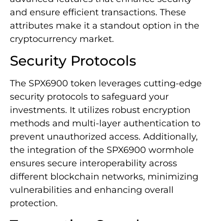
and ensure efficient transactions. These
attributes make it a standout option in the
cryptocurrency market.
Security Protocols
The SPX6900 token leverages cutting-edge
security protocols to safeguard your
investments. It utilizes robust encryption
methods and multi-layer authentication to
prevent unauthorized access. Additionally,
the integration of the SPX6900 wormhole
ensures secure interoperability across
different blockchain networks, minimizing
vulnerabilities and enhancing overall
protection.