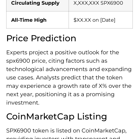
Circulating Supply
X,XXX,XXX SPX6900
All-Time High
$XX.XX on [Date]
Price Prediction
Experts project a positive outlook for the
spx6900 price, citing factors such as
technological advancements and expanding
use cases. Analysts predict that the token
may experience a growth rate of X% over the
next year, positioning it as a promising
investment.
CoinMarketCap Listing
SPX6900 token is listed on CoinMarketCap,
providing investors with transparent and