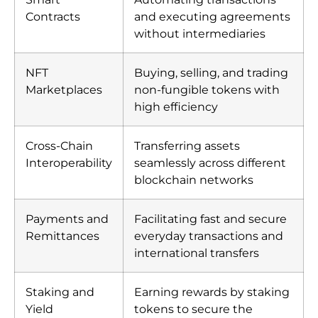
Contracts
and executing agreements
without intermediaries
NFT
Buying, selling, and trading
Marketplaces
non-fungible tokens with
high efficiency
Cross-Chain
Transferring assets
Interoperability
seamlessly across different
blockchain networks
Payments and
Facilitating fast and secure
Remittances
everyday transactions and
international transfers
Staking and
Earning rewards by staking
Yield
tokens to secure the