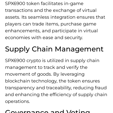
SPX6900 token facilitates in-game
transactions and the exchange of virtual
assets. Its seamless integration ensures that
players can trade items, purchase game
enhancements, and participate in virtual
economies with ease and security.
Supply Chain Management
SPX6900 crypto is utilized in supply chain
management to track and verify the
movement of goods. By leveraging
blockchain technology, the token ensures
transparency and traceability, reducing fraud
and enhancing the efficiency of supply chain
operations.
Governance and Voting