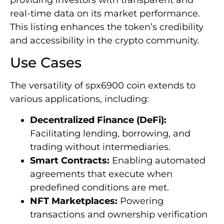
real-time data on its market performance.
This listing enhances the token’s credibility
and accessibility in the crypto community.
Use Cases
The versatility of spx6900 coin extends to
various applications, including:
Decentralized Finance (DeFi):
Facilitating lending, borrowing, and
trading without intermediaries.
Smart Contracts:
Enabling automated
agreements that execute when
predefined conditions are met.
NFT Marketplaces:
Powering
transactions and ownership verification