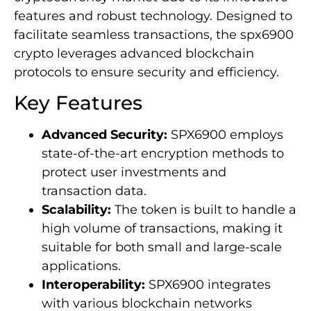
features and robust technology. Designed to
facilitate seamless transactions, the spx6900
crypto leverages advanced blockchain
protocols to ensure security and efficiency.
Key Features
Advanced Security:
SPX6900 employs
state-of-the-art encryption methods to
protect user investments and
transaction data.
Scalability:
The token is built to handle a
high volume of transactions, making it
suitable for both small and large-scale
applications.
Interoperability:
SPX6900 integrates
with various blockchain networks