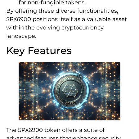
for non-fungible tokens.
By offering these diverse functionalities,
SPX6900 positions itself as a valuable asset
within the evolving cryptocurrency
landscape.
Key Features
The SPX6900 token offers a suite of
advanced features that enhance security