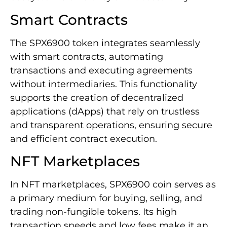
Smart Contracts
The SPX6900 token integrates seamlessly
with smart contracts, automating
transactions and executing agreements
without intermediaries. This functionality
supports the creation of decentralized
applications (dApps) that rely on trustless
and transparent operations, ensuring secure
and efficient contract execution.
NFT Marketplaces
In NFT marketplaces, SPX6900 coin serves as
a primary medium for buying, selling, and
trading non-fungible tokens. Its high
transaction speeds and low fees make it an