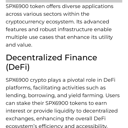
SPX6900 token offers diverse applications
across various sectors within the
cryptocurrency ecosystem. Its advanced
features and robust infrastructure enable
multiple use cases that enhance its utility
and value.
Decentralized Finance
(DeFi)
SPX6900 crypto plays a pivotal role in DeFi
platforms, facilitating activities such as
lending, borrowing, and yield farming. Users
can stake their SPX6900 tokens to earn
interest or provide liquidity to decentralized
exchanges, enhancing the overall DeFi
ecosystem’s efficiency and accessibility.