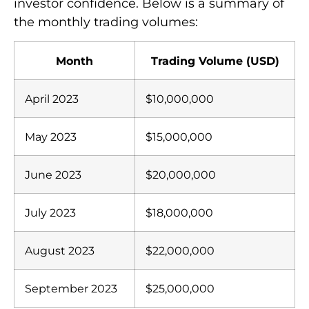
investor confidence. Below is a summary of
the monthly trading volumes:
Month
Trading Volume (USD)
April 2023
$10,000,000
May 2023
$15,000,000
June 2023
$20,000,000
July 2023
$18,000,000
August 2023
$22,000,000
September 2023
$25,000,000