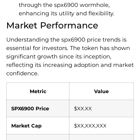
through the spx6900 wormhole,
enhancing its utility and flexibility.
Market Performance
Understanding the spx6900 price trends is
essential for investors. The token has shown
significant growth since its inception,
reflecting its increasing adoption and market
confidence.
Metric
Value
SPX6900 Price
$XX.XX
Market Cap
$XX,XXX,XXX