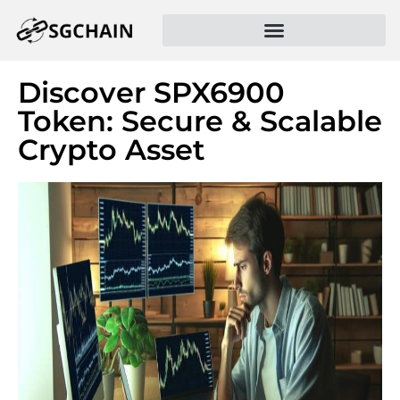
Discover SPX6900
Token: Secure & Scalable
Crypto Asset