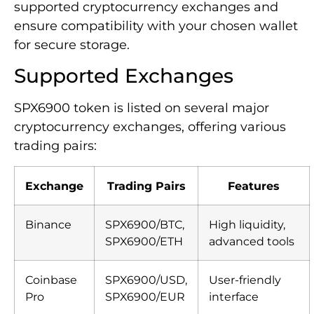
supported cryptocurrency exchanges and
ensure compatibility with your chosen wallet
for secure storage.
Supported Exchanges
SPX6900 token is listed on several major
cryptocurrency exchanges, offering various
trading pairs:
Exchange
Trading Pairs
Features
Binance
SPX6900/BTC,
High liquidity,
SPX6900/ETH
advanced tools
Coinbase
SPX6900/USD,
User-friendly
Pro
SPX6900/EUR
interface