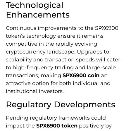
Technological
Enhancements
Continuous improvements to the SPX6900
token’s technology ensure it remains
competitive in the rapidly evolving
cryptocurrency landscape. Upgrades to
scalability and transaction speeds will cater
to high-frequency trading and large-scale
transactions, making
SPX6900 coin
an
attractive option for both individual and
institutional investors.
Regulatory Developments
Pending regulatory frameworks could
impact the
SPX6900 token
positively by