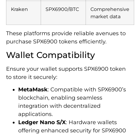
Kraken
SPX6900/BTC
Comprehensive
market data
These platforms provide reliable avenues to
purchase SPX6900 tokens efficiently.
Wallet Compatibility
Ensure your wallet supports SPX6900 token
to store it securely:
MetaMask
: Compatible with SPX6900’s
blockchain, enabling seamless
integration with decentralized
applications.
Ledger Nano S/X
: Hardware wallets
offering enhanced security for SPX6900