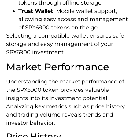
tokens through offline storage.
Trust Wallet
: Mobile wallet support,
allowing easy access and management
of SPX6900 tokens on the go.
Selecting a compatible wallet ensures safe
storage and easy management of your
SPX6900 investment.
Market Performance
Understanding the market performance of
the SPX6900 token provides valuable
insights into its investment potential.
Analyzing key metrics such as price history
and trading volume reveals trends and
investor behavior.
Price History