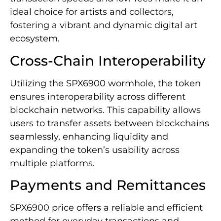
ideal choice for artists and collectors,
fostering a vibrant and dynamic digital art
ecosystem.
Cross-Chain Interoperability
Utilizing the SPX6900 wormhole, the token
ensures interoperability across different
blockchain networks. This capability allows
users to transfer assets between blockchains
seamlessly, enhancing liquidity and
expanding the token’s usability across
multiple platforms.
Payments and Remittances
SPX6900 price offers a reliable and efficient
method for everyday transactions and