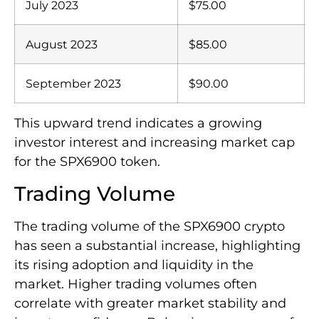
July 2023
$75.00
August 2023
$85.00
September 2023
$90.00
This upward trend indicates a growing
investor interest and increasing market cap
for the SPX6900 token.
Trading Volume
The trading volume of the SPX6900 crypto
has seen a substantial increase, highlighting
its rising adoption and liquidity in the
market. Higher trading volumes often
correlate with greater market stability and