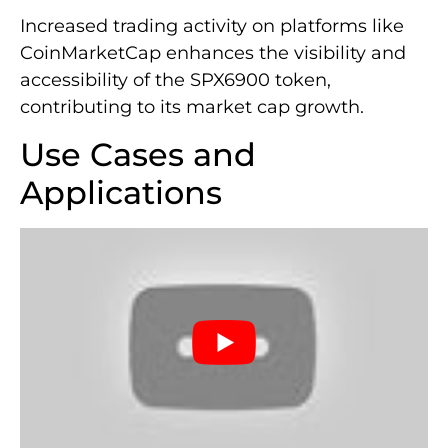
Increased trading activity on platforms like
CoinMarketCap enhances the visibility and
accessibility of the SPX6900 token,
contributing to its market cap growth.
Use Cases and
Applications