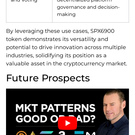
governance and decision-
making
By leveraging these use cases, SPX6900
token demonstrates its versatility and
potential to drive innovation across multiple
industries, solidifying its position as a
valuable asset in the cryptocurrency market.
Future Prospects