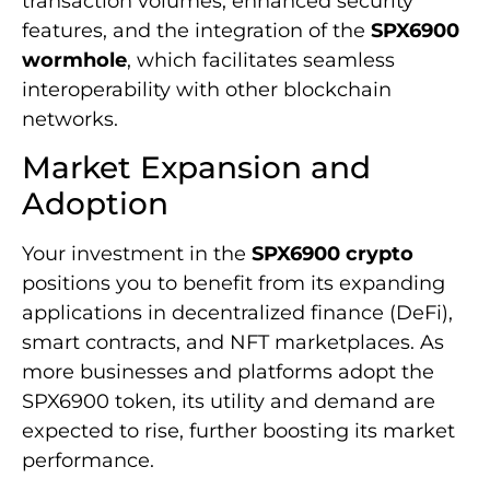
transaction volumes, enhanced security
features, and the integration of the
SPX6900
wormhole
, which facilitates seamless
interoperability with other blockchain
networks.
Market Expansion and
Adoption
Your investment in the
SPX6900 crypto
positions you to benefit from its expanding
applications in decentralized finance (DeFi),
smart contracts, and NFT marketplaces. As
more businesses and platforms adopt the
SPX6900 token, its utility and demand are
expected to rise, further boosting its market
performance.