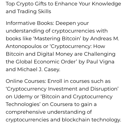
Top Crypto Gifts to Enhance Your Knowledge
and Trading Skills
Informative Books: Deepen your
understanding of cryptocurrencies with
books like ‘Mastering Bitcoin’ by Andreas M.
Antonopoulos or ‘Cryptocurrency: How
Bitcoin and Digital Money are Challenging
the Global Economic Order’ by Paul Vigna
and Michael J. Casey.
Online Courses: Enroll in courses such as
‘Cryptocurrency Investment and Disruption’
on Udemy or ‘Bitcoin and Cryptocurrency
Technologies’ on Coursera to gain a
comprehensive understanding of
cryptocurrencies and blockchain technology.