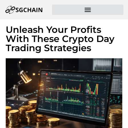
Unleash Your Profits
With These Crypto Day
Trading Strategies