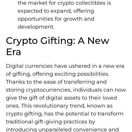
the market for crypto collectibles is
expected to expand, offering
opportunities for growth and
development.
Crypto Gifting: A New
Era
Digital currencies have ushered in a new era
of gifting, offering exciting possibilities.
Thanks to the ease of transferring and
storing cryptocurrencies, individuals can now
give the gift of digital assets to their loved
ones. This revolutionary trend, known as
crypto gifting, has the potential to transform
traditional gift-giving practices by
introducing unparalleled convenience and