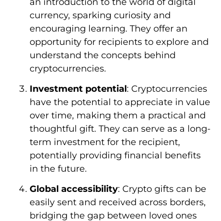
an introduction to the world of digital
currency, sparking curiosity and
encouraging learning. They offer an
opportunity for recipients to explore and
understand the concepts behind
cryptocurrencies.
Investment potential
: Cryptocurrencies
have the potential to appreciate in value
over time, making them a practical and
thoughtful gift. They can serve as a long-
term investment for the recipient,
potentially providing financial benefits
in the future.
Global accessibility
: Crypto gifts can be
easily sent and received across borders,
bridging the gap between loved ones