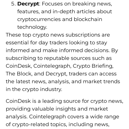
Decrypt
: Focuses on breaking news,
features, and in-depth articles about
cryptocurrencies and blockchain
technology.
These top crypto news subscriptions are
essential for day traders looking to stay
informed and make informed decisions. By
subscribing to reputable sources such as
CoinDesk, Cointelegraph, Crypto Briefing,
The Block, and Decrypt, traders can access
the latest news, analysis, and market trends
in the crypto industry.
CoinDesk is a leading source for crypto news,
providing valuable insights and market
analysis. Cointelegraph covers a wide range
of crypto-related topics, including news,