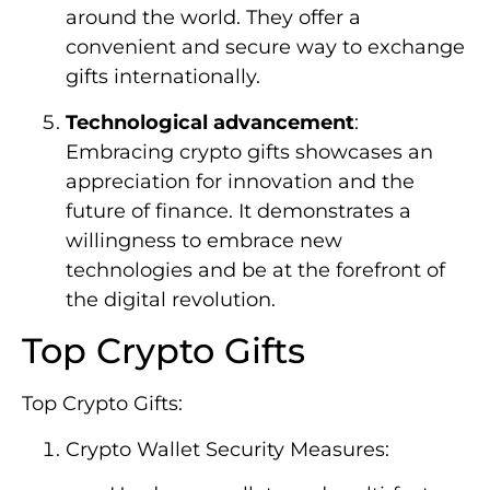
around the world. They offer a
convenient and secure way to exchange
gifts internationally.
Technological advancement
:
Embracing crypto gifts showcases an
appreciation for innovation and the
future of finance. It demonstrates a
willingness to embrace new
technologies and be at the forefront of
the digital revolution.
Top Crypto Gifts
Top Crypto Gifts:
Crypto Wallet Security Measures: