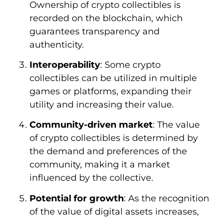
Ownership of crypto collectibles is
recorded on the blockchain, which
guarantees transparency and
authenticity.
Interoperability
: Some crypto
collectibles can be utilized in multiple
games or platforms, expanding their
utility and increasing their value.
Community-driven market
: The value
of crypto collectibles is determined by
the demand and preferences of the
community, making it a market
influenced by the collective.
Potential for growth
: As the recognition
of the value of digital assets increases,