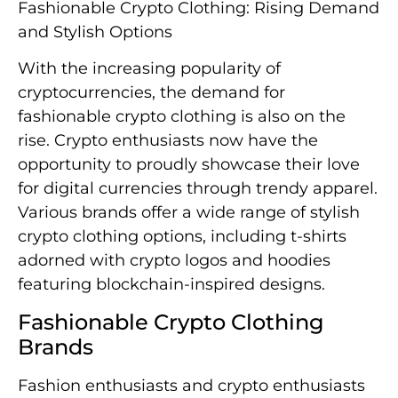
Fashionable Crypto Clothing: Rising Demand
and Stylish Options
With the increasing popularity of
cryptocurrencies, the demand for
fashionable crypto clothing is also on the
rise. Crypto enthusiasts now have the
opportunity to proudly showcase their love
for digital currencies through trendy apparel.
Various brands offer a wide range of stylish
crypto clothing options, including t-shirts
adorned with crypto logos and hoodies
featuring blockchain-inspired designs.
Fashionable Crypto Clothing
Brands
Fashion enthusiasts and crypto enthusiasts