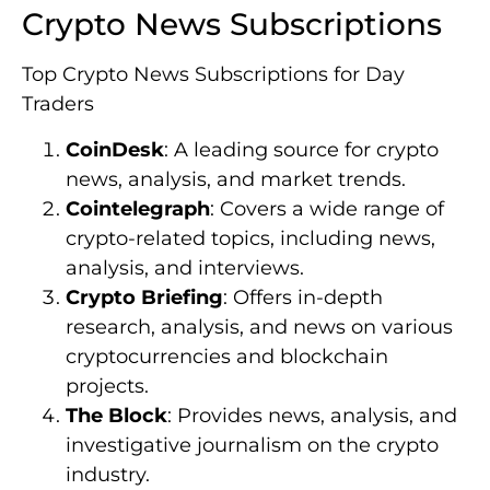
Crypto News Subscriptions
Top Crypto News Subscriptions for Day
Traders
CoinDesk
: A leading source for crypto
news, analysis, and market trends.
Cointelegraph
: Covers a wide range of
crypto-related topics, including news,
analysis, and interviews.
Crypto Briefing
: Offers in-depth
research, analysis, and news on various
cryptocurrencies and blockchain
projects.
The Block
: Provides news, analysis, and
investigative journalism on the crypto
industry.