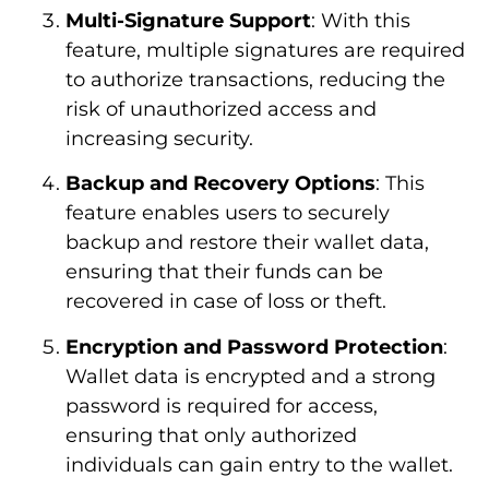
Multi-Signature Support
: With this
feature, multiple signatures are required
to authorize transactions, reducing the
risk of unauthorized access and
increasing security.
Backup and Recovery Options
: This
feature enables users to securely
backup and restore their wallet data,
ensuring that their funds can be
recovered in case of loss or theft.
Encryption and Password Protection
:
Wallet data is encrypted and a strong
password is required for access,
ensuring that only authorized
individuals can gain entry to the wallet.