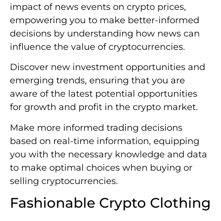
impact of news events on crypto prices,
empowering you to make better-informed
decisions by understanding how news can
influence the value of cryptocurrencies.
Discover new investment opportunities and
emerging trends, ensuring that you are
aware of the latest potential opportunities
for growth and profit in the crypto market.
Make more informed trading decisions
based on real-time information, equipping
you with the necessary knowledge and data
to make optimal choices when buying or
selling cryptocurrencies.
Fashionable Crypto Clothing