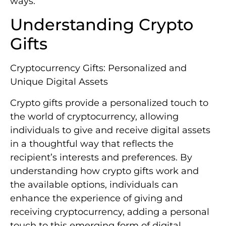
ways.
Understanding Crypto
Gifts
Cryptocurrency Gifts: Personalized and
Unique Digital Assets
Crypto gifts provide a personalized touch to
the world of cryptocurrency, allowing
individuals to give and receive digital assets
in a thoughtful way that reflects the
recipient’s interests and preferences. By
understanding how crypto gifts work and
the available options, individuals can
enhance the experience of giving and
receiving cryptocurrency, adding a personal
touch to this emerging form of digital