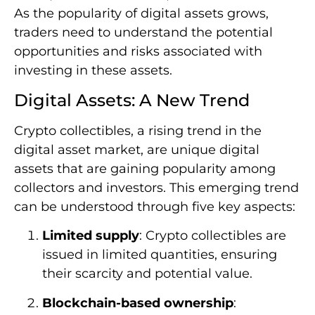
As the popularity of digital assets grows,
traders need to understand the potential
opportunities and risks associated with
investing in these assets.
Digital Assets: A New Trend
Crypto collectibles, a rising trend in the
digital asset market, are unique digital
assets that are gaining popularity among
collectors and investors. This emerging trend
can be understood through five key aspects:
Limited supply
: Crypto collectibles are
issued in limited quantities, ensuring
their scarcity and potential value.
Blockchain-based ownership
: