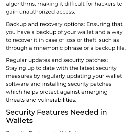
algorithms, making it difficult for hackers to
gain unauthorized access.
Backup and recovery options: Ensuring that
you have a backup of your wallet and a way
to recover it in case of loss or theft, such as
through a mnemonic phrase or a backup file.
Regular updates and security patches:
Staying up to date with the latest security
measures by regularly updating your wallet
software and installing security patches,
which helps protect against emerging
threats and vulnerabilities.
Security Features Needed in
Wallets