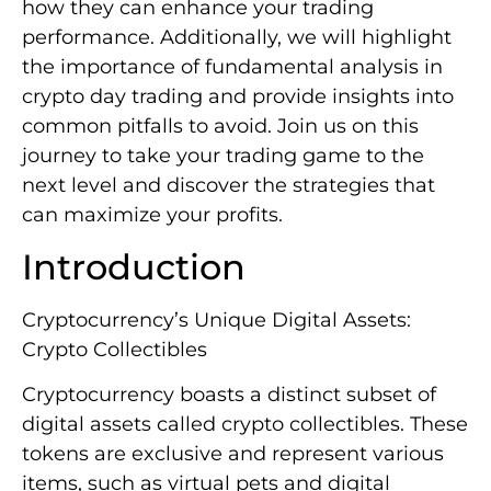
how they can enhance your trading
performance. Additionally, we will highlight
the importance of fundamental analysis in
crypto day trading and provide insights into
common pitfalls to avoid. Join us on this
journey to take your trading game to the
next level and discover the strategies that
can maximize your profits.
Introduction
Cryptocurrency’s Unique Digital Assets:
Crypto Collectibles
Cryptocurrency boasts a distinct subset of
digital assets called crypto collectibles. These
tokens are exclusive and represent various
items, such as virtual pets and digital