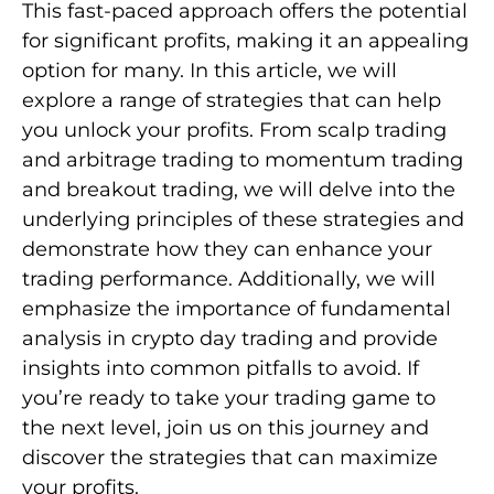
This fast-paced approach offers the potential
for significant profits, making it an appealing
option for many. In this article, we will
explore a range of strategies that can help
you unlock your profits. From scalp trading
and arbitrage trading to momentum trading
and breakout trading, we will delve into the
underlying principles of these strategies and
demonstrate how they can enhance your
trading performance. Additionally, we will
emphasize the importance of fundamental
analysis in crypto day trading and provide
insights into common pitfalls to avoid. If
you’re ready to take your trading game to
the next level, join us on this journey and
discover the strategies that can maximize
your profits.