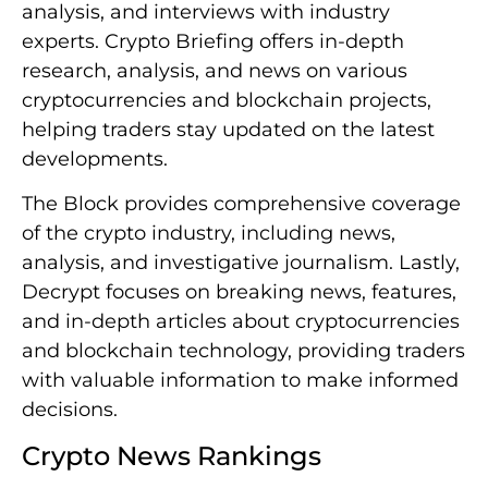
analysis, and interviews with industry
experts. Crypto Briefing offers in-depth
research, analysis, and news on various
cryptocurrencies and blockchain projects,
helping traders stay updated on the latest
developments.
The Block provides comprehensive coverage
of the crypto industry, including news,
analysis, and investigative journalism. Lastly,
Decrypt focuses on breaking news, features,
and in-depth articles about cryptocurrencies
and blockchain technology, providing traders
with valuable information to make informed
decisions.
Crypto News Rankings