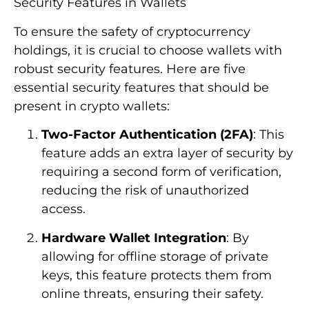
Security Features in Wallets
To ensure the safety of cryptocurrency
holdings, it is crucial to choose wallets with
robust security features. Here are five
essential security features that should be
present in crypto wallets:
Two-Factor Authentication (2FA)
: This
feature adds an extra layer of security by
requiring a second form of verification,
reducing the risk of unauthorized
access.
Hardware Wallet Integration
: By
allowing for offline storage of private
keys, this feature protects them from
online threats, ensuring their safety.