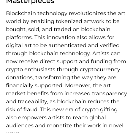
Masterpieces
Blockchain technology revolutionizes the art
world by enabling tokenized artwork to be
bought, sold, and traded on blockchain
platforms. This innovation also allows for
digital art to be authenticated and verified
through blockchain technology. Artists can
now receive direct support and funding from
crypto enthusiasts through cryptocurrency
donations, transforming the way they are
financially supported. Moreover, the art
market benefits from increased transparency
and traceability, as blockchain reduces the
risk of fraud. This new era of crypto gifting
also empowers artists to reach global
audiences and monetize their work in novel