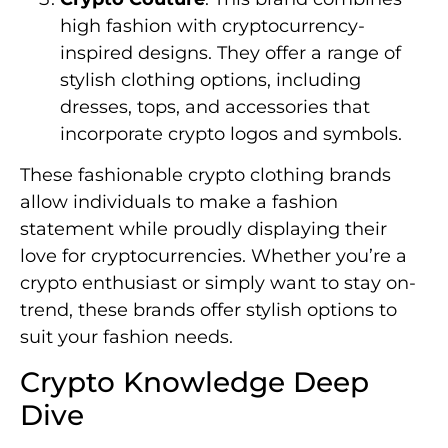
high fashion with cryptocurrency-
inspired designs. They offer a range of
stylish clothing options, including
dresses, tops, and accessories that
incorporate crypto logos and symbols.
These fashionable crypto clothing brands
allow individuals to make a fashion
statement while proudly displaying their
love for cryptocurrencies. Whether you’re a
crypto enthusiast or simply want to stay on-
trend, these brands offer stylish options to
suit your fashion needs.
Crypto Knowledge Deep
Dive