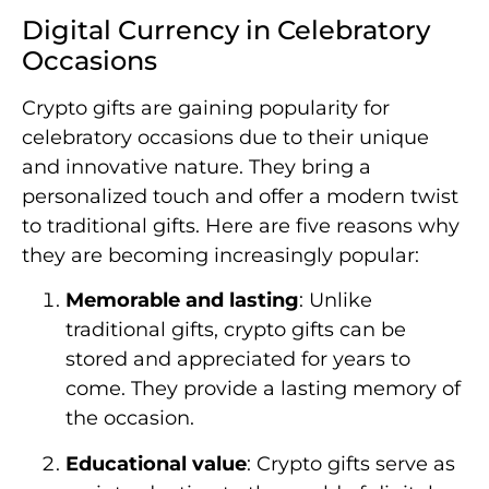
Digital Currency in Celebratory
Occasions
Crypto gifts are gaining popularity for
celebratory occasions due to their unique
and innovative nature. They bring a
personalized touch and offer a modern twist
to traditional gifts. Here are five reasons why
they are becoming increasingly popular:
Memorable and lasting
: Unlike
traditional gifts, crypto gifts can be
stored and appreciated for years to
come. They provide a lasting memory of
the occasion.
Educational value
: Crypto gifts serve as