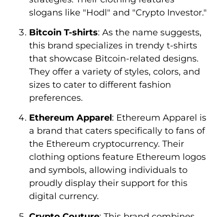
slogans like "Hodl" and "Crypto Investor."
Bitcoin T-shirts
: As the name suggests,
this brand specializes in trendy t-shirts
that showcase Bitcoin-related designs.
They offer a variety of styles, colors, and
sizes to cater to different fashion
preferences.
Ethereum Apparel
: Ethereum Apparel is
a brand that caters specifically to fans of
the Ethereum cryptocurrency. Their
clothing options feature Ethereum logos
and symbols, allowing individuals to
proudly display their support for this
digital currency.
Crypto Couture
: This brand combines