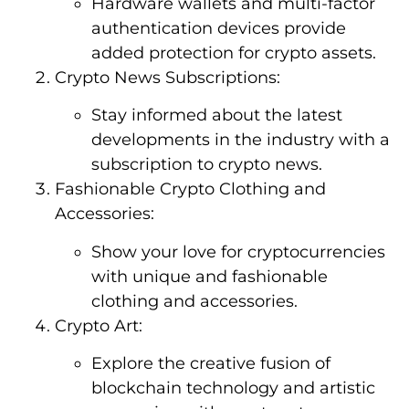
Hardware wallets and multi-factor
authentication devices provide
added protection for crypto assets.
Crypto News Subscriptions:
Stay informed about the latest
developments in the industry with a
subscription to crypto news.
Fashionable Crypto Clothing and
Accessories:
Show your love for cryptocurrencies
with unique and fashionable
clothing and accessories.
Crypto Art:
Explore the creative fusion of
blockchain technology and artistic