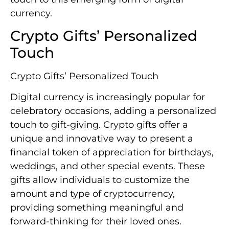
currency.
Crypto Gifts’ Personalized
Touch
Crypto Gifts’ Personalized Touch
Digital currency is increasingly popular for
celebratory occasions, adding a personalized
touch to gift-giving. Crypto gifts offer a
unique and innovative way to present a
financial token of appreciation for birthdays,
weddings, and other special events. These
gifts allow individuals to customize the
amount and type of cryptocurrency,
providing something meaningful and
forward-thinking for their loved ones.