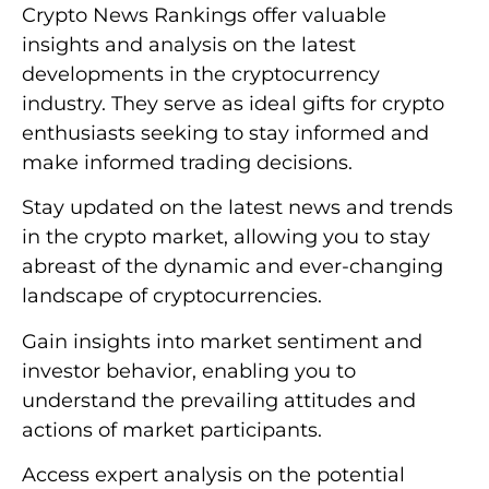
Crypto News Rankings offer valuable
insights and analysis on the latest
developments in the cryptocurrency
industry. They serve as ideal gifts for crypto
enthusiasts seeking to stay informed and
make informed trading decisions.
Stay updated on the latest news and trends
in the crypto market, allowing you to stay
abreast of the dynamic and ever-changing
landscape of cryptocurrencies.
Gain insights into market sentiment and
investor behavior, enabling you to
understand the prevailing attitudes and
actions of market participants.
Access expert analysis on the potential