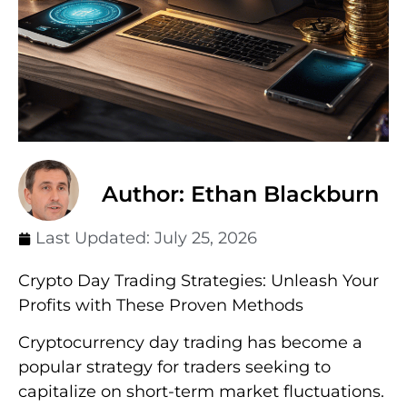
Author: Ethan Blackburn
Last Updated:
July 25, 2026
Crypto Day Trading Strategies: Unleash Your
Profits with These Proven Methods
Cryptocurrency day trading has become a
popular strategy for traders seeking to
capitalize on short-term market fluctuations.