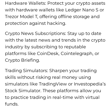
Hardware Wallets: Protect your crypto assets
with hardware wallets like Ledger Nano S or
Trezor Model T, offering offline storage and
protection against hacking.
Crypto News Subscriptions: Stay up to date
with the latest news and trends in the crypto
industry by subscribing to reputable
platforms like CoinDesk, Cointelegraph, or
Crypto Briefing.
Trading Simulators: Sharpen your trading
skills without risking real money using
simulators like TradingView or Investopedia’s
Stock Simulator. These platforms allow you
to practice trading in real-time with virtual
funds.