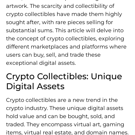
artwork. The scarcity and collectibility of
crypto collectibles have made them highly
sought after, with rare pieces selling for
substantial sums. This article will delve into
the concept of crypto collectibles, exploring
different marketplaces and platforms where
users can buy, sell, and trade these
exceptional digital assets.
Crypto Collectibles: Unique
Digital Assets
Crypto collectibles are a new trend in the
crypto industry. These unique digital assets
hold value and can be bought, sold, and
traded. They encompass virtual art, gaming
items, virtual real estate, and domain names.