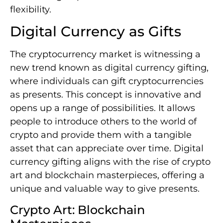
flexibility.
Digital Currency as Gifts
The cryptocurrency market is witnessing a
new trend known as digital currency gifting,
where individuals can gift cryptocurrencies
as presents. This concept is innovative and
opens up a range of possibilities. It allows
people to introduce others to the world of
crypto and provide them with a tangible
asset that can appreciate over time. Digital
currency gifting aligns with the rise of crypto
art and blockchain masterpieces, offering a
unique and valuable way to give presents.
Crypto Art: Blockchain