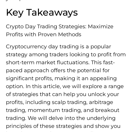
Key Takeaways
Crypto Day Trading Strategies: Maximize
Profits with Proven Methods
Cryptocurrency day trading is a popular
strategy among traders looking to profit from
short-term market fluctuations. This fast-
paced approach offers the potential for
significant profits, making it an appealing
option. In this article, we will explore a range
of strategies that can help you unlock your
profits, including scalp trading, arbitrage
trading, momentum trading, and breakout
trading. We will delve into the underlying
principles of these strategies and show you