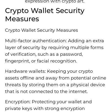
expression with crypto art.
Crypto Wallet Security
Measures
Crypto Wallet Security Measures
Multi-factor authentication: Adding an extra
layer of security by requiring multiple forms
of verification, such as a password,
fingerprint, or facial recognition.
Hardware wallets: Keeping your crypto
assets offline and away from potential online
threats by storing them on a physical device
that is not connected to the internet.
Encryption: Protecting your wallet and
private keys with strong encryption