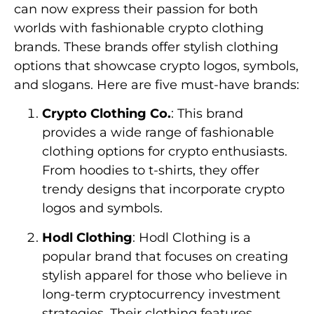
can now express their passion for both
worlds with fashionable crypto clothing
brands. These brands offer stylish clothing
options that showcase crypto logos, symbols,
and slogans. Here are five must-have brands:
Crypto Clothing Co.
: This brand
provides a wide range of fashionable
clothing options for crypto enthusiasts.
From hoodies to t-shirts, they offer
trendy designs that incorporate crypto
logos and symbols.
Hodl Clothing
: Hodl Clothing is a
popular brand that focuses on creating
stylish apparel for those who believe in
long-term cryptocurrency investment
strategies. Their clothing features