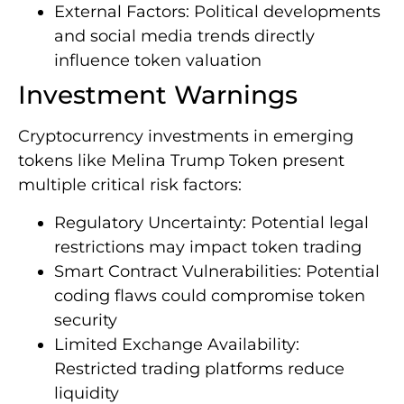
External Factors: Political developments
and social media trends directly
influence token valuation
Investment Warnings
Cryptocurrency investments in emerging
tokens like Melina Trump Token present
multiple critical risk factors:
Regulatory Uncertainty: Potential legal
restrictions may impact token trading
Smart Contract Vulnerabilities: Potential
coding flaws could compromise token
security
Limited Exchange Availability:
Restricted trading platforms reduce
liquidity