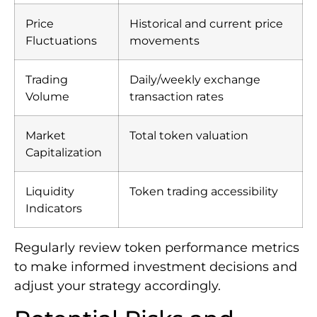
Price
Historical and current price
Fluctuations
movements
Trading
Daily/weekly exchange
Volume
transaction rates
Market
Total token valuation
Capitalization
Liquidity
Token trading accessibility
Indicators
Regularly review token performance metrics
to make informed investment decisions and
adjust your strategy accordingly.