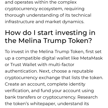
and operates within the complex
cryptocurrency ecosystem, requiring
thorough understanding of its technical
infrastructure and market dynamics.
How do I start investing in
the Melina Trump Token?
To invest in the Melina Trump Token, first set
up a compatible digital wallet like MetaMask
or Trust Wallet with multi-factor
authentication. Next, choose a reputable
cryptocurrency exchange that lists the token.
Create an account, complete identity
verification, and fund your account using
bank transfers or cryptocurrency. Research
the token’s whitepaper, understand its