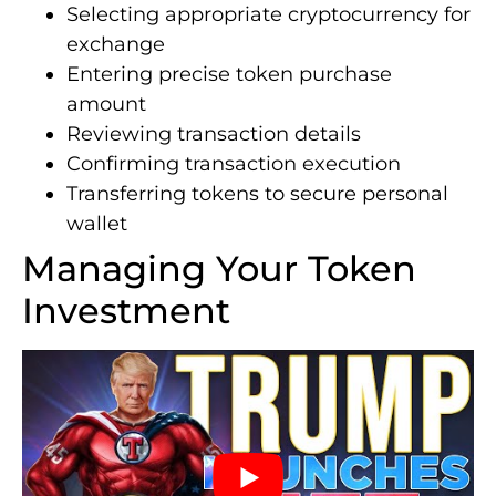
Selecting appropriate cryptocurrency for
exchange
Entering precise token purchase
amount
Reviewing transaction details
Confirming transaction execution
Transferring tokens to secure personal
wallet
Managing Your Token
Investment