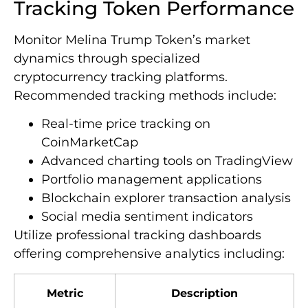
Tracking Token Performance
Monitor Melina Trump Token’s market
dynamics through specialized
cryptocurrency tracking platforms.
Recommended tracking methods include:
Real-time price tracking on
CoinMarketCap
Advanced charting tools on TradingView
Portfolio management applications
Blockchain explorer transaction analysis
Social media sentiment indicators
Utilize professional tracking dashboards
offering comprehensive analytics including:
Metric
Description