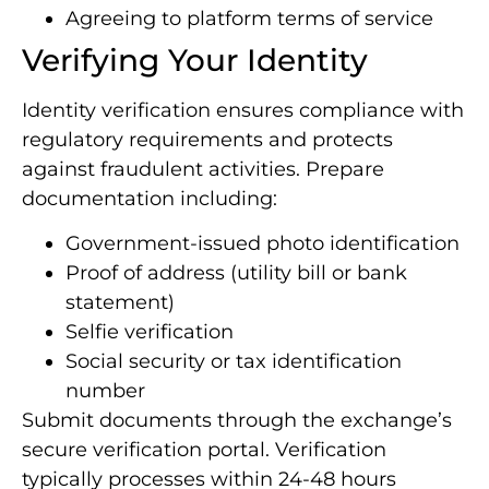
Agreeing to platform terms of service
Verifying Your Identity
Identity verification ensures compliance with
regulatory requirements and protects
against fraudulent activities. Prepare
documentation including:
Government-issued photo identification
Proof of address (utility bill or bank
statement)
Selfie verification
Social security or tax identification
number
Submit documents through the exchange’s
secure verification portal. Verification
typically processes within 24-48 hours