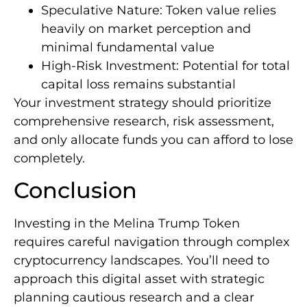
Speculative Nature: Token value relies
heavily on market perception and
minimal fundamental value
High-Risk Investment: Potential for total
capital loss remains substantial
Your investment strategy should prioritize
comprehensive research, risk assessment,
and only allocate funds you can afford to lose
completely.
Conclusion
Investing in the Melina Trump Token
requires careful navigation through complex
cryptocurrency landscapes. You’ll need to
approach this digital asset with strategic
planning cautious research and a clear