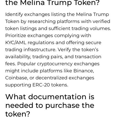
the Melina Trump Token?
Identify exchanges listing the Melina Trump
Token by researching platforms with verified
token listings and sufficient trading volumes.
Prioritize exchanges complying with
KYC/AML regulations and offering secure
trading infrastructure. Verify the token’s
availability, trading pairs, and transaction
fees. Popular cryptocurrency exchanges
might include platforms like Binance,
Coinbase, or decentralized exchanges
supporting ERC-20 tokens.
What documentation is
needed to purchase the
token?