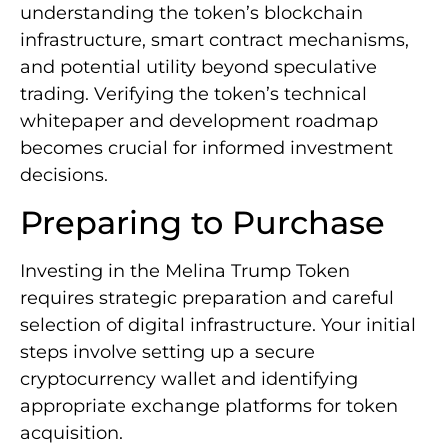
understanding the token’s blockchain
infrastructure, smart contract mechanisms,
and potential utility beyond speculative
trading. Verifying the token’s technical
whitepaper and development roadmap
becomes crucial for informed investment
decisions.
Preparing to Purchase
Investing in the Melina Trump Token
requires strategic preparation and careful
selection of digital infrastructure. Your initial
steps involve setting up a secure
cryptocurrency wallet and identifying
appropriate exchange platforms for token
acquisition.