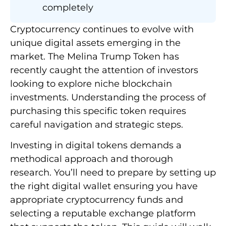
completely
Cryptocurrency continues to evolve with
unique digital assets emerging in the
market. The Melina Trump Token has
recently caught the attention of investors
looking to explore niche blockchain
investments. Understanding the process of
purchasing this specific token requires
careful navigation and strategic steps.
Investing in digital tokens demands a
methodical approach and thorough
research. You’ll need to prepare by setting up
the right digital wallet ensuring you have
appropriate cryptocurrency funds and
selecting a reputable exchange platform