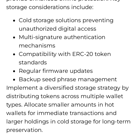
storage considerations include:
Cold storage solutions preventing
unauthorized digital access
Multi-signature authentication
mechanisms
Compatibility with ERC-20 token
standards
Regular firmware updates
Backup seed phrase management
Implement a diversified storage strategy by
distributing tokens across multiple wallet
types. Allocate smaller amounts in hot
wallets for immediate transactions and
larger holdings in cold storage for long-term
preservation.