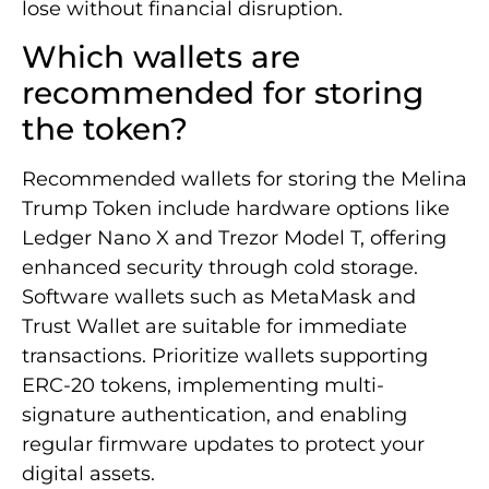
lose without financial disruption.
Which wallets are
recommended for storing
the token?
Recommended wallets for storing the Melina
Trump Token include hardware options like
Ledger Nano X and Trezor Model T, offering
enhanced security through cold storage.
Software wallets such as MetaMask and
Trust Wallet are suitable for immediate
transactions. Prioritize wallets supporting
ERC-20 tokens, implementing multi-
signature authentication, and enabling
regular firmware updates to protect your
digital assets.