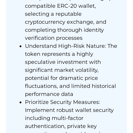
compatible ERC-20 wallet,
selecting a reputable
cryptocurrency exchange, and
completing thorough identity
verification processes
Understand High-Risk Nature: The
token represents a highly
speculative investment with
significant market volatility,
potential for dramatic price
fluctuations, and limited historical
performance data
Prioritize Security Measures:
Implement robust wallet security
including multi-factor
authentication, private key