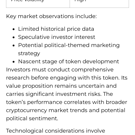
Key market observations include:
Limited historical price data
Speculative investor interest
Potential political-themed marketing
strategy
Nascent stage of token development
Investors must conduct comprehensive
research before engaging with this token. Its
value proposition remains uncertain and
carries significant investment risks. The
token’s performance correlates with broader
cryptocurrency market trends and potential
political sentiment.
Technological considerations involve