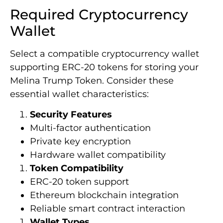
Required Cryptocurrency
Wallet
Select a compatible cryptocurrency wallet
supporting ERC-20 tokens for storing your
Melina Trump Token. Consider these
essential wallet characteristics:
Security Features
Multi-factor authentication
Private key encryption
Hardware wallet compatibility
Token Compatibility
ERC-20 token support
Ethereum blockchain integration
Reliable smart contract interaction
Wallet Types