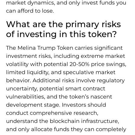
market dynamics, and only invest funds you
can afford to lose.
What are the primary risks
of investing in this token?
The Melina Trump Token carries significant
investment risks, including extreme market
volatility with potential 20-50% price swings,
limited liquidity, and speculative market
behavior. Additional risks involve regulatory
uncertainty, potential smart contract
vulnerabilities, and the token’s nascent
development stage. Investors should
conduct comprehensive research,
understand the blockchain infrastructure,
and only allocate funds they can completely