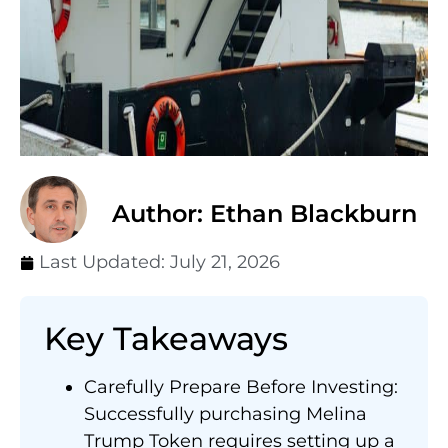
Author: Ethan Blackburn
Last Updated:
July 21, 2026
Key Takeaways
Carefully Prepare Before Investing:
Successfully purchasing Melina
Trump Token requires setting up a