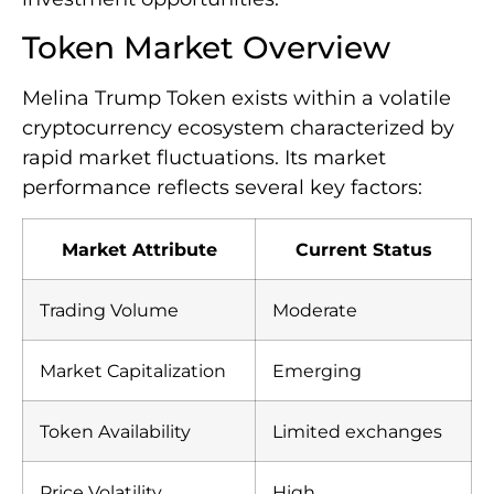
Token Market Overview
Melina Trump Token exists within a volatile
cryptocurrency ecosystem characterized by
rapid market fluctuations. Its market
performance reflects several key factors:
Market Attribute
Current Status
Trading Volume
Moderate
Market Capitalization
Emerging
Token Availability
Limited exchanges
Price Volatility
High