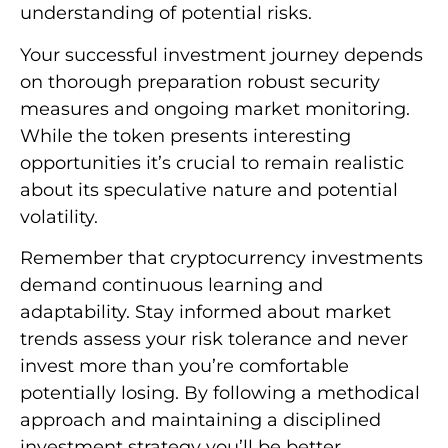
understanding of potential risks.
Your successful investment journey depends
on thorough preparation robust security
measures and ongoing market monitoring.
While the token presents interesting
opportunities it’s crucial to remain realistic
about its speculative nature and potential
volatility.
Remember that cryptocurrency investments
demand continuous learning and
adaptability. Stay informed about market
trends assess your risk tolerance and never
invest more than you’re comfortable
potentially losing. By following a methodical
approach and maintaining a disciplined
investment strategy you’ll be better