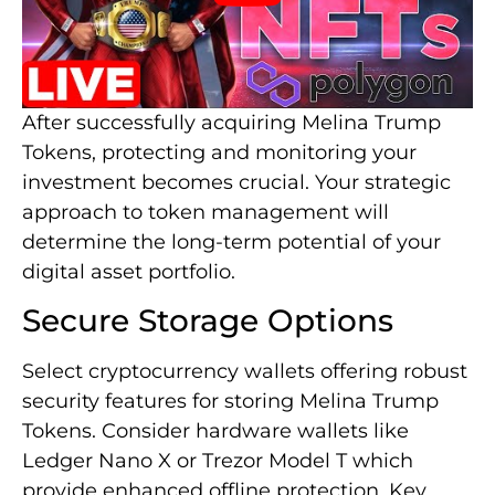
After successfully acquiring Melina Trump
Tokens, protecting and monitoring your
investment becomes crucial. Your strategic
approach to token management will
determine the long-term potential of your
digital asset portfolio.
Secure Storage Options
Select cryptocurrency wallets offering robust
security features for storing Melina Trump
Tokens. Consider hardware wallets like
Ledger Nano X or Trezor Model T which
provide enhanced offline protection. Key