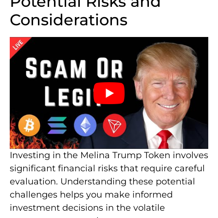
Potential Risks and
Considerations
Investing in the Melina Trump Token involves
significant financial risks that require careful
evaluation. Understanding these potential
challenges helps you make informed
investment decisions in the volatile