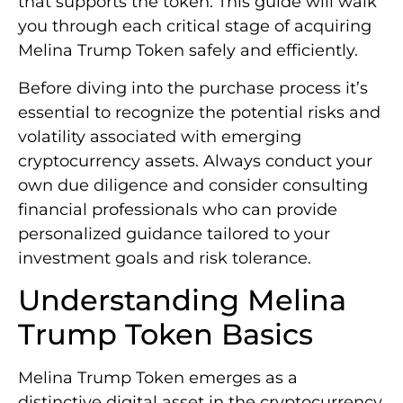
that supports the token. This guide will walk
you through each critical stage of acquiring
Melina Trump Token safely and efficiently.
Before diving into the purchase process it’s
essential to recognize the potential risks and
volatility associated with emerging
cryptocurrency assets. Always conduct your
own due diligence and consider consulting
financial professionals who can provide
personalized guidance tailored to your
investment goals and risk tolerance.
Understanding Melina
Trump Token Basics
Melina Trump Token emerges as a
distinctive digital asset in the cryptocurrency