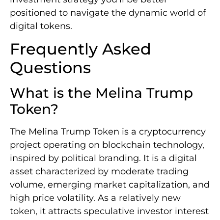
positioned to navigate the dynamic world of
digital tokens.
Frequently Asked
Questions
What is the Melina Trump
Token?
The Melina Trump Token is a cryptocurrency
project operating on blockchain technology,
inspired by political branding. It is a digital
asset characterized by moderate trading
volume, emerging market capitalization, and
high price volatility. As a relatively new
token, it attracts speculative investor interest