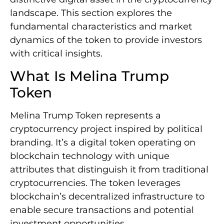
landscape. This section explores the
fundamental characteristics and market
dynamics of the token to provide investors
with critical insights.
What Is Melina Trump
Token
Melina Trump Token represents a
cryptocurrency project inspired by political
branding. It’s a digital token operating on
blockchain technology with unique
attributes that distinguish it from traditional
cryptocurrencies. The token leverages
blockchain’s decentralized infrastructure to
enable secure transactions and potential
investment opportunities.