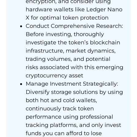
encryption, and consider using
hardware wallets like Ledger Nano
X for optimal token protection
Conduct Comprehensive Research:
Before investing, thoroughly
investigate the token’s blockchain
infrastructure, market dynamics,
trading volumes, and potential
risks associated with this emerging
cryptocurrency asset
Manage Investment Strategically:
Diversify storage solutions by using
both hot and cold wallets,
continuously track token
performance using professional
tracking platforms, and only invest
funds you can afford to lose