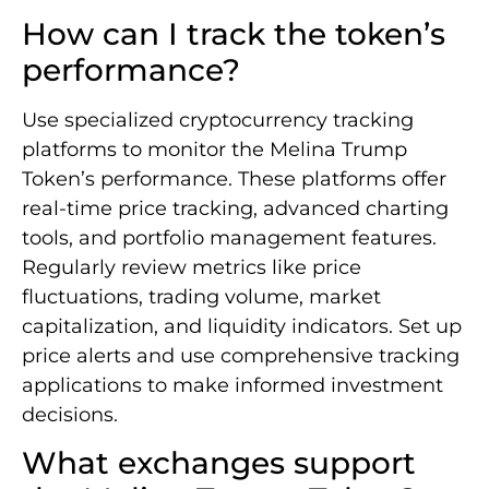
How can I track the token’s
performance?
Use specialized cryptocurrency tracking
platforms to monitor the Melina Trump
Token’s performance. These platforms offer
real-time price tracking, advanced charting
tools, and portfolio management features.
Regularly review metrics like price
fluctuations, trading volume, market
capitalization, and liquidity indicators. Set up
price alerts and use comprehensive tracking
applications to make informed investment
decisions.
What exchanges support