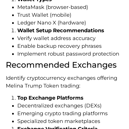
MetaMask (browser-based)
Trust Wallet (mobile)
Ledger Nano X (hardware)
Wallet Setup Recommendations
Verify wallet address accuracy
Enable backup recovery phrases
Implement robust password protection
Recommended Exchanges
Identify cryptocurrency exchanges offering
Melina Trump Token trading:
Top Exchange Platforms
Decentralized exchanges (DEXs)
Emerging crypto trading platforms
Specialized token marketplaces
Exchange Verification Criteria