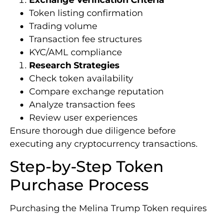
Token listing confirmation
Trading volume
Transaction fee structures
KYC/AML compliance
Research Strategies
Check token availability
Compare exchange reputation
Analyze transaction fees
Review user experiences
Ensure thorough due diligence before
executing any cryptocurrency transactions.
Step-by-Step Token
Purchase Process
Purchasing the Melina Trump Token requires