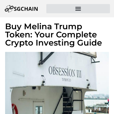
Buy Melina Trump
Token: Your Complete
Crypto Investing Guide