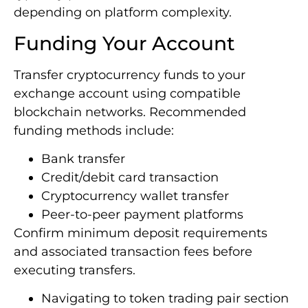
depending on platform complexity.
Funding Your Account
Transfer cryptocurrency funds to your
exchange account using compatible
blockchain networks. Recommended
funding methods include:
Bank transfer
Credit/debit card transaction
Cryptocurrency wallet transfer
Peer-to-peer payment platforms
Confirm minimum deposit requirements
and associated transaction fees before
executing transfers.
Navigating to token trading pair section