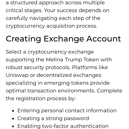
a structured approach across multiple
critical stages. Your success depends on
carefully navigating each step of the
cryptocurrency acquisition process.
Creating Exchange Account
Select a cryptocurrency exchange
supporting the Melina Trump Token with
robust security protocols. Platforms like
Uniswap or decentralized exchanges
specializing in emerging tokens provide
optimal transaction environments. Complete
the registration process by:
Entering personal contact information
Creating a strong password
Enabling two-factor authentication