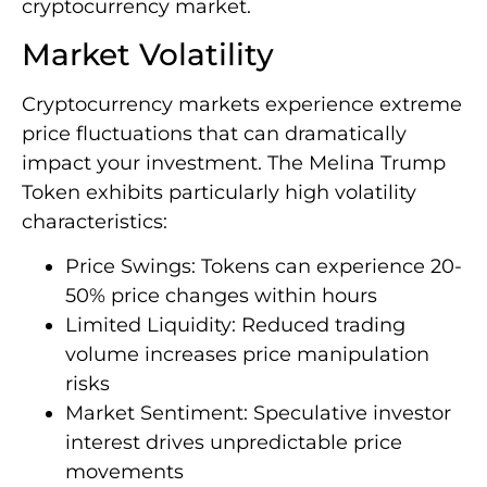
cryptocurrency market.
Market Volatility
Cryptocurrency markets experience extreme
price fluctuations that can dramatically
impact your investment. The Melina Trump
Token exhibits particularly high volatility
characteristics:
Price Swings: Tokens can experience 20-
50% price changes within hours
Limited Liquidity: Reduced trading
volume increases price manipulation
risks
Market Sentiment: Speculative investor
interest drives unpredictable price
movements